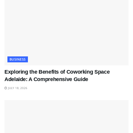
BUSINESS
Exploring the Benefits of Coworking Space
Adelaide: A Comprehensive Guide
JULY 18, 2026