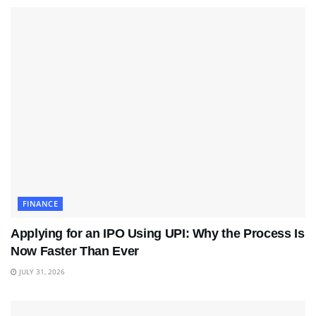
FINANCE
Applying for an IPO Using UPI: Why the Process Is
Now Faster Than Ever
JULY 31, 2026