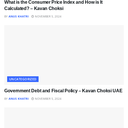
What is the Consumer Price Index and How is It
Calculated? – Kavan Choksi
BY
ANUS KHATRI
NOVEMBER 5, 2024
UNCATEGORIZED
Government Debt and Fiscal Policy – Kavan Choksi UAE
BY
ANUS KHATRI
NOVEMBER 5, 2024