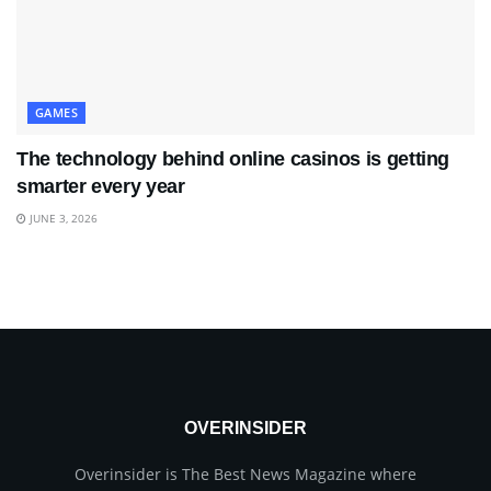
GAMES
The technology behind online casinos is getting
smarter every year
JUNE 3, 2026
OVERINSIDER
Overinsider is The Best News Magazine where