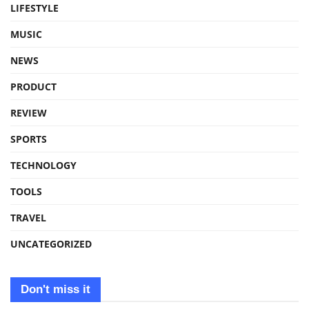
LIFESTYLE
MUSIC
NEWS
PRODUCT
REVIEW
SPORTS
TECHNOLOGY
TOOLS
TRAVEL
UNCATEGORIZED
Don't miss it