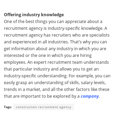
Offering industry knowledge
One of the best things you can appreciate about a
recruitment agency is industry-specific knowledge. A
recruitment agency has recruiters who are specialists
and experienced in all industries. That’s why you can
get information about any industry in which you are
interested or the one in which you are hiring
employees. An expert recruitment team understands
that particular industry and allows you to get an
industry-specific understanding. For example, you can
easily grasp an understanding of skills, salary levels,
trends in a market, and all the other factors like these
that are important to be explored by a
company
.
Tags:
construction recruitment agency