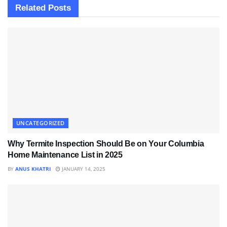
Related
Posts
UNCATEGORIZED
Why Termite Inspection Should Be on Your Columbia
Home Maintenance List in 2025
BY
ANUS KHATRI
JANUARY 14, 2025