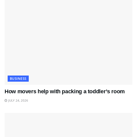
BUSINESS
How movers help with packing a toddler’s room
JULY 24, 2026