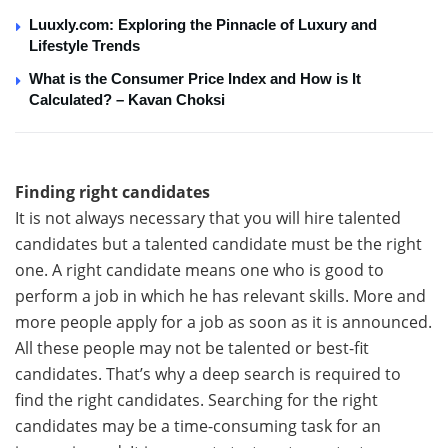
Luuxly.com: Exploring the Pinnacle of Luxury and
Lifestyle Trends
What is the Consumer Price Index and How is It
Calculated? – Kavan Choksi
Finding right candidates
It is not always necessary that you will hire talented
candidates but a talented candidate must be the right
one. A right candidate means one who is good to
perform a job in which he has relevant skills. More and
more people apply for a job as soon as it is announced.
All these people may not be talented or best-fit
candidates. That’s why a deep search is required to
find the right candidates. Searching for the right
candidates may be a time-consuming task for an