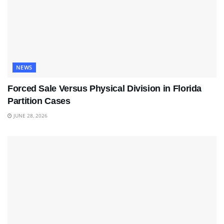
NEWS
Forced Sale Versus Physical Division in Florida
Partition Cases
JUNE 28, 2026