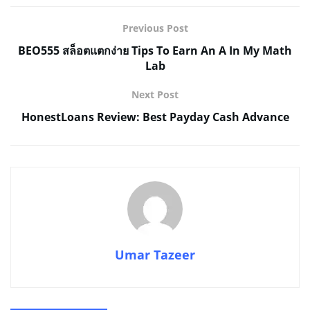
Previous Post
BEO555 สล็อตแตกง่าย Tips To Earn An A In My Math
Lab
Next Post
HonestLoans Review: Best Payday Cash Advance
Umar Tazeer