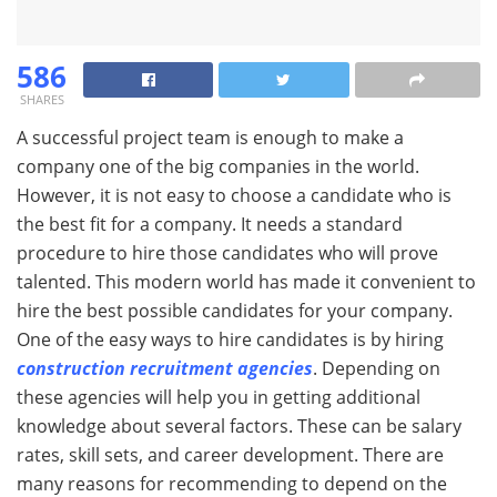
586
SHARES
A successful project team is enough to make a
company one of the big companies in the world.
However, it is not easy to choose a candidate who is
the best fit for a company. It needs a standard
procedure to hire those candidates who will prove
talented. This modern world has made it convenient to
hire the best possible candidates for your company.
One of the easy ways to hire candidates is by hiring
construction recruitment agencies
. Depending on
these agencies will help you in getting additional
knowledge about several factors. These can be salary
rates, skill sets, and career development. There are
many reasons for recommending to depend on the