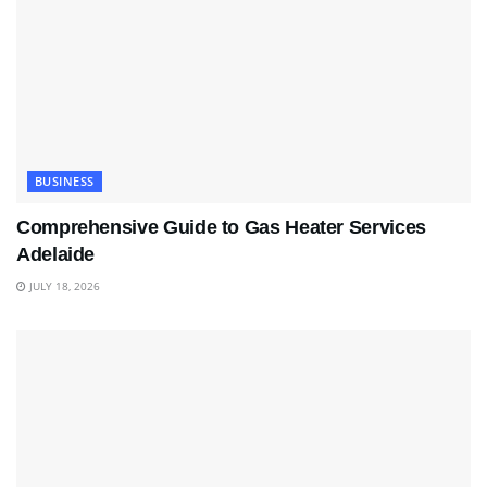
BUSINESS
Comprehensive Guide to Gas Heater Services
Adelaide
JULY 18, 2026