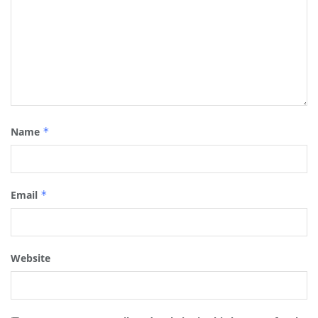
Name
*
Email
*
Website