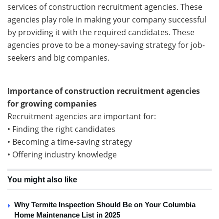
services of construction recruitment agencies. These
agencies play role in making your company successful
by providing it with the required candidates. These
agencies prove to be a money-saving strategy for job-
seekers and big companies.
Importance of construction recruitment agencies
for growing companies
Recruitment agencies are important for:
• Finding the right candidates
• Becoming a time-saving strategy
• Offering industry knowledge
You might also like
Why Termite Inspection Should Be on Your Columbia
Home Maintenance List in 2025