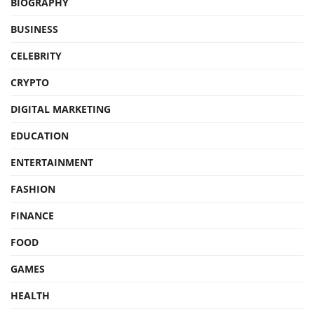
BIOGRAPHY
BUSINESS
CELEBRITY
CRYPTO
DIGITAL MARKETING
EDUCATION
ENTERTAINMENT
FASHION
FINANCE
FOOD
GAMES
HEALTH