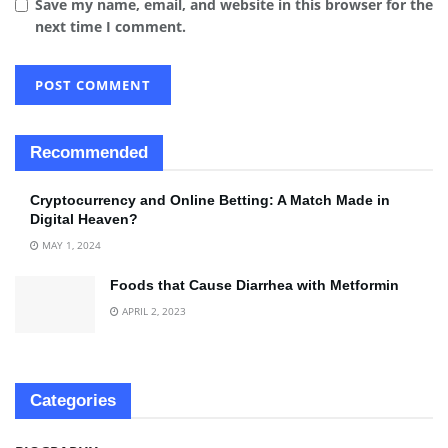
Save my name, email, and website in this browser for the
next time I comment.
Recommended
Cryptocurrency and Online Betting: A Match Made in
Digital Heaven?
MAY 1, 2024
Foods that Cause Diarrhea with Metformin
APRIL 2, 2023
Categories