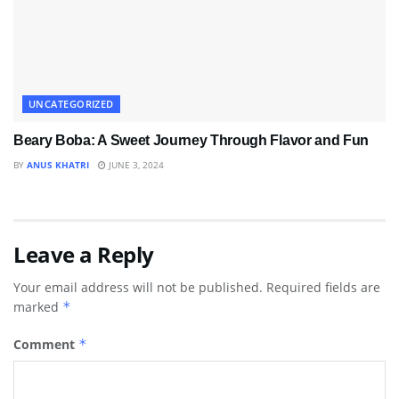
UNCATEGORIZED
Beary Boba: A Sweet Journey Through Flavor and Fun
BY
ANUS KHATRI
JUNE 3, 2024
Leave a Reply
Your email address will not be published.
Required fields are
marked
*
Comment
*