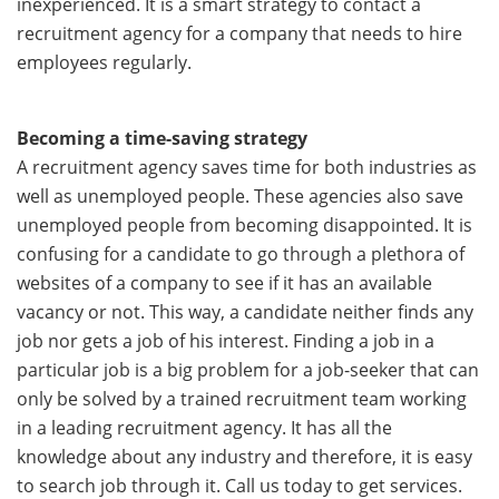
inexperienced. It is a smart strategy to contact a
recruitment agency for a company that needs to hire
employees regularly.
Becoming a time-saving strategy
A recruitment agency saves time for both industries as
well as unemployed people. These agencies also save
unemployed people from becoming disappointed. It is
confusing for a candidate to go through a plethora of
websites of a company to see if it has an available
vacancy or not. This way, a candidate neither finds any
job nor gets a job of his interest. Finding a job in a
particular job is a big problem for a job-seeker that can
only be solved by a trained recruitment team working
in a leading recruitment agency. It has all the
knowledge about any industry and therefore, it is easy
to search job through it. Call us today to get services.