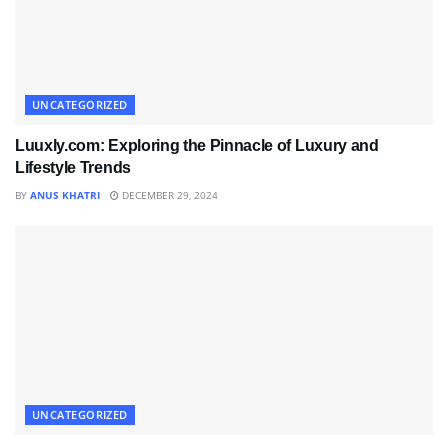
UNCATEGORIZED
Luuxly.com: Exploring the Pinnacle of Luxury and
Lifestyle Trends
BY
ANUS KHATRI
DECEMBER 29, 2024
UNCATEGORIZED