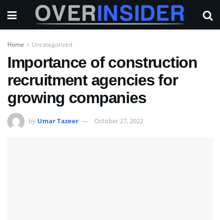
Home
Uncategorized
Importance of construction
recruitment agencies for
growing companies
by
Umar Tazeer
October 27, 2022