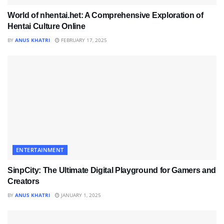
World of nhentai.het: A Comprehensive Exploration of
Hentai Culture Online
BY
ANUS KHATRI
FEBRUARY 17, 2025
ENTERTAINMENT
SinpCity: The Ultimate Digital Playground for Gamers and
Creators
BY
ANUS KHATRI
JANUARY 1, 2025