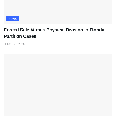
NEWS
Forced Sale Versus Physical Division in Florida
Partition Cases
JUNE 28, 2026