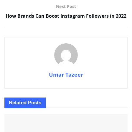
Next Post
How Brands Can Boost Instagram Followers in 2022
Umar Tazeer
Related
Posts