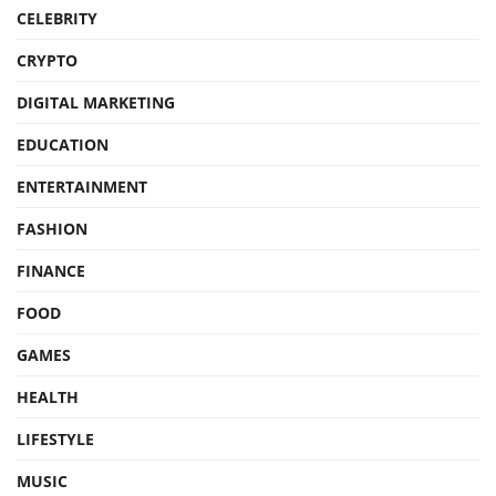
CELEBRITY
CRYPTO
DIGITAL MARKETING
EDUCATION
ENTERTAINMENT
FASHION
FINANCE
FOOD
GAMES
HEALTH
LIFESTYLE
MUSIC