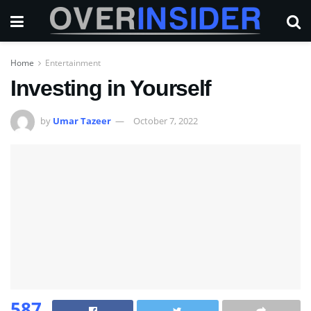
Home
Entertainment
Investing in Yourself
by
Umar Tazeer
October 7, 2022
587