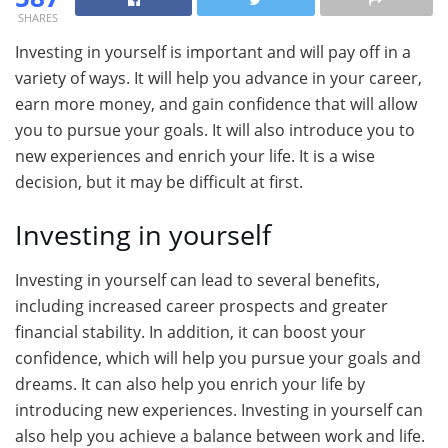
SHARES
Investing in yourself is important and will pay off in a
variety of ways. It will help you advance in your career,
earn more money, and gain confidence that will allow
you to pursue your goals. It will also introduce you to
new experiences and enrich your life. It is a wise
decision, but it may be difficult at first.
Investing in yourself
Investing in yourself can lead to several benefits,
including increased career prospects and greater
financial stability. In addition, it can boost your
confidence, which will help you pursue your goals and
dreams. It can also help you enrich your life by
introducing new experiences. Investing in yourself can
also help you achieve a balance between work and life.