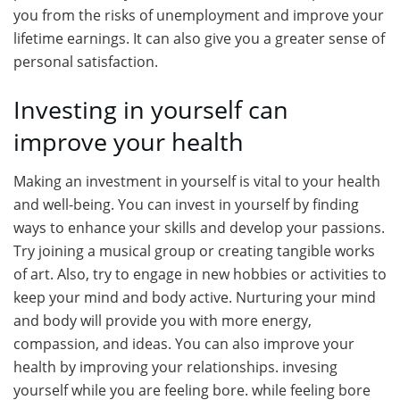
you from the risks of unemployment and improve your
lifetime earnings. It can also give you a greater sense of
personal satisfaction.
Investing in yourself can
improve your health
Making an investment in yourself is vital to your health
and well-being. You can invest in yourself by finding
ways to enhance your skills and develop your passions.
Try joining a musical group or creating tangible works
of art. Also, try to engage in new hobbies or activities to
keep your mind and body active. Nurturing your mind
and body will provide you with more energy,
compassion, and ideas. You can also improve your
health by improving your relationships. invesing
yourself while you are feeling bore. while feeling bore