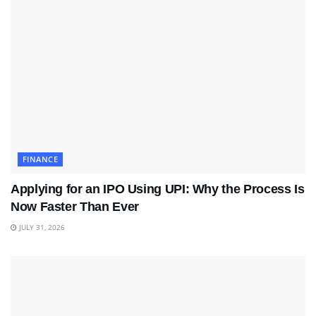
FINANCE
Applying for an IPO Using UPI: Why the Process Is
Now Faster Than Ever
JULY 31, 2026