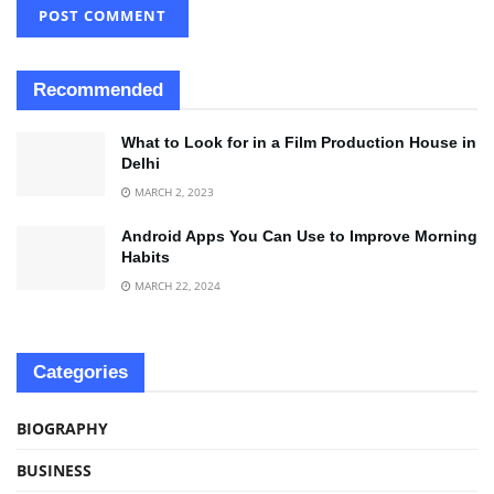
Recommended
What to Look for in a Film Production House in
Delhi
MARCH 2, 2023
Android Apps You Can Use to Improve Morning
Habits
MARCH 22, 2024
Categories
BIOGRAPHY
BUSINESS