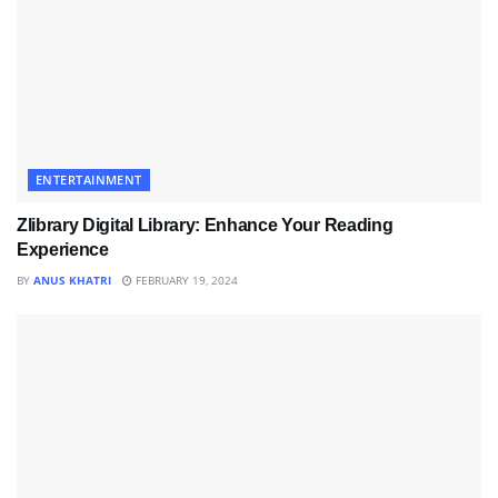
ENTERTAINMENT
Zlibrary Digital Library: Enhance Your Reading
Experience
BY
ANUS KHATRI
FEBRUARY 19, 2024