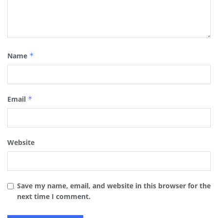
Name
*
Email
*
Website
Save my name, email, and website in this browser for the
next time I comment.