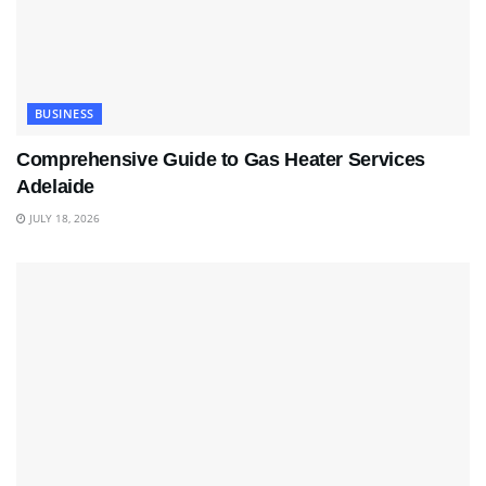
BUSINESS
Comprehensive Guide to Gas Heater Services
Adelaide
JULY 18, 2026