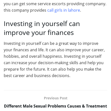
you can get some service escorts providing compnany.
this company provides
call girls in lahore
.
Investing in yourself can
improve your finances
Investing in yourself can be a great way to improve
your finances and life. It can also improve your career,
hobbies, and overall happiness. Investing in yourself
can increase your decision-making skills and help you
prepare for the future. It can also help you make the
best career and business decisions.
Previous Post
Different Male Sexual Problems Causes & Treatment