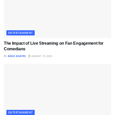
ENTERTAINMENT
The Impact of Live Streaming on Fan Engagement for
Comedians
BY
ANUS KHATRI
AUGUST 19, 2025
ENTERTAINMENT