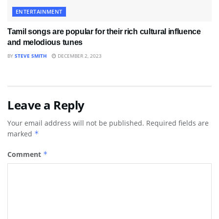
ENTERTAINMENT
Tamil songs are popular for their rich cultural influence
and melodious tunes
BY
STEVE SMITH
DECEMBER 2, 2023
Leave a Reply
Your email address will not be published.
Required fields are
marked
*
Comment
*