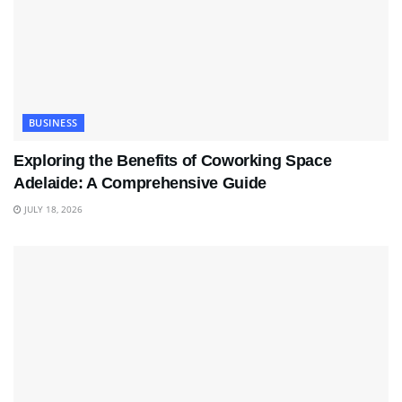
BUSINESS
Exploring the Benefits of Coworking Space
Adelaide: A Comprehensive Guide
JULY 18, 2026