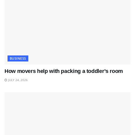
BUSINESS
How movers help with packing a toddler’s room
JULY 24, 2026