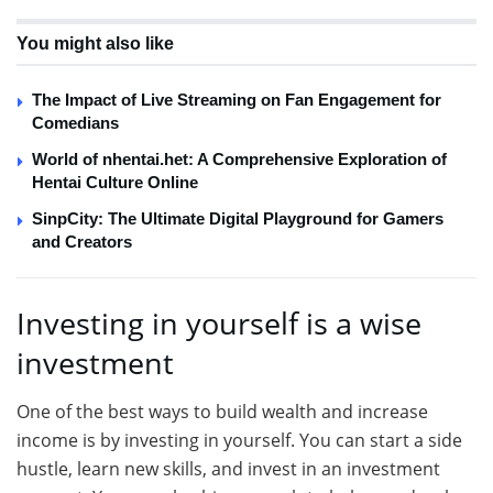
You might also like
The Impact of Live Streaming on Fan Engagement for
Comedians
World of nhentai.het: A Comprehensive Exploration of
Hentai Culture Online
SinpCity: The Ultimate Digital Playground for Gamers
and Creators
Investing in yourself is a wise
investment
One of the best ways to build wealth and increase
income is by investing in yourself. You can start a side
hustle, learn new skills, and invest in an investment