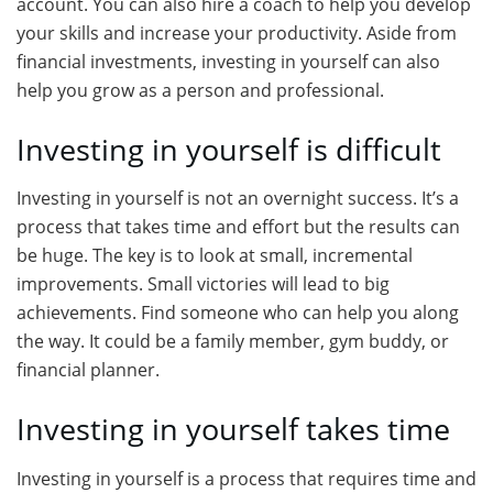
account. You can also hire a coach to help you develop
your skills and increase your productivity. Aside from
financial investments, investing in yourself can also
help you grow as a person and professional.
Investing in yourself is difficult
Investing in yourself is not an overnight success. It’s a
process that takes time and effort but the results can
be huge. The key is to look at small, incremental
improvements. Small victories will lead to big
achievements. Find someone who can help you along
the way. It could be a family member, gym buddy, or
financial planner.
Investing in yourself takes time
Investing in yourself is a process that requires time and