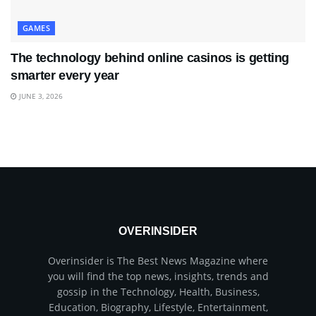
GAMES
The technology behind online casinos is getting
smarter every year
JUNE 3, 2026
OVERINSIDER
Overinsider is The Best News Magazine where
you will find the top news, insights, trends and
gossip in the Technology, Health, Business,
Education, Biography, Lifestyle, Entertainment,