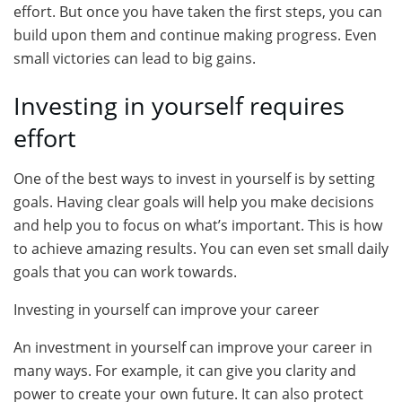
effort. But once you have taken the first steps, you can
build upon them and continue making progress. Even
small victories can lead to big gains.
Investing in yourself requires
effort
One of the best ways to invest in yourself is by setting
goals. Having clear goals will help you make decisions
and help you to focus on what’s important. This is how
to achieve amazing results. You can even set small daily
goals that you can work towards.
Investing in yourself can improve your career
An investment in yourself can improve your career in
many ways. For example, it can give you clarity and
power to create your own future. It can also protect