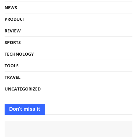
NEWS
PRODUCT
REVIEW
SPORTS
TECHNOLOGY
TOOLS
TRAVEL
UNCATEGORIZED
Don't miss it