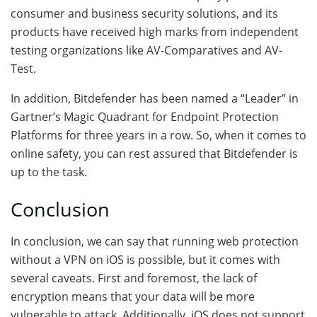
consumer and business security solutions, and its
products have received high marks from independent
testing organizations like AV-Comparatives and AV-
Test.
In addition, Bitdefender has been named a “Leader” in
Gartner’s Magic Quadrant for Endpoint Protection
Platforms for three years in a row. So, when it comes to
online safety, you can rest assured that Bitdefender is
up to the task.
Conclusion
In conclusion, we can say that running web protection
without a VPN on iOS is possible, but it comes with
several caveats. First and foremost, the lack of
encryption means that your data will be more
vulnerable to attack. Additionally, iOS does not support