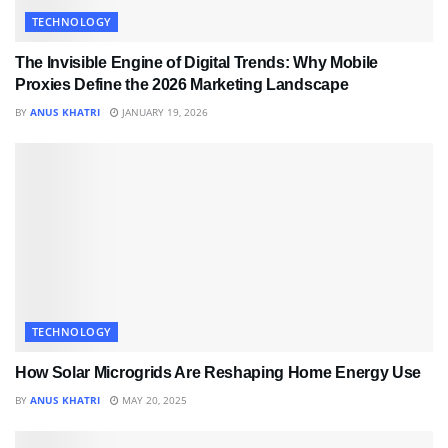
TECHNOLOGY
The Invisible Engine of Digital Trends: Why Mobile
Proxies Define the 2026 Marketing Landscape
BY
ANUS KHATRI
JANUARY 19, 2026
TECHNOLOGY
How Solar Microgrids Are Reshaping Home Energy Use
BY
ANUS KHATRI
MAY 20, 2025