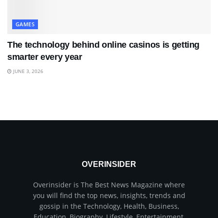
GAMES
The technology behind online casinos is getting
smarter every year
JUNE 3, 2026
OVERINSIDER
Overinsider is The Best News Magazine where
you will find the top news, insights, trends and
gossip in the Technology, Health, Business,
Education, Biography, Lifestyle, Entertainment,