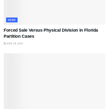
NEWS
Forced Sale Versus Physical Division in Florida
Partition Cases
JUNE 28, 2026