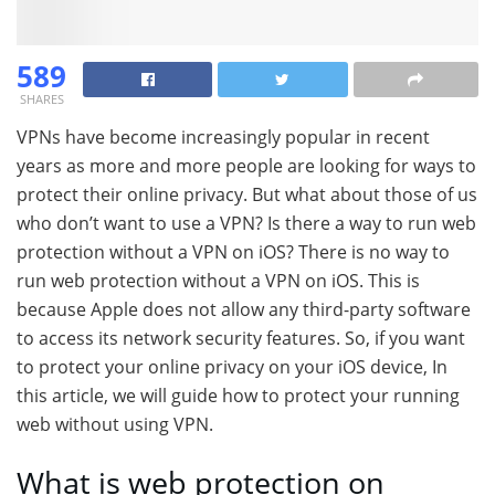
589
SHARES
VPNs have become increasingly popular in recent
years as more and more people are looking for ways to
protect their online privacy. But what about those of us
who don’t want to use a VPN? Is there a way to run web
protection without a VPN on iOS? There is no way to
run web protection without a VPN on iOS. This is
because Apple does not allow any third-party software
to access its network security features. So, if you want
to protect your online privacy on your iOS device, In
this article, we will guide how to protect your running
web without using VPN.
What is web protection on