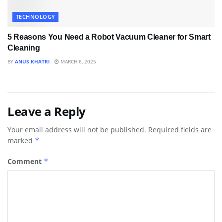
TECHNOLOGY
5 Reasons You Need a Robot Vacuum Cleaner for Smart
Cleaning
BY
ANUS KHATRI
MARCH 6, 2025
Leave a Reply
Your email address will not be published.
Required fields are
marked
*
Comment
*