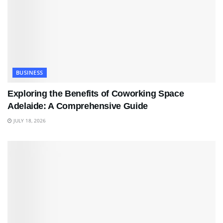
BUSINESS
Exploring the Benefits of Coworking Space
Adelaide: A Comprehensive Guide
JULY 18, 2026