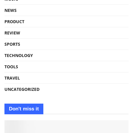
NEWS
PRODUCT
REVIEW
SPORTS
TECHNOLOGY
TOOLS
TRAVEL
UNCATEGORIZED
Don't miss it