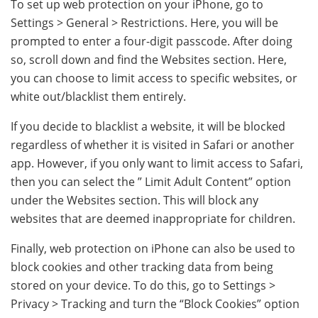
To set up web protection on your iPhone, go to
Settings > General > Restrictions. Here, you will be
prompted to enter a four-digit passcode. After doing
so, scroll down and find the Websites section. Here,
you can choose to limit access to specific websites, or
white out/blacklist them entirely.
If you decide to blacklist a website, it will be blocked
regardless of whether it is visited in Safari or another
app. However, if you only want to limit access to Safari,
then you can select the ” Limit Adult Content” option
under the Websites section. This will block any
websites that are deemed inappropriate for children.
Finally, web protection on iPhone can also be used to
block cookies and other tracking data from being
stored on your device. To do this, go to Settings >
Privacy > Tracking and turn the “Block Cookies” option