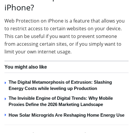
iPhone?
Web Protection on iPhone is a feature that allows you
to restrict access to certain websites on your device.
This can be useful if you want to prevent someone
from accessing certain sites, or if you simply want to
limit your own internet usage.
You might also like
The Digital Metamorphosis of Extrusion: Slashing
Energy Costs while leveling up Production
The Invisible Engine of Digital Trends: Why Mobile
Proxies Define the 2026 Marketing Landscape
How Solar Microgrids Are Reshaping Home Energy Use