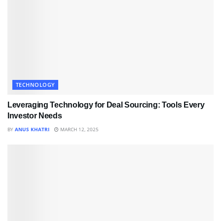
TECHNOLOGY
Leveraging Technology for Deal Sourcing: Tools Every
Investor Needs
BY
ANUS KHATRI
MARCH 12, 2025