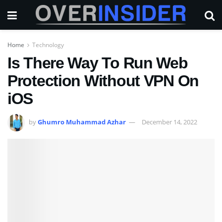
Home
Technology
Is There Way To Run Web
Protection Without VPN On
iOS
by
Ghumro Muhammad Azhar
December 14, 2022