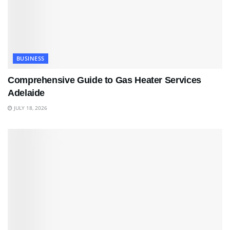
BUSINESS
Comprehensive Guide to Gas Heater Services
Adelaide
JULY 18, 2026