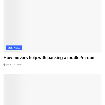
BUSINESS
How movers help with packing a toddler’s room
JULY 24, 2026