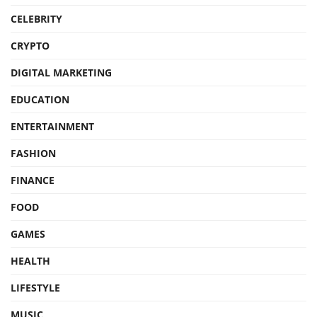
CELEBRITY
CRYPTO
DIGITAL MARKETING
EDUCATION
ENTERTAINMENT
FASHION
FINANCE
FOOD
GAMES
HEALTH
LIFESTYLE
MUSIC