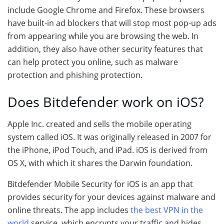
include Google Chrome and Firefox. These browsers
have built-in ad blockers that will stop most pop-up ads
from appearing while you are browsing the web. In
addition, they also have other security features that
can help protect you online, such as malware
protection and phishing protection.
Does Bitdefender work on iOS?
Apple Inc. created and sells the mobile operating
system called iOS. It was originally released in 2007 for
the iPhone, iPod Touch, and iPad. iOS is derived from
OS X, with which it shares the Darwin foundation.
Bitdefender Mobile Security for iOS is an app that
provides security for your devices against malware and
online threats. The app includes
the best VPN in the
world
service, which encrypts your traffic and hides