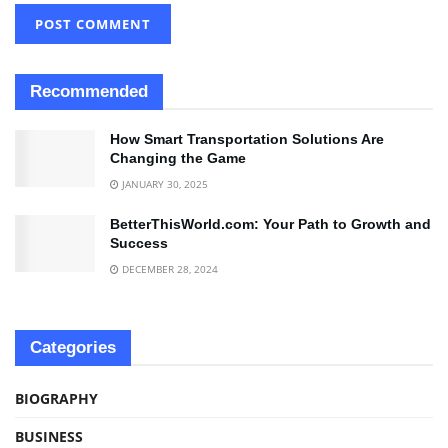
Recommended
How Smart Transportation Solutions Are
Changing the Game
JANUARY 30, 2025
BetterThisWorld.com: Your Path to Growth and
Success
DECEMBER 28, 2024
Categories
BIOGRAPHY
BUSINESS