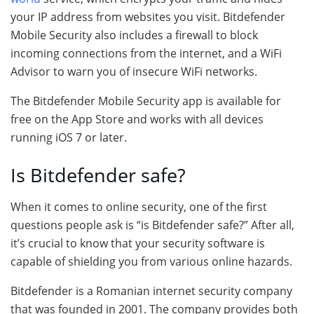
your IP address from websites you visit. Bitdefender
Mobile Security also includes a firewall to block
incoming connections from the internet, and a WiFi
Advisor to warn you of insecure WiFi networks.
The Bitdefender Mobile Security app is available for
free on the App Store and works with all devices
running iOS 7 or later.
Is Bitdefender safe?
When it comes to online security, one of the first
questions people ask is “is Bitdefender safe?” After all,
it’s crucial to know that your security software is
capable of shielding you from various online hazards.
Bitdefender is a Romanian internet security company
that was founded in 2001. The company provides both