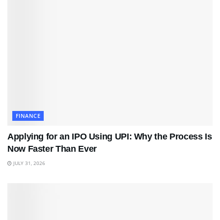
FINANCE
Applying for an IPO Using UPI: Why the Process Is
Now Faster Than Ever
JULY 31, 2026