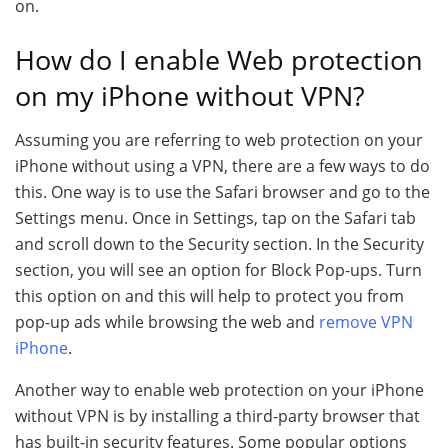
on.
How do I enable Web protection
on my iPhone without VPN?
Assuming you are referring to web protection on your
iPhone without using a VPN, there are a few ways to do
this. One way is to use the Safari browser and go to the
Settings menu. Once in Settings, tap on the Safari tab
and scroll down to the Security section. In the Security
section, you will see an option for Block Pop-ups. Turn
this option on and this will help to protect you from
pop-up ads while browsing the web and
remove VPN
iPhone
.
Another way to enable web protection on your iPhone
without VPN is by installing a third-party browser that
has built-in security features. Some popular options