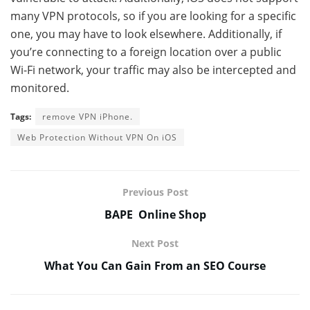
many VPN protocols, so if you are looking for a specific
one, you may have to look elsewhere. Additionally, if
you’re connecting to a foreign location over a public
Wi-Fi network, your traffic may also be intercepted and
monitored.
Tags:
remove VPN iPhone.
Web Protection Without VPN On iOS
Previous Post
BAPE Online Shop
Next Post
What You Can Gain From an SEO Course