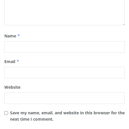
Name
*
Email
*
Website
Save my name, email, and website in this browser for the
next time I comment.