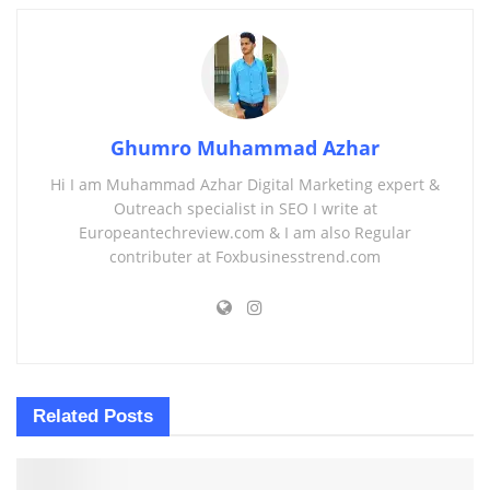
Ghumro Muhammad Azhar
Hi I am Muhammad Azhar Digital Marketing expert &
Outreach specialist in SEO I write at
Europeantechreview.com & I am also Regular
contributer at Foxbusinesstrend.com
Related
Posts