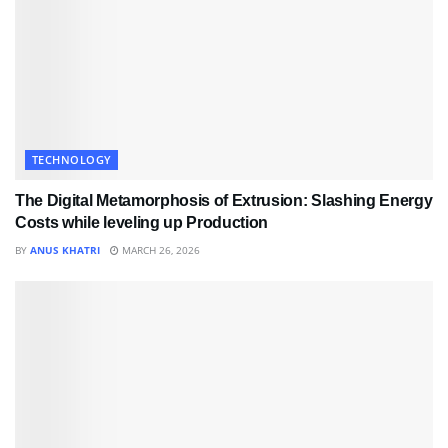
TECHNOLOGY
The Digital Metamorphosis of Extrusion: Slashing Energy
Costs while leveling up Production
BY
ANUS KHATRI
MARCH 26, 2026