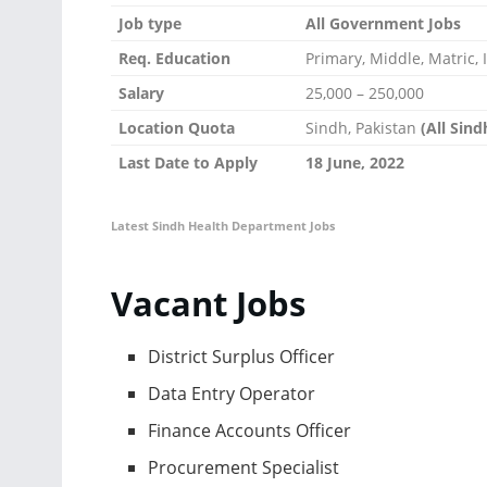
Job type
All Government Jobs
Req. Education
Primary, Middle, Matric
Salary
25,000 – 250,000
Location Quota
Sindh, Pakistan
(All Sin
Last Date to Apply
18 June, 2022
Latest Sindh Health Department Jobs
Vacant Jobs
District Surplus Officer
Data Entry Operator
Finance Accounts Officer
Procurement Specialist