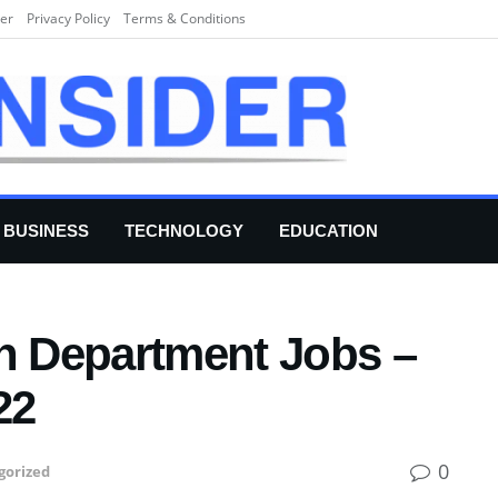
er
Privacy Policy
Terms & Conditions
BUSINESS
TECHNOLOGY
EDUCATION
th Department Jobs –
22
0
gorized