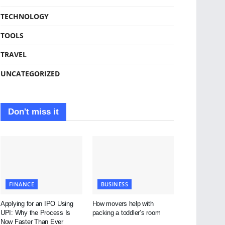
TECHNOLOGY
TOOLS
TRAVEL
UNCATEGORIZED
Don't miss it
FINANCE
BUSINESS
Applying for an IPO Using
How movers help with
UPI: Why the Process Is
packing a toddler’s room
Now Faster Than Ever