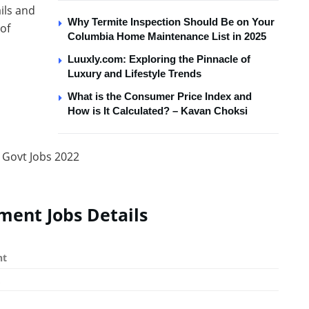
ails and
Why Termite Inspection Should Be on Your
 of
Columbia Home Maintenance List in 2025
Luuxly.com: Exploring the Pinnacle of
Luxury and Lifestyle Trends
What is the Consumer Price Index and
How is It Calculated? – Kavan Choksi
ment Jobs Details
nt