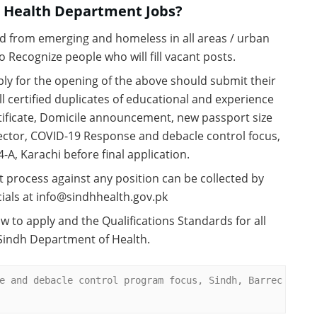
h Health Department Jobs?
d from emerging and homeless in all areas / urban
 Recognize people who will fill vacant posts.
ly for the opening of the above should submit their
 certified duplicates of educational and experience
ificate, Domicile announcement, new passport size
ector, COVID-19 Response and debacle control focus,
4-A, Karachi before final application.
t process against any position can be collected by
ials at info@sindhhealth.gov.pk
w to apply and the Qualifications Standards for all
 Sindh Department of Health.
e and debacle control program focus, Sindh, Barrec 