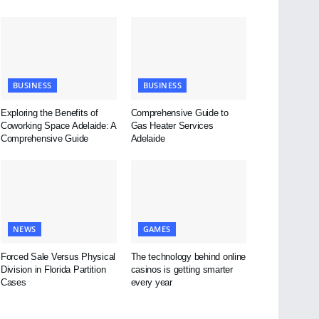
BUSINESS
BUSINESS
Exploring the Benefits of
Comprehensive Guide to
Coworking Space Adelaide: A
Gas Heater Services
Comprehensive Guide
Adelaide
NEWS
GAMES
Forced Sale Versus Physical
The technology behind online
Division in Florida Partition
casinos is getting smarter
Cases
every year