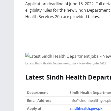
Application deadline of June 18, 2022. Full det
eligibility rules for the new Sindh Department
Health Services 20h are provided below.
Latest Sindh Health Department Jobs – New Govt Jobs 2022
Latest Sindh Health Depart
Department
Sindh Health Departme
Email Address
info@sindhhealth.gov.pk
Apply at
sindhhealth.gov.pk