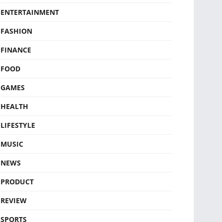
ENTERTAINMENT
FASHION
FINANCE
FOOD
GAMES
HEALTH
LIFESTYLE
MUSIC
NEWS
PRODUCT
REVIEW
SPORTS