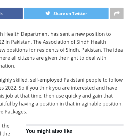
ok
Share on Twitter
h Health Department has sent a new position to
2 in Pakistan. The Association of Sindh Health
positions for residents of Sindh, Pakistan. The idea
ere all citizens are given the right to deal with
nation.
ghly skilled, self-employed Pakistani people to follow
es 2022. So if you think you are interested and have
is job at that time, then use quickly and gain that
tful by having a position in that imaginable position.
ive Packages.
n the
You might also like
l the