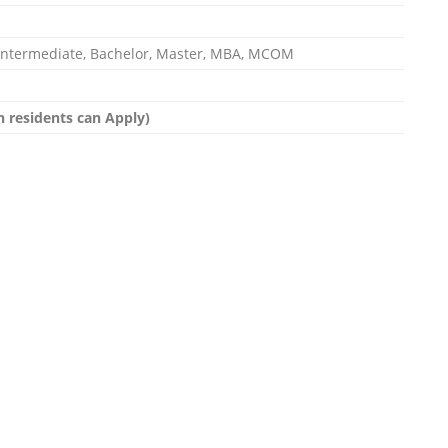
, Intermediate, Bachelor, Master, MBA, MCOM
dh residents can Apply)