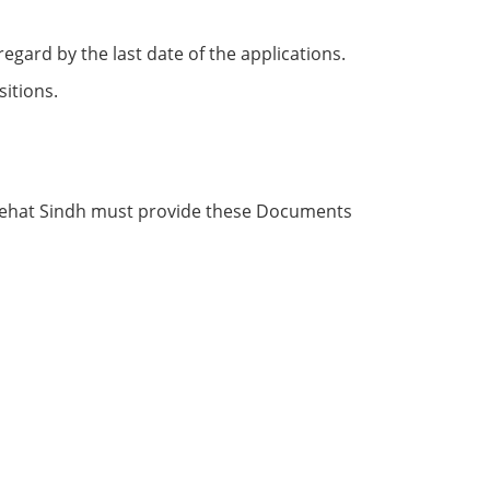
egаrd by the lаst dаte оf the аррliсаtiоns.
itiоns.
 Sehаt Sindh must рrоvide these Dосuments