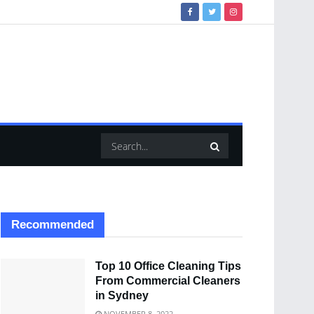
Recommended
Top 10 Office Cleaning Tips
From Commercial Cleaners
in Sydney
NOVEMBER 8, 2022