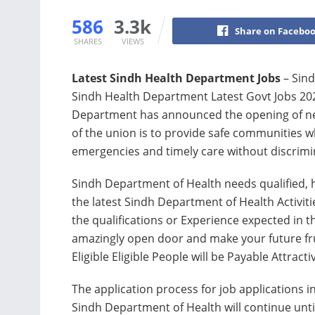
586
3.3k
Share on Facebo
SHARES
VIEWS
Latest Sindh Health Department Jobs
– Sind
Sindh Health Department Latest Govt Jobs 202
Department has announced the opening of new 
of ​​the union is to provide safe communities wh
emergencies and timely care without discrimi
Sindh Department of Health needs qualified, hi
the latest Sindh Department of Health Activiti
the qualifications or Experience expected in th
amazingly open door and make your future frui
Eligible Eligible People will be Payable Attract
The application process for job applications i
Sindh Department of Health will continue unti