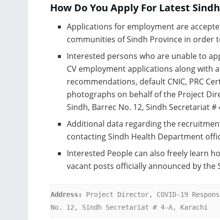
How Do You Apply For Latest Sind
Applications for employment are accepte
communities of Sindh Province in order to
Interested persons who are unable to app
CV employment applications along with all
recommendations, default CNIC, PRC Cert
photographs on behalf of the Project Dir
Sindh, Barrec No. 12, Sindh Secretariat # 
Additional data regarding the recruitmen
contacting Sindh Health Department offic
Interested People can also freely learn ho
vacant posts officially announced by the
Address:
 Project Director, COVID-19 Respons
No. 12, Sindh Secretariat # 4-A, Karachi