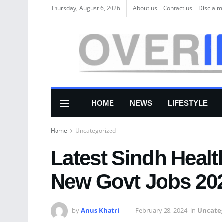
Thursday, August 6, 2026
About us
Соntасt us
Disclaim
HOME
NEWS
LIFESTYLE
Home
Uncategorized
Latest Sindh Heal
New Govt Jobs 20
by
Anus Khatri
February 28, 2024
in
Uncate