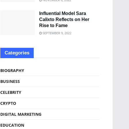
Influential Model Sara
Calixto Reflects on Her
Rise to Fame
SEPTEMBER 9, 2022
Categories
BIOGRAPHY
BUSINESS
CELEBRITY
CRYPTO
DIGITAL MARKETING
EDUCATION