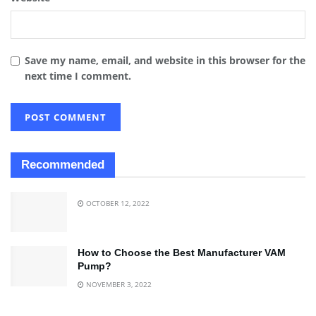
Save my name, email, and website in this browser for the
next time I comment.
Recommended
OCTOBER 12, 2022
How to Choose the Best Manufacturer VAM
Pump?
NOVEMBER 3, 2022