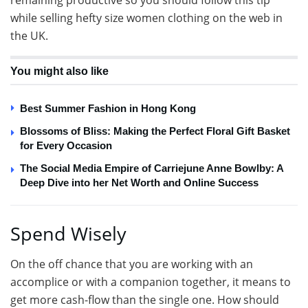
remaining productive so you should follow this tip
while selling hefty size women clothing on the web in
the UK.
You might also like
Best Summer Fashion in Hong Kong
Blossoms of Bliss: Making the Perfect Floral Gift Basket
for Every Occasion
The Social Media Empire of Carriejune Anne Bowlby: A
Deep Dive into her Net Worth and Online Success
Spend Wisely
On the off chance that you are working with an
accomplice or with a companion together, it means to
get more cash-flow than the single one. How should