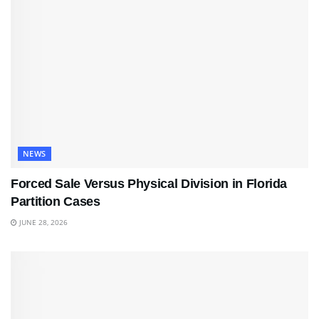
NEWS
Forced Sale Versus Physical Division in Florida
Partition Cases
JUNE 28, 2026