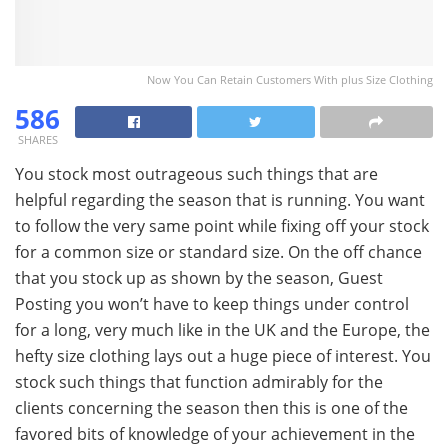
Now You Can Retain Customers With plus Size Clothing
586
SHARES
You stock most outrageous such things that are
helpful regarding the season that is running. You want
to follow the very same point while fixing off your stock
for a common size or standard size. On the off chance
that you stock up as shown by the season, Guest
Posting you won’t have to keep things under control
for a long, very much like in the UK and the Europe, the
hefty size clothing lays out a huge piece of interest. You
stock such things that function admirably for the
clients concerning the season then this is one of the
favored bits of knowledge of your achievement in the