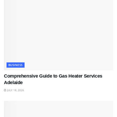
BUSINESS
Comprehensive Guide to Gas Heater Services
Adelaide
JULY 18, 2026