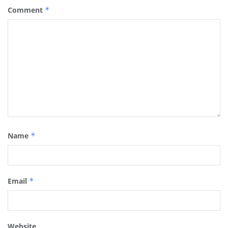
Comment
*
Name
*
Email
*
Website