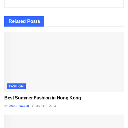
Related
Posts
FASHION
Best Summer Fashion in Hong Kong
BY
UMAR TAZEER
MARCH 1, 2024