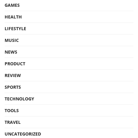
GAMES
HEALTH
LIFESTYLE
MUSIC
NEWS
PRODUCT
REVIEW
SPORTS
TECHNOLOGY
TOOLS
TRAVEL
UNCATEGORIZED