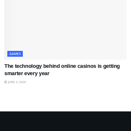
GAMES
The technology behind online casinos is getting
smarter every year
JUNE 3, 2026