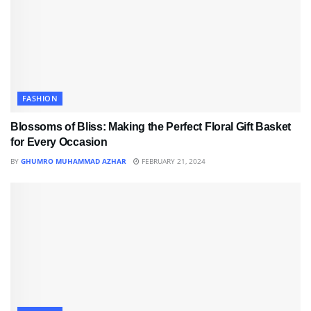
FASHION
Blossoms of Bliss: Making the Perfect Floral Gift Basket
for Every Occasion
BY
GHUMRO MUHAMMAD AZHAR
FEBRUARY 21, 2024