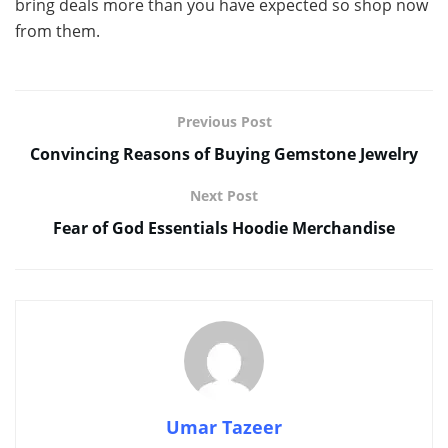
bring deals more than you have expected so shop now
from them.
Previous Post
Convincing Reasons of Buying Gemstone Jewelry
Next Post
Fear of God Essentials Hoodie Merchandise
Umar Tazeer