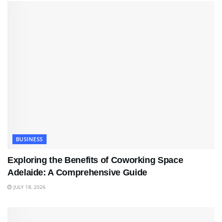
BUSINESS
Exploring the Benefits of Coworking Space
Adelaide: A Comprehensive Guide
JULY 18, 2026