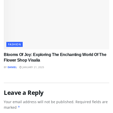
FASHION
Blooms Of Joy: Exploring The Enchanting World Of The
Flower Shop Visalia
BY
DANIEL
JANUARY 21, 2025
Leave a Reply
Your email address will not be published.
Required fields are
marked
*