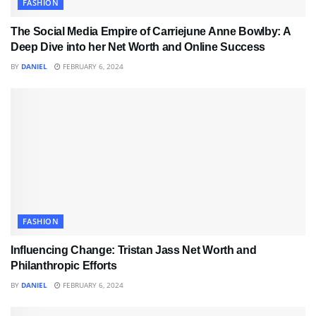
FASHION
The Social Media Empire of Carriejune Anne Bowlby: A
Deep Dive into her Net Worth and Online Success
BY
DANIEL
FEBRUARY 6, 2024
FASHION
Influencing Change: Tristan Jass Net Worth and
Philanthropic Efforts
BY
DANIEL
FEBRUARY 6, 2024