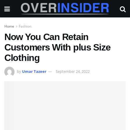
Home
Fashion
Now You Can Retain
Customers With plus Size
Clothing
by
Umar Tazeer
September 24, 2022