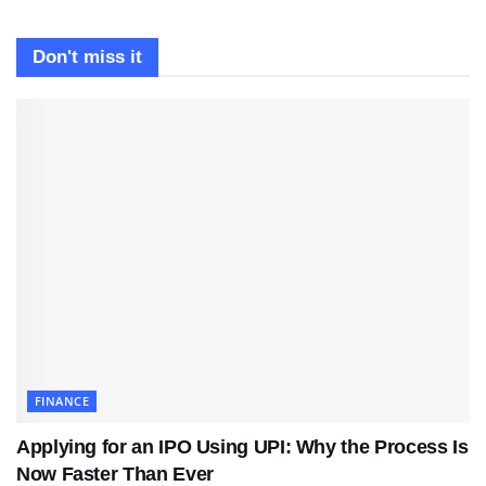
Don't miss it
FINANCE
Applying for an IPO Using UPI: Why the Process Is
Now Faster Than Ever