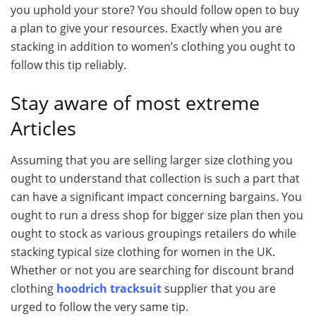
you uphold your store? You should follow open to buy
a plan to give your resources. Exactly when you are
stacking in addition to women’s clothing you ought to
follow this tip reliably.
Stay aware of most extreme
Articles
Assuming that you are selling larger size clothing you
ought to understand that collection is such a part that
can have a significant impact concerning bargains. You
ought to run a dress shop for bigger size plan then you
ought to stock as various groupings retailers do while
stacking typical size clothing for women in the UK.
Whether or not you are searching for discount brand
clothing
hoodrich tracksuit
supplier that you are
urged to follow the very same tip.