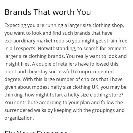
Brands That worth You
Expecting you are running a larger size clothing shop,
you want to look and find such brands that have
extraordinary market repo so you might get strain free
in all respects. Notwithstanding, to search for eminent
larger size clothing brands. You really want to look and
insight files. A couple of retailers have followed this
point and they stay successful to unprecedented
degree. With this large number of choices that I have
given about modest hefty size clothing UK, you may be
thinking, how might I start a hefty size clothing store?
You contribute according to your plan and follow the
surrendered walks by keeping with the groupings and
organization.