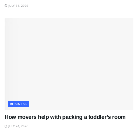
JULY 31, 2026
BUSINESS
How movers help with packing a toddler’s room
JULY 24, 2026