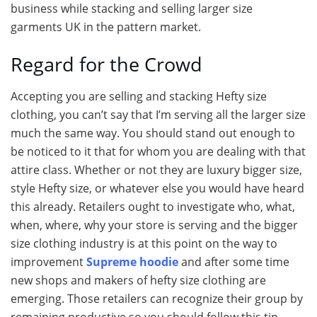
business while stacking and selling larger size
garments UK in the pattern market.
Regard for the Crowd
Accepting you are selling and stacking Hefty size
clothing, you can’t say that I’m serving all the larger size
much the same way. You should stand out enough to
be noticed to it that for whom you are dealing with that
attire class. Whether or not they are luxury bigger size,
style Hefty size, or whatever else you would have heard
this already. Retailers ought to investigate who, what,
when, where, why your store is serving and the bigger
size clothing industry is at this point on the way to
improvement
Supreme hoodie
and after some time
new shops and makers of hefty size clothing are
emerging. Those retailers can recognize their group by