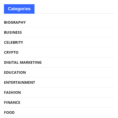
Categories
BIOGRAPHY
BUSINESS
CELEBRITY
CRYPTO
DIGITAL MARKETING
EDUCATION
ENTERTAINMENT
FASHION
FINANCE
FOOD