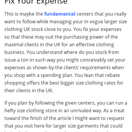
Fix Your Expense
This is maybe the
fundamental
centers that you really
want to follow while managing your in vogue larger size
clothing UK stock close to you. You fix your expenses
so that these may suit the purchasing power of the
maximal clients in the UK for an effective clothing
business. You understand where do you stock from
issue a ton in such way you might conceivably set your
expenses as shown by the clients’ requirements when
you shop with a spending plan. You lean that rebate
shopping offers the best bigger size clothing rates for
their clients in the UK.
If you plan by following the given centers, you can run a
hefty size clothing store in an unrivaled way. As a treat
toward the finish of the article I might want to request
that you visit here for larger size garments that could