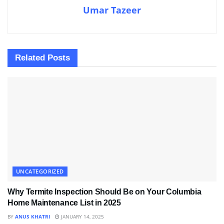
Umar Tazeer
Related
Posts
UNCATEGORIZED
Why Termite Inspection Should Be on Your Columbia
Home Maintenance List in 2025
BY
ANUS KHATRI
JANUARY 14, 2025