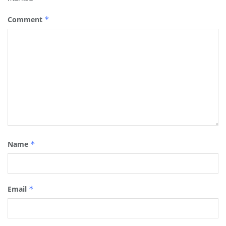
Comment
*
Name
*
Email
*