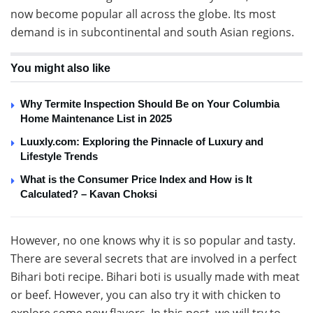
now become popular all across the globe. Its most
demand is in subcontinental and south Asian regions.
You might also like
Why Termite Inspection Should Be on Your Columbia
Home Maintenance List in 2025
Luuxly.com: Exploring the Pinnacle of Luxury and
Lifestyle Trends
What is the Consumer Price Index and How is It
Calculated? – Kavan Choksi
However, no one knows why it is so popular and tasty.
There are several secrets that are involved in a perfect
Bihari boti recipe. Bihari boti is usually made with meat
or beef. However, you can also try it with chicken to
explore some new flavors. In this post, we will try to