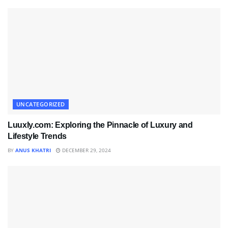
UNCATEGORIZED
Luuxly.com: Exploring the Pinnacle of Luxury and
Lifestyle Trends
BY
ANUS KHATRI
DECEMBER 29, 2024