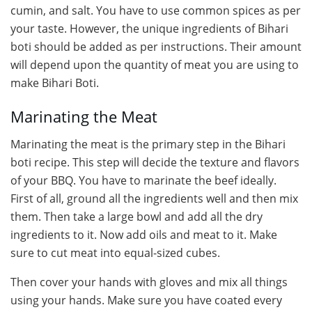
cumin, and salt. You have to use common spices as per
your taste. However, the unique ingredients of Bihari
boti should be added as per instructions. Their amount
will depend upon the quantity of meat you are using to
make Bihari Boti.
Marinating the Meat
Marinating the meat is the primary step in the Bihari
boti recipe. This step will decide the texture and flavors
of your BBQ. You have to marinate the beef ideally.
First of all, ground all the ingredients well and then mix
them. Then take a large bowl and add all the dry
ingredients to it. Now add oils and meat to it. Make
sure to cut meat into equal-sized cubes.
Then cover your hands with gloves and mix all things
using your hands. Make sure you have coated every