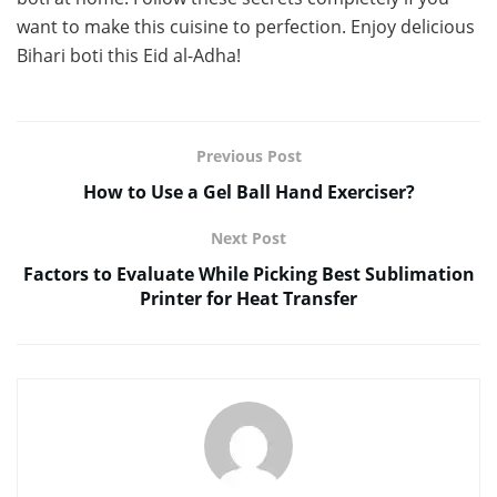
want to make this cuisine to perfection. Enjoy delicious
Bihari boti this Eid al-Adha!
Previous Post
How to Use a Gel Ball Hand Exerciser?
Next Post
Factors to Evaluate While Picking Best Sublimation
Printer for Heat Transfer