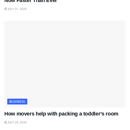
Now Faster Than Ever
JULY 31, 2026
BUSINESS
How movers help with packing a toddler’s room
JULY 24, 2026