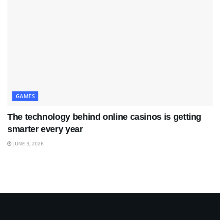
GAMES
The technology behind online casinos is getting
smarter every year
JUNE 3, 2026