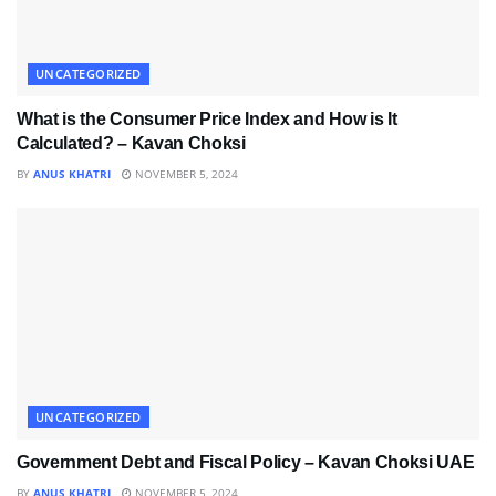
UNCATEGORIZED
What is the Consumer Price Index and How is It
Calculated? – Kavan Choksi
BY
ANUS KHATRI
NOVEMBER 5, 2024
UNCATEGORIZED
Government Debt and Fiscal Policy – Kavan Choksi UAE
BY
ANUS KHATRI
NOVEMBER 5, 2024