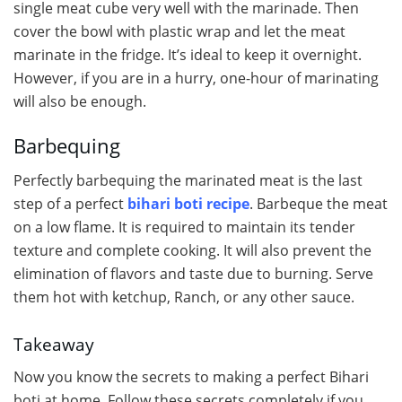
single meat cube very well with the marinade. Then
cover the bowl with plastic wrap and let the meat
marinate in the fridge. It’s ideal to keep it overnight.
However, if you are in a hurry, one-hour of marinating
will also be enough.
Barbequing
Perfectly barbequing the marinated meat is the last
step of a perfect
bihari boti recipe
. Barbeque the meat
on a low flame. It is required to maintain its tender
texture and complete cooking. It will also prevent the
elimination of flavors and taste due to burning. Serve
them hot with ketchup, Ranch, or any other sauce.
Takeaway
Now you know the secrets to making a perfect Bihari
boti at home. Follow these secrets completely if you