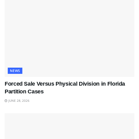
NEWS
Forced Sale Versus Physical Division in Florida
Partition Cases
JUNE 28, 2026