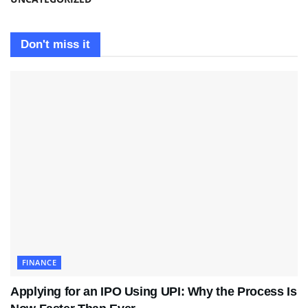
Don't miss it
FINANCE
Applying for an IPO Using UPI: Why the Process Is