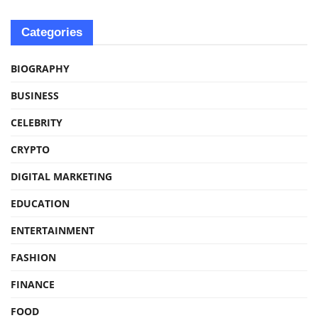
Categories
BIOGRAPHY
BUSINESS
CELEBRITY
CRYPTO
DIGITAL MARKETING
EDUCATION
ENTERTAINMENT
FASHION
FINANCE
FOOD