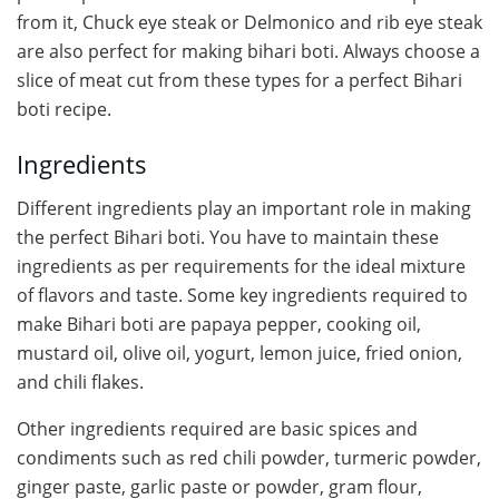
from it, Chuck eye steak or Delmonico and rib eye steak
are also perfect for making bihari boti. Always choose a
slice of meat cut from these types for a perfect Bihari
boti recipe.
Ingredients
Different ingredients play an important role in making
the perfect Bihari boti. You have to maintain these
ingredients as per requirements for the ideal mixture
of flavors and taste. Some key ingredients required to
make Bihari boti are papaya pepper, cooking oil,
mustard oil, olive oil, yogurt, lemon juice, fried onion,
and chili flakes.
Other ingredients required are basic spices and
condiments such as red chili powder, turmeric powder,
ginger paste, garlic paste or powder, gram flour,