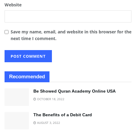
Website
Save my name, email, and website in this browser for the
next time I comment.
Recommended
Be Showed Quran Academy Online USA
OCTOBER 18, 2022
The Benefits of a Debit Card
AUGUST 3, 2022