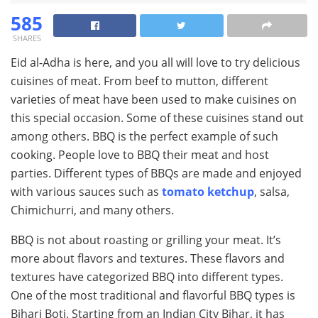
585
SHARES
Eid al-Adha is here, and you all will love to try delicious
cuisines of meat. From beef to mutton, different
varieties of meat have been used to make cuisines on
this special occasion. Some of these cuisines stand out
among others. BBQ is the perfect example of such
cooking. People love to BBQ their meat and host
parties. Different types of BBQs are made and enjoyed
with various sauces such as
tomato ketchup
, salsa,
Chimichurri, and many others.
BBQ is not about roasting or grilling your meat. It’s
more about flavors and textures. These flavors and
textures have categorized BBQ into different types.
One of the most traditional and flavorful BBQ types is
Bihari Boti. Starting from an Indian City Bihar, it has