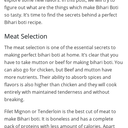
figure out what are the things which make Bihari Boti
so tasty. It’s time to find the secrets behind a perfect
Bihari boti recipe.
Meat Selection
The meat selection is one of the essential secrets to
making perfect bihari boti at home. It’s clear that you
have to take mutton or beef for making bihari boti. You
can also go for chicken, but Beef and mutton have
more nutrients. Their ability to absorb spices and
flavors is also higher than chicken and they will cook
entirely with maintained tenderness and without
breaking.
Filet Mignon or Tenderloin is the best cut of meat to
make Bihari boti. It is boneless and has a complete
pack of proteins with less amount of calories. Apart