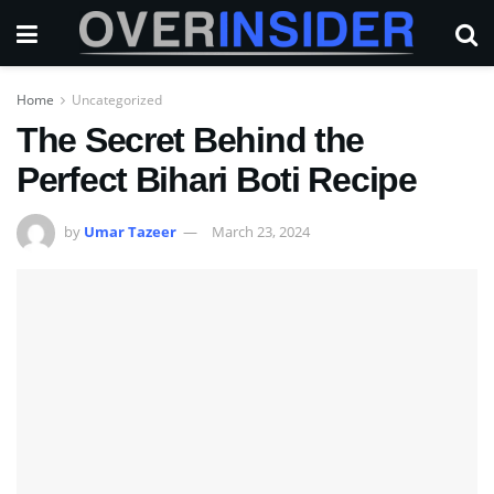
Home
Uncategorized
The Secret Behind the
Perfect Bihari Boti Recipe
by
Umar Tazeer
March 23, 2024