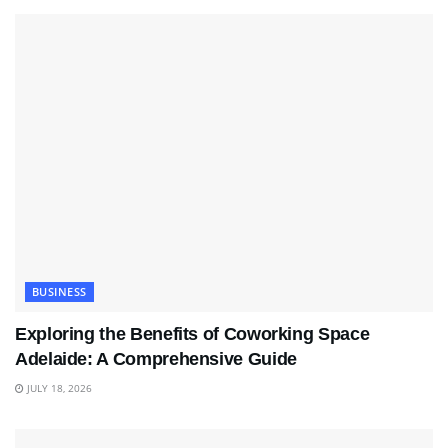
BUSINESS
Exploring the Benefits of Coworking Space
Adelaide: A Comprehensive Guide
JULY 18, 2026