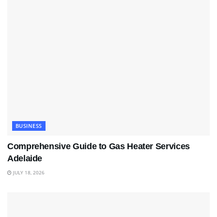
BUSINESS
Comprehensive Guide to Gas Heater Services
Adelaide
JULY 18, 2026