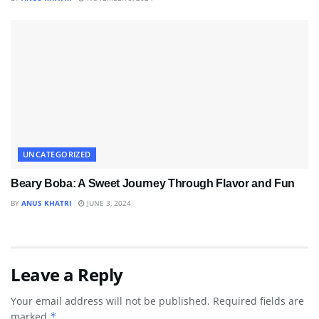
UNCATEGORIZED
Beary Boba: A Sweet Journey Through Flavor and Fun
BY
ANUS KHATRI
JUNE 3, 2024
Leave a Reply
Your email address will not be published.
Required fields are
marked
*