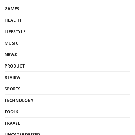
GAMES
HEALTH
LIFESTYLE
MUSIC
NEWS
PRODUCT
REVIEW
SPORTS
TECHNOLOGY
TOOLS
TRAVEL
UNCATEGORIZED