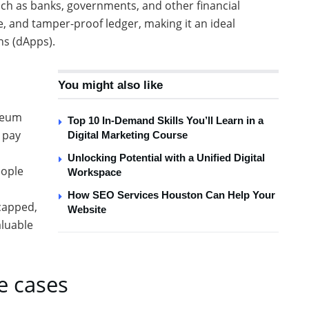
uch as banks, governments, and other financial
le, and tamper-proof ledger, making it an ideal
ns (dApps).
You might also like
ereum
Top 10 In-Demand Skills You’ll Learn in a
, pay
Digital Marketing Course
Unlocking Potential with a Unified Digital
eople
Workspace
How SEO Services Houston Can Help Your
 capped,
Website
aluable
e cases