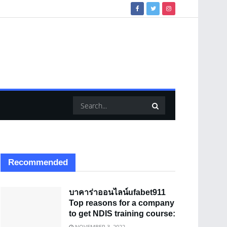
Recommended
บาคาร่าออนไลน์ufabet911
Top reasons for a company
to get NDIS training course:
NOVEMBER 3, 2022