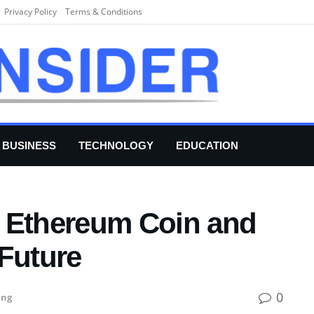
Privacy Policy
Terms & Conditions
BUSINESS
TECHNOLOGY
EDUCATION
 Ethereum Coin and
 Future
0
ing