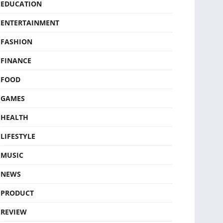
EDUCATION
ENTERTAINMENT
FASHION
FINANCE
FOOD
GAMES
HEALTH
LIFESTYLE
MUSIC
NEWS
PRODUCT
REVIEW