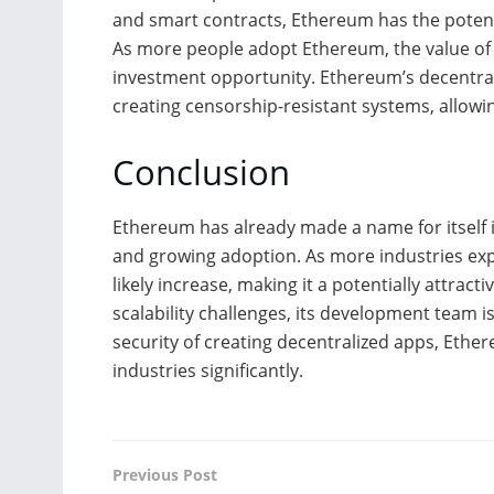
and smart contracts, Ethereum has the potenti
As more people adopt Ethereum, the value of Et
investment opportunity. Ethereum’s decentrali
creating censorship-resistant systems, allowi
Conclusion
Ethereum has already made a name for itself i
and growing adoption. As more industries expl
likely increase, making it a potentially attrac
scalability challenges, its development team i
security of creating decentralized apps, Ether
industries significantly.
Previous Post