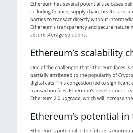
Ethereum has several potential use cases bein
including finance, supply chain, healthcare, a
parties to transact directly without intermedia
Ethereum’s transparency and secure nature ma
secure storage solutions.
Ethereum’s scalability c
One of the challenges that Ethereum faces is s
partially attributed to the popularity of Crypt
digital cats. This congestion led to significan
transaction fees. Ethereum’s development tea
Ethereum 2.0 upgrade, which will increase the
Ethereum’s potential in 
Ethereum’s potential in the future is enormou