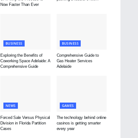
Now Faster Than Ever
BUSINESS
BUSINESS
Exploring the Benefits of
Comprehensive Guide to
Coworking Space Adelaide: A
Gas Heater Services
Comprehensive Guide
Adelaide
NEWS
GAMES
Forced Sale Versus Physical
The technology behind online
Division in Florida Partition
casinos is getting smarter
Cases
every year