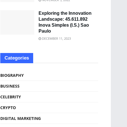
Exploring the Innovation
Landscape: 45.611.892
Inova Simples (I.S.) Sao
Paulo
DECEMBER 11, 2023
Categories
BIOGRAPHY
BUSINESS
CELEBRITY
CRYPTO
DIGITAL MARKETING