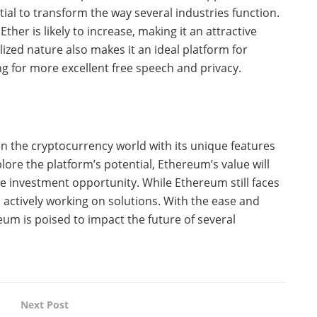
al to transform the way several industries function.
her is likely to increase, making it an attractive
zed nature also makes it an ideal platform for
ng for more excellent free speech and privacy.
n the cryptocurrency world with its unique features
ore the platform’s potential, Ethereum’s value will
tive investment opportunity. While Ethereum still faces
s actively working on solutions. With the ease and
eum is poised to impact the future of several
Next Post