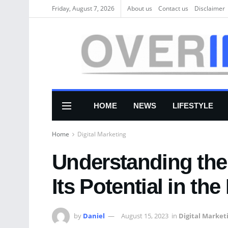
Friday, August 7, 2026
About us
Соntасt us
Disclaimer
HOME
NEWS
LIFESTYLE
Home
Digital Marketing
Understanding the
Its Potential in the
by
Daniel
August 15, 2023
in
Digital Market