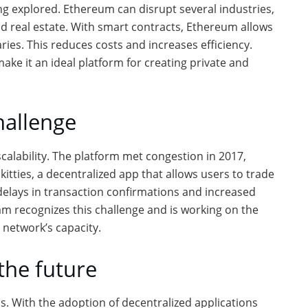
g explored. Ethereum can disrupt several industries,
nd real estate. With smart contracts, Ethereum allows
ries. This reduces costs and increases efficiency.
ke it an ideal platform for creating private and
hallenge
calability. The platform met congestion in 2017,
okitties, a decentralized app that allows users to trade
t delays in transaction confirmations and increased
m recognizes this challenge and is working on the
 network’s capacity.
the future
s. With the adoption of decentralized applications