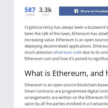
587
3.3k
Share on Facebo
SHARES
VIEWS
Cryptocurrency has always been a buzzword in
been the talk of the town, Ethereum has slowl
increasing value. Ethereum is an open-source
deploying decentralized applications. Ethereu
much attention
ethereum code
due to its uniq
Ethereum coin and how it’s poised to signific
What is Ethereum, and 
Ethereum is an open-source blockchain-based p
Smart contracts are programmed digital contr
arrangements are written on the Ethereum Vi
upon by all the parties involved in a transacti