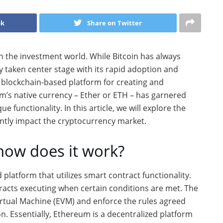
ok
Share on Twitter
 the investment world. While Bitcoin has always
y taken center stage with its rapid adoption and
 blockchain-based platform for creating and
m’s native currency – Ether or ETH – has garnered
ue functionality. In this article, we will explore the
antly impact the cryptocurrency market.
how does it work?
latform that utilizes smart contract functionality.
acts executing when certain conditions are met. The
rtual Machine (EVM) and enforce the rules agreed
on. Essentially, Ethereum is a decentralized platform