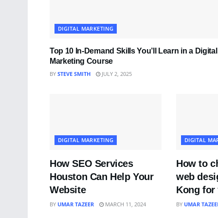
DIGITAL MARKETING
Top 10 In-Demand Skills You’ll Learn in a Digital
Marketing Course
BY
STEVE SMITH
JULY 2, 2025
DIGITAL MARKETING
DIGITAL MA
How SEO Services
How to ch
Houston Can Help Your
web desi
Website
Kong for 
BY
UMAR TAZEER
MARCH 11, 2024
BY
UMAR TAZEE