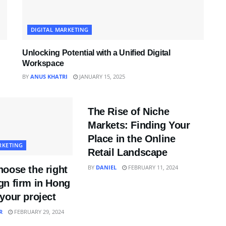
DIGITAL MARKETING
Unlocking Potential with a Unified Digital
Workspace
BY
ANUS KHATRI
JANUARY 15, 2025
DIGITAL MARKETING
The Rise of Niche
Markets: Finding Your
Place in the Online
RKETING
Retail Landscape
BY
DANIEL
FEBRUARY 11, 2024
oose the right
gn firm in Hong
your project
R
FEBRUARY 29, 2024