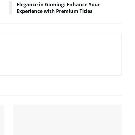
Elegance in Gaming: Enhance Your
Experience with Premium Titles