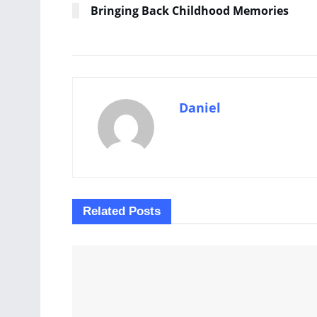
Bringing Back Childhood Memories
Daniel
Related
Posts