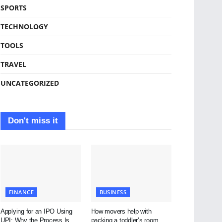
SPORTS
TECHNOLOGY
TOOLS
TRAVEL
UNCATEGORIZED
Don't miss it
FINANCE
BUSINESS
Applying for an IPO Using
How movers help with
UPI: Why the Process Is
packing a toddler’s room