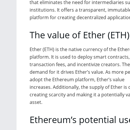
that eliminates the need for intermediaries s
institutions. It offers a transparent, immutab
platform for creating decentralized applicatio
The value of Ether (ETH)
Ether (ETH) is the native currency of the Eth
platform. It is used to deploy smart contracts
transaction fees, and incentivize creators. The
demand for it drives Ether’s value. As more p
adopt the Ethereum platform, Ether’s value
increases. Additionally, the supply of Ether is
creating scarcity and making it a potentially v
asset.
Ethereum’s potential us