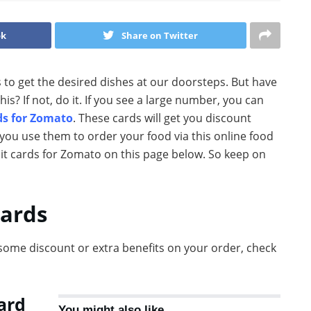
ok
Share on Twitter
s to get the desired dishes at our doorsteps. But have
 If not, do it. If you see a large number, you can
ds for Zomato
. These cards will get you discount
you use them to order your food via this online food
dit cards for Zomato on this page below. So keep on
cards
some discount or extra benefits on your order, check
ard
You might also like