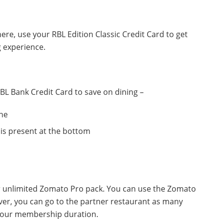
 there, use your RBL Edition Classic Credit Card to get
g experience.
BL Bank Credit Card to save on dining –
ne
is present at the bottom
r unlimited Zomato Pro pack. You can use the Zomato
ver, you can go to the partner restaurant as many
g your membership duration.