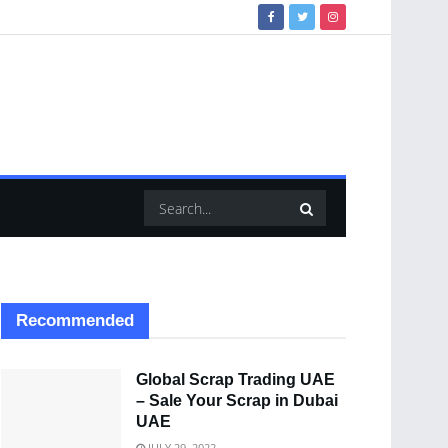
Recommended
Global Scrap Trading UAE
– Sale Your Scrap in Dubai
UAE
JULY 29, 2022