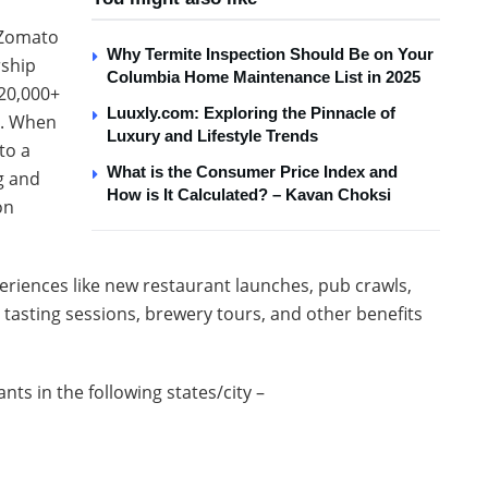
l Zomato
Why Termite Inspection Should Be on Your
rship
Columbia Home Maintenance List in 2025
 20,000+
Luuxly.com: Exploring the Pinnacle of
y. When
Luxury and Lifestyle Trends
to a
What is the Consumer Price Index and
g and
How is It Calculated? – Kavan Choksi
on
periences like new restaurant launches, pub crawls,
tasting sessions, brewery tours, and other benefits
nts in the following states/city –