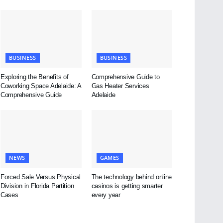
BUSINESS
BUSINESS
Exploring the Benefits of
Comprehensive Guide to
Coworking Space Adelaide: A
Gas Heater Services
Comprehensive Guide
Adelaide
NEWS
GAMES
Forced Sale Versus Physical
The technology behind online
Division in Florida Partition
casinos is getting smarter
Cases
every year