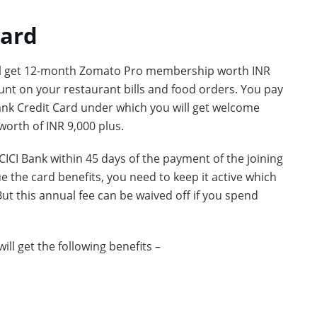
Card
 will get 12-month Zomato Pro membership worth INR
nt on your restaurant bills and food orders. You pay
 Bank Credit Card under which you will get welcome
worth of INR 9,000 plus.
ICICI Bank within 45 days of the payment of the joining
 the card benefits, you need to keep it active which
But this annual fee can be waived off if you spend
l get the following benefits –