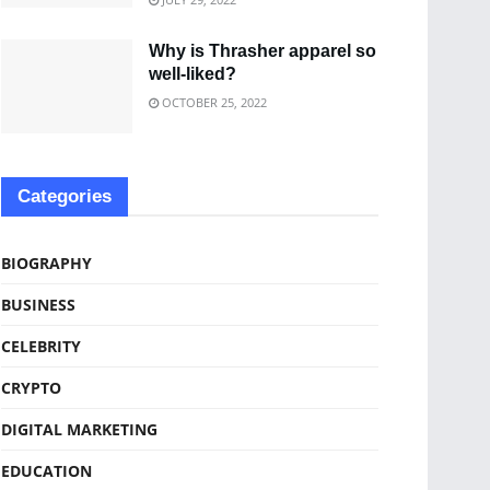
Why is Thrasher apparel so
well-liked?
OCTOBER 25, 2022
Categories
BIOGRAPHY
BUSINESS
CELEBRITY
CRYPTO
DIGITAL MARKETING
EDUCATION