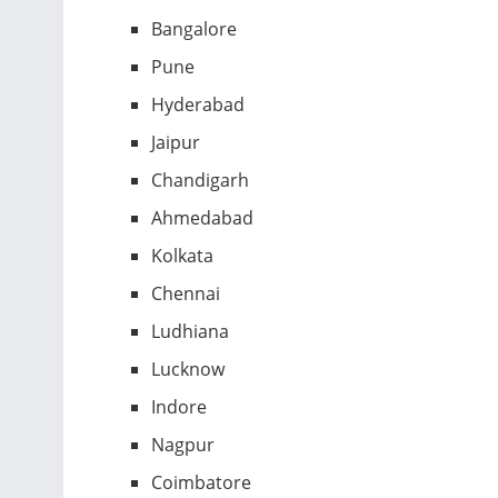
Bangalore
Pune
Hyderabad
Jaipur
Chandigarh
Ahmedabad
Kolkata
Chennai
Ludhiana
Lucknow
Indore
Nagpur
Coimbatore