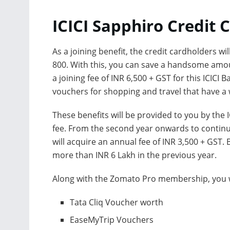
ICICI Sapphiro Credit 
As a joining benefit, the credit cardholders
800. With this, you can save a handsome amou
a joining fee of INR 6,500 + GST for this ICICI
vouchers for shopping and travel that have a 
These benefits will be provided to you by the 
fee. From the second year onwards to continue
will acquire an annual fee of INR 3,500 + GST. 
more than INR 6 Lakh in the previous year.
Along with the Zomato Pro membership, you wil
Tata Cliq Voucher worth
EaseMyTrip Vouchers