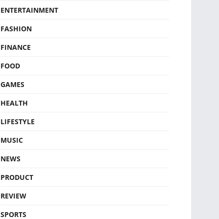
ENTERTAINMENT
FASHION
FINANCE
FOOD
GAMES
HEALTH
LIFESTYLE
MUSIC
NEWS
PRODUCT
REVIEW
SPORTS