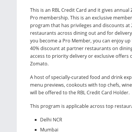
This is an RBL Credit Card and it gives annua
Pro membership. This is an exclusive membe
program that has privileges and discounts at
restaurants across dining out and for deliver
you become a Pro Member, you can enjoy up 
40% discount at partner restaurants on dinin
access to priority delivery or exclusive offers 
Zomato.
A host of specially-curated food and drink ex
menu previews, cookouts with top chefs, wine 
will be offered to the RBL Credit Card Holder.
This program is applicable across top restaura
Delhi NCR
Mumbai