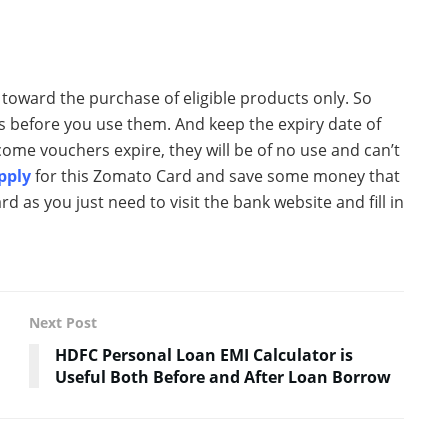
oward the purchase of eligible products only. So
s before you use them. And keep the expiry date of
ome vouchers expire, they will be of no use and can’t
Apply
for this Zomato Card and save some money that
card as you just need to visit the bank website and fill in
Next Post
HDFC Personal Loan EMI Calculator is
Useful Both Before and After Loan Borrow