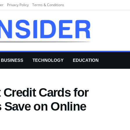
er
Privacy Policy
Terms & Conditions
BUSINESS
TECHNOLOGY
EDUCATION
 Credit Cards for
 Save on Online