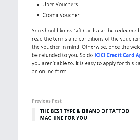
Uber Vouchers
Croma Voucher
You should know Gift Cards can be redeemed t
read the terms and conditions of the voucher
the voucher in mind. Otherwise, once the welc
be refunded to you. So do
ICICI Credit Card 
you aren’t able to. It is easy to apply for this 
an online form.
Previous Post
THE BEST TYPE & BRAND OF TATTOO
MACHINE FOR YOU