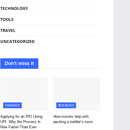
TECHNOLOGY
TOOLS
TRAVEL
UNCATEGORIZED
Don't miss it
FINANCE
BUSINESS
Applying for an IPO Using
How movers help with
UPI: Why the Process Is
packing a toddler’s room
Now Faster Than Ever