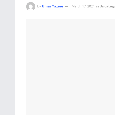
by
Umar Tazeer
March 17, 2024
in
Uncatego