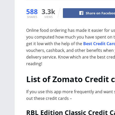
588
3.3k
Share on Facebo
SHARES
VIEWS
Online food ordering has made it easier for u
you computed how much you have spent on this?
get it low with the help of the
Best Credit Car
vouchers, cashback, and other benefits when 
delivery service. Know which are the best cre
reading!
List of Zomato Credit 
If you use this app more frequently and want 
out these credit cards –
RBL Edition Classic Credit C