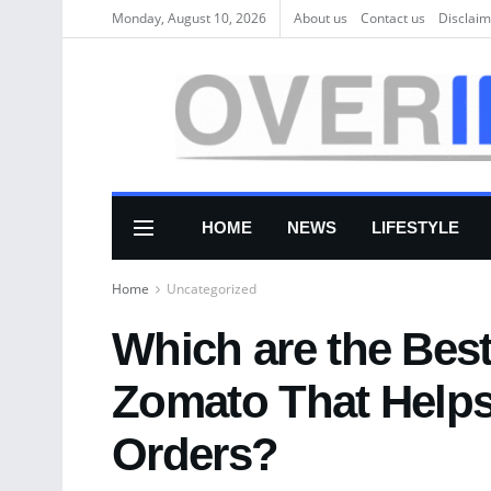
Monday, August 10, 2026
About us
Соntасt us
Disclaim
HOME
NEWS
LIFESTYLE
Home
Uncategorized
Which are the Best
Zomato That Helps
Orders?