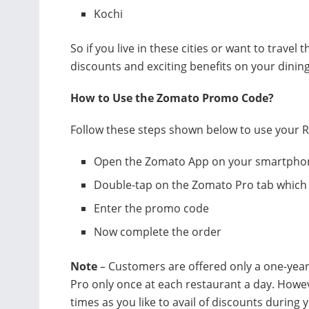
Kochi
So if you live in these cities or want to travel
discounts and exciting benefits on your dinin
How to Use the Zomato Promo Code?
Follow these steps shown below to use your R
Open the Zomato App on your smartpho
Double-tap on the Zomato Pro tab which 
Enter the promo code
Now complete the order
Note
– Customers are offered only a one-yea
Pro only once at each restaurant a day. Howe
times as you like to avail of discounts durin