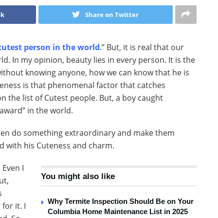
ok
Share on Twitter
cutest person in the world
.” But, it is real that our
d. In my opinion, beauty lies in every person. It is the
 without knowing anyone, how we can know that he is
uteness is that phenomenal factor that catches
 the list of Cutest people. But, a boy caught
award” in the world.
ildren do something extraordinary and make them
d with his Cuteness and charm.
 Even I
You might also like
ut,
s
Why Termite Inspection Should Be on Your
or it. I
Columbia Home Maintenance List in 2025