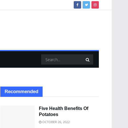
Recommended
Five Health Benefits Of
Potatoes
OCTOBER 26, 2022