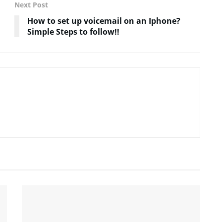
Next Post
How to set up voicemail on an Iphone?
Simple Steps to follow!!