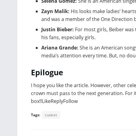
Selena Gomez:
She is an American singer
Zayn Malik:
His looks make ladies’ hearts
and was a member of the One Direction 
Justin Bieber:
For most girls, Beiber was
his fans, especially girls.
Ariana Grande:
She is an American songw
media’s attention every time. But, no dou
Epilogue
I hope you like the article. However, other cel
crown must pass to the next generation. For i
box!!LikeReplyFollow
Tags:
cutest