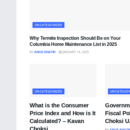
UNCATEGORIZED
Why Termite Inspection Should Be on Your
Columbia Home Maintenance List in 2025
BY
ANUS KHATRI
JANUARY 14, 2025
UNCATEGORIZED
UNCATEGOR
What is the Consumer
Governme
Price Index and How is It
Fiscal Po
Calculated? – Kavan
Choksi 
Choksi
BY
ANUS KHATR