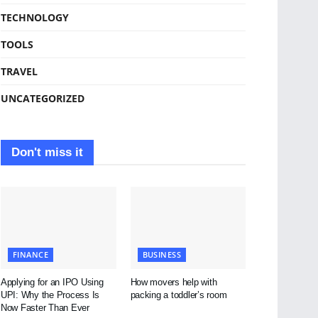
TECHNOLOGY
TOOLS
TRAVEL
UNCATEGORIZED
Don't miss it
FINANCE
BUSINESS
Applying for an IPO Using
How movers help with
UPI: Why the Process Is
packing a toddler’s room
Now Faster Than Ever