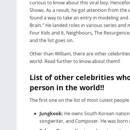
curious to know about this viral boy. Hencefort
Shows. As a result, he got attention from the 
found a way to take an entry in modeling and a
Brain.” He landed roles in various series and mo
Four Kids and It, Neighbours, The Resurgence
and the list goes on.
Other than William, there are other celebriti
world. Read further to know about them!!
List of other celebrities who
person in the world!!
The first one on the list of most cutest people 
Jungkook:
He owns South Korean national
songwriter, and Composer. He was born