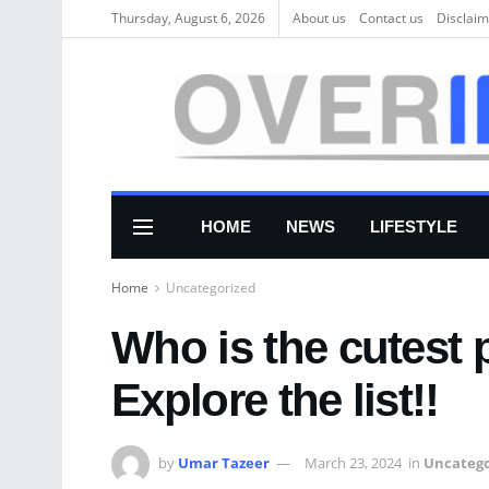
Thursday, August 6, 2026
About us
Соntасt us
Disclaim
HOME
NEWS
LIFESTYLE
Home
Uncategorized
Who is the cutest 
Explore the list!!
by
Umar Tazeer
March 23, 2024
in
Uncatego