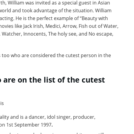
h, William was invited as a special guest in Asian
world and took advantage of the situation. William
cting. He is the perfect example of “Beauty with
vies like Jack Irish, Medici, Arrow, Fish out of Water,
, Watcher, Innocents, The holy see, and No escape,
es too who are considered the cutest person in the
 are on the list of the cutest
is
ity and is a dancer, idol singer, producer,
 on 1st September 1997
.