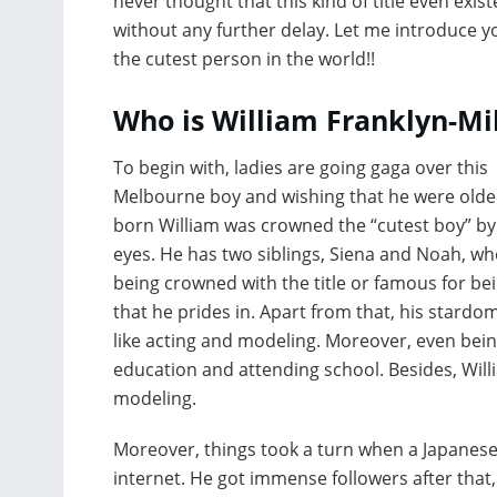
never thought that this kind of title even exist
without any further delay. Let me introduce y
the cutest person in the world!!
Who is William Franklyn-Mil
To begin with, ladies are going gaga over this
Melbourne boy and wishing that he were olde
born William was crowned the “cutest boy” by 
eyes. He has two siblings, Siena and Noah, who
being crowned with the title or famous for be
that he prides in. Apart from that, his stardo
like acting and modeling. Moreover, even being
education and attending school. Besides, Willia
modeling.
Moreover, things took a turn when a Japanese 
internet. He got immense followers after that