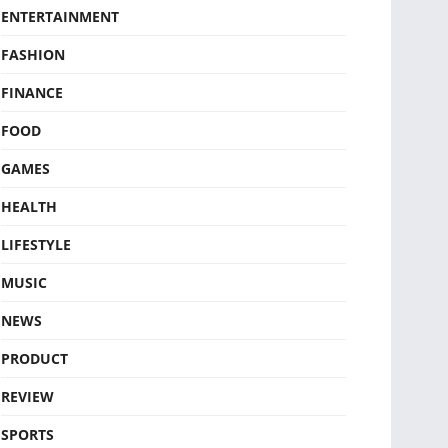
ENTERTAINMENT
FASHION
FINANCE
FOOD
GAMES
HEALTH
LIFESTYLE
MUSIC
NEWS
PRODUCT
REVIEW
SPORTS