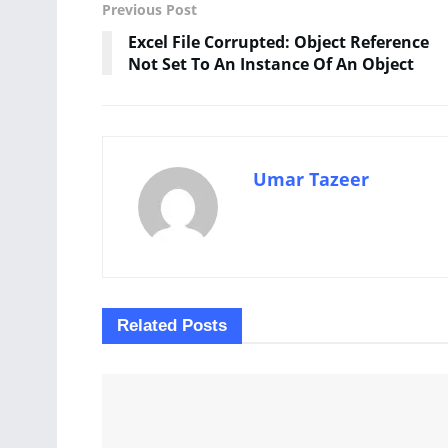
Previous Post
Excel File Corrupted: Object Reference
Not Set To An Instance Of An Object
Umar Tazeer
Related
Posts