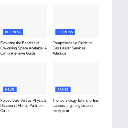
BUSINESS
BUSINESS
Exploring the Benefits of
Comprehensive Guide to
Coworking Space Adelaide: A
Gas Heater Services
Comprehensive Guide
Adelaide
NEWS
GAMES
Forced Sale Versus Physical
The technology behind online
Division in Florida Partition
casinos is getting smarter
Cases
every year