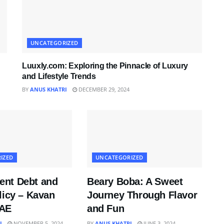
UNCATEGORIZED
Luuxly.com: Exploring the Pinnacle of Luxury
and Lifestyle Trends
BY
ANUS KHATRI
DECEMBER 29, 2024
IZED
UNCATEGORIZED
nt Debt and
Beary Boba: A Sweet
licy – Kavan
Journey Through Flavor
UAE
and Fun
I
NOVEMBER 5, 2024
BY
ANUS KHATRI
JUNE 3, 2024