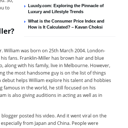
ed. So,
Luuxly.com: Exploring the Pinnacle of
ou to
Luxury and Lifestyle Trends
What is the Consumer Price Index and
How is It Calculated? – Kavan Choksi
ler?
r. William was born on 25th March 2004. London-
his fans. Franklin-Miller has brown hair and blue
, along with his family, live in Melbourne. However,
ing the most handsome guy is on the list of things
m debut helps William explore his talent and hobbies
 famous in the world, he still focused on his
m is also giving auditions in acting as well as in
blogger posted his video. And it went viral on the
, especially from Japan and China. People were