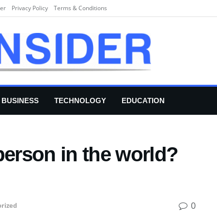
er
Privacy Policy
Terms & Conditions
BUSINESS
TECHNOLOGY
EDUCATION
person in the world?
0
rized