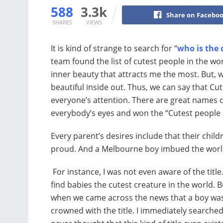
588
3.3k
Share on Facebo
SHARES
VIEWS
It is kind of strange to search for “
who is the 
team found the list of cutest people in the worl
inner beauty that attracts me the most. But,
beautiful inside out. Thus, we can say that C
everyone’s attention. There are great names on
everybody’s eyes and won the “Cutest people 
Every parent’s desires include that their ch
proud. And a Melbourne boy imbued the worl
For instance, I was not even aware of the title.
find babies the cutest creature in the world. B
when we came across the news that a boy wa
crowned with the title. I immediately searched f