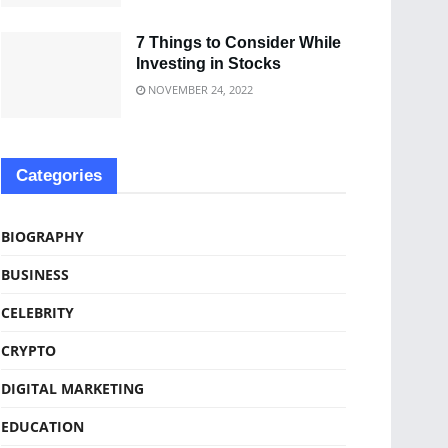
7 Things to Consider While
Investing in Stocks
NOVEMBER 24, 2022
Categories
BIOGRAPHY
BUSINESS
CELEBRITY
CRYPTO
DIGITAL MARKETING
EDUCATION