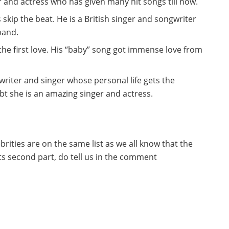
 and actress who has given many hit songs till now.
 skip the beat. He is a British singer and songwriter
band.
 the first love. His “baby” song got immense love from
riter and singer whose personal life gets the
bt she is an amazing singer and actress.
ebrities are on the same list as we all know that the
ts second part, do tell us in the comment