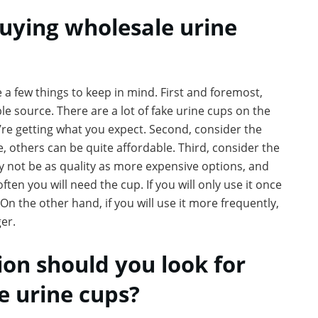
buying wholesale urine
 a few things to keep in mind. First and foremost,
e source. There are a lot of fake urine cups on the
u’re getting what you expect. Second, consider the
, others can be quite affordable. Third, consider the
y not be as quality as more expensive options, and
ften you will need the cup. If you will only use it once
On the other hand, if you will use it more frequently,
ger.
on should you look for
 urine cups?