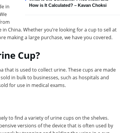
How is It Calculated? – Kavan Choksi
de in
 We
from
 in China. Whether you’re looking for a cup to sell at
fore making a large purchase, we have you covered.
rine Cup?
a that is used to collect urine. These cups are made
 sold in bulk to businesses, such as hospitals and
d sold for use in medical exams.
ly to find a variety of urine cups on the shelves.
ensive versions of the device that is often used by