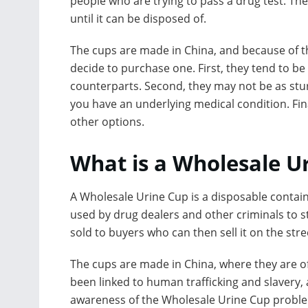
people who are trying to pass a drug test. Th
until it can be disposed of.
The cups are made in China, and because of tha
decide to purchase one. First, they tend to 
counterparts. Second, they may not be as sturd
you have an underlying medical condition. Fin
other options.
What is a Wholesale U
A Wholesale Urine Cup is a disposable containe
used by drug dealers and other criminals to sto
sold to buyers who can then sell it on the stre
The cups are made in China, where they are o
been linked to human trafficking and slavery, 
awareness of the Wholesale Urine Cup probl