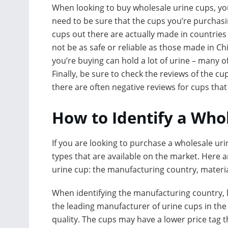
When looking to buy wholesale urine cups, you’l
need to be sure that the cups you’re purchas
cups out there are actually made in countries
not be as safe or reliable as those made in Chi
you’re buying can hold a lot of urine – many 
Finally, be sure to check the reviews of the c
there are often negative reviews for cups tha
How to Identify a Who
If you are looking to purchase a wholesale urin
types that are available on the market. Here a
urine cup: the manufacturing country, material
When identifying the manufacturing country, l
the leading manufacturer of urine cups in the
quality. The cups may have a lower price tag th