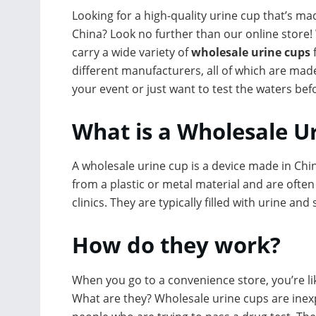
Looking for a high-quality urine cup that’s ma
China? Look no further than our online store!
carry a wide variety of
wholesale urine cups
different manufacturers, all of which are made
your event or just want to test the waters be
What is a Wholesale U
A wholesale urine cup is a device made in Chin
from a plastic or metal material and are often
clinics. They are typically filled with urine an
How do they work?
When you go to a convenience store, you’re like
What are they? Wholesale urine cups are inexp