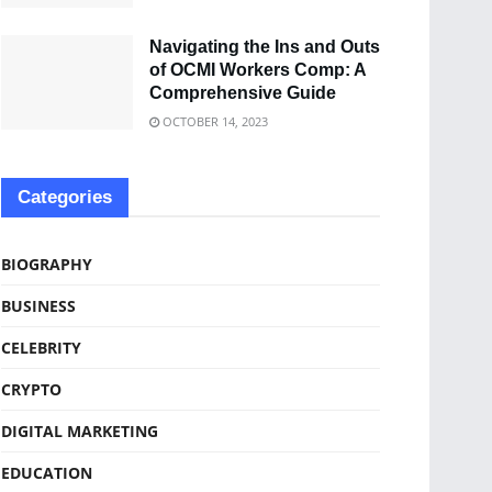
Navigating the Ins and Outs
of OCMI Workers Comp: A
Comprehensive Guide
OCTOBER 14, 2023
Categories
BIOGRAPHY
BUSINESS
CELEBRITY
CRYPTO
DIGITAL MARKETING
EDUCATION