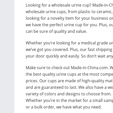
Looking for a wholesale urine cup? Made-in-Ch
wholesale urine cups, from plastic to ceramic,
looking for a novelty item for your business o
we have the perfect urine cup for you. Plus, o
can be sure of quality and value.
Whether you’re looking for a medical grade u
we’ve got you covered. Plus, our fast shippin
your door quickly and easily. So don’t wait an
Make sure to check out Made-in-China.com. W
the best quality urine cups at the most compe
prices. Our cups are made of high-quality mat
and are guaranteed to last. We also have a wi
variety of colors and designs to choose from.
Whether you’re in the market for a small sam
or a bulk order, we have what you need.