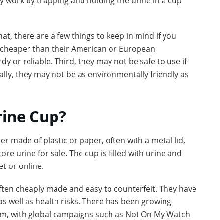
ey work by trapping and holding the urine in a cup
t, there are a few things to keep in mind if you
be cheaper than their American or European
y or reliable. Third, they may not be safe to use if
ally, they may not be as environmentally friendly as
rine Cup?
r made of plastic or paper, often with a metal lid,
re urine for sale. The cup is filled with urine and
et or online.
ften cheaply made and easy to counterfeit. They have
as well as health risks. There has been growing
em, with global campaigns such as Not On My Watch