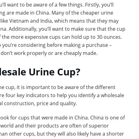
l want to be aware of a few things. Firstly, you’ll
ing are made in China. Many of the cheaper urine
 like Vietnam and India, which means that they may
na. Additionally, you’ll want to make sure that the cup
of the more expensive cups can hold up to 30 ounces.
up you’re considering before making a purchase –
t don’t work properly or are cheaply made.
lesale Urine Cup?
e cup, it is important to be aware of the different
re four key indicators to help you identify a wholesale
 construction, price and quality.
ook for cups that were made in China. China is one of
 world and their products are often of superior
an other cups, but they will also likely have a shorter