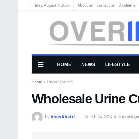
Friday, August 7, 2026
About us
Соntасt us
Disclaimer
HOME
NEWS
LIFESTYLE
Home
Uncategorized
Wholesale Urine C
by
Anus Khatri
March 14, 2024
in
Uncategor