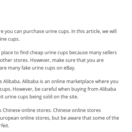
 you can purchase urine cups. In this article, we will
ine cups.
at place to find cheap urine cups because many sellers
of other stores. However, make sure that you are
 are many fake urine cups on eBay.
is Alibaba. Alibaba is an online marketplace where you
ne cups. However, be careful when buying from Alibaba
t urine cups being sold on the site.
is Chinese online stores. Chinese online stores
European online stores, but be aware that some of the
feit.