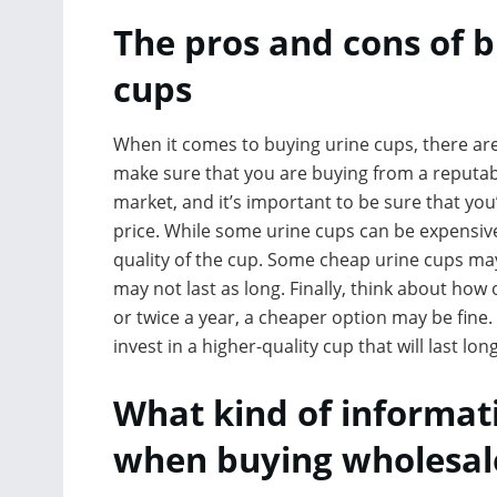
The pros and cons of 
cups
When it comes to buying urine cups, there are
make sure that you are buying from a reputabl
market, and it’s important to be sure that yo
price. While some urine cups can be expensive
quality of the cup. Some cheap urine cups ma
may not last as long. Finally, think about how o
or twice a year, a cheaper option may be fine. 
invest in a higher-quality cup that will last lon
What kind of informati
when buying wholesale