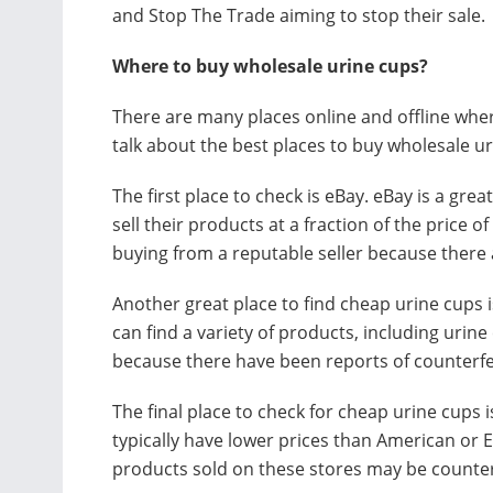
and Stop The Trade aiming to stop their sale.
Where to buy wholesale urine cups?
There are many places online and offline where
talk about the best places to buy wholesale ur
The first place to check is eBay. eBay is a gre
sell their products at a fraction of the price 
buying from a reputable seller because there
Another great place to find cheap urine cups 
can find a variety of products, including uri
because there have been reports of counterfei
The final place to check for cheap urine cups 
typically have lower prices than American or 
products sold on these stores may be counter