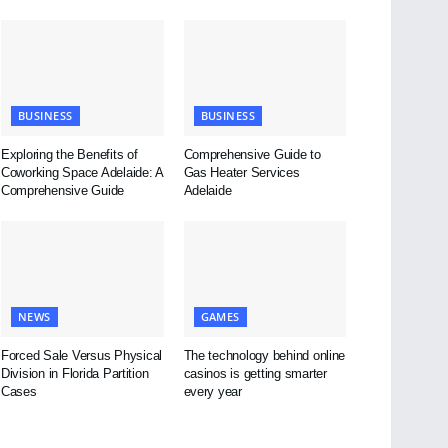
BUSINESS
BUSINESS
Exploring the Benefits of
Comprehensive Guide to
Coworking Space Adelaide: A
Gas Heater Services
Comprehensive Guide
Adelaide
NEWS
GAMES
Forced Sale Versus Physical
The technology behind online
Division in Florida Partition
casinos is getting smarter
Cases
every year