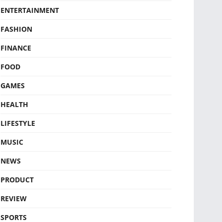
ENTERTAINMENT
FASHION
FINANCE
FOOD
GAMES
HEALTH
LIFESTYLE
MUSIC
NEWS
PRODUCT
REVIEW
SPORTS