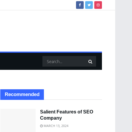
Recommended
Salient Features of SEO
Company
MARCH 13, 2024