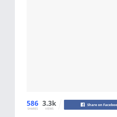
586
3.3k
Share on Facebo
SHARES
VIEWS