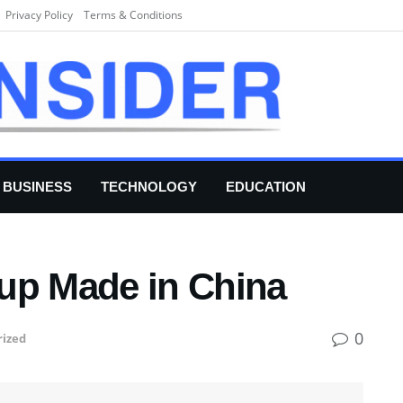
Privacy Policy
Terms & Conditions
BUSINESS
TECHNOLOGY
EDUCATION
up Made in China
0
ized