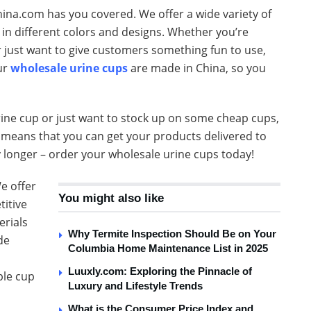
ina.com has you covered. We offer a wide variety of
 in different colors and designs. Whether you’re
r just want to give customers something fun to use,
ur
wholesale urine cups
are made in China, so you
rine cup or just want to stock up on some cheap cups,
g means that you can get your products delivered to
y longer – order your wholesale urine cups today!
e offer
You might also like
titive
erials
Why Termite Inspection Should Be on Your
de
Columbia Home Maintenance List in 2025
Luuxly.com: Exploring the Pinnacle of
ple cup
Luxury and Lifestyle Trends
What is the Consumer Price Index and