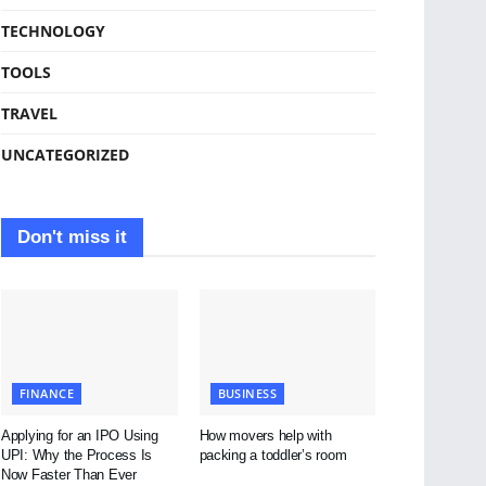
TECHNOLOGY
TOOLS
TRAVEL
UNCATEGORIZED
Don't miss it
FINANCE
BUSINESS
Applying for an IPO Using
How movers help with
UPI: Why the Process Is
packing a toddler’s room
Now Faster Than Ever