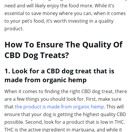
need and will likely enjoy the food more. While it’s
essential to save money where you can, when it comes
to your pet’s food, it’s worth investing in a quality
product.
How To Ensure The Quality Of
CBD Dog Treats?
1. Look for a CBD dog treat that is
made from organic hemp
When it comes to finding the right CBD dog treat, there
are a few things you should look for. First, make sure
that
the product is made from organic hemp
. This will
ensure that your dog is getting the highest quality CBD
possible. Second, look for a product that is low in THC.
THC is the active ingredient in marijuana, and while it