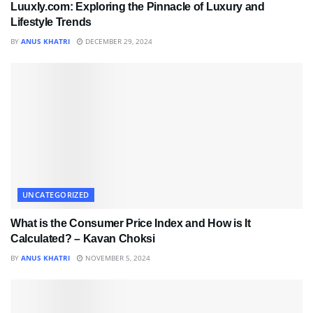
Luuxly.com: Exploring the Pinnacle of Luxury and
Lifestyle Trends
BY
ANUS KHATRI
DECEMBER 29, 2024
UNCATEGORIZED
What is the Consumer Price Index and How is It
Calculated? – Kavan Choksi
BY
ANUS KHATRI
NOVEMBER 5, 2024