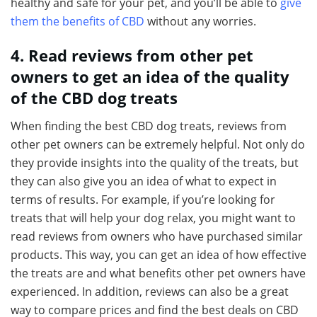
healthy and safe for your pet, and you’ll be able to
give
them the benefits of CBD
without any worries.
4. Read reviews from other pet
owners to get an idea of the quality
of the CBD dog treats
When finding the best CBD dog treats, reviews from
other pet owners can be extremely helpful. Not only do
they provide insights into the quality of the treats, but
they can also give you an idea of what to expect in
terms of results. For example, if you’re looking for
treats that will help your dog relax, you might want to
read reviews from owners who have purchased similar
products. This way, you can get an idea of how effective
the treats are and what benefits other pet owners have
experienced. In addition, reviews can also be a great
way to compare prices and find the best deals on CBD