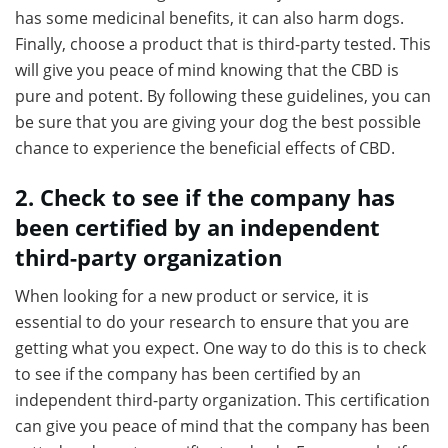
has some medicinal benefits, it can also harm dogs.
Finally, choose a product that is third-party tested. This
will give you peace of mind knowing that the CBD is
pure and potent. By following these guidelines, you can
be sure that you are giving your dog the best possible
chance to experience the beneficial effects of CBD.
2. Check to see if the company has
been certified by an independent
third-party organization
When looking for a new product or service, it is
essential to do your research to ensure that you are
getting what you expect. One way to do this is to check
to see if the company has been certified by an
independent third-party organization. This certification
can give you peace of mind that the company has been