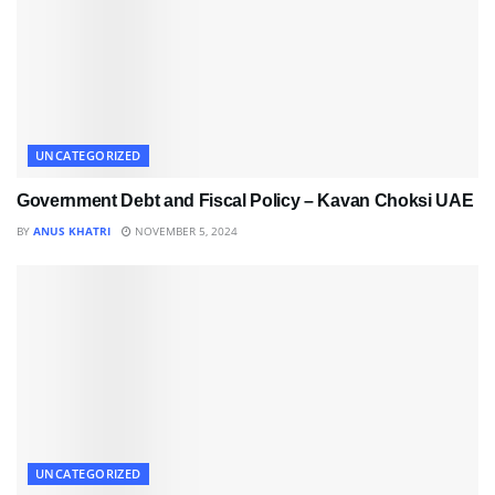
UNCATEGORIZED
Government Debt and Fiscal Policy – Kavan Choksi UAE
BY
ANUS KHATRI
NOVEMBER 5, 2024
UNCATEGORIZED