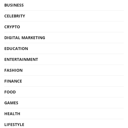
BUSINESS
CELEBRITY
CRYPTO
DIGITAL MARKETING
EDUCATION
ENTERTAINMENT
FASHION
FINANCE
FOOD
GAMES
HEALTH
LIFESTYLE