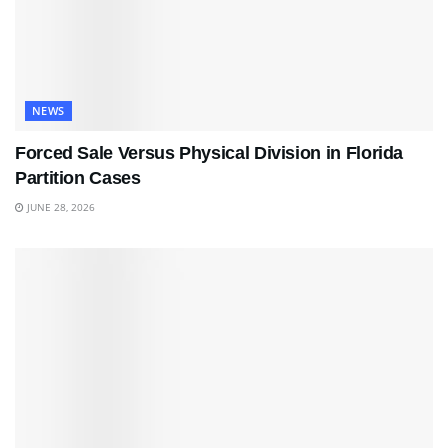
NEWS
Forced Sale Versus Physical Division in Florida
Partition Cases
JUNE 28, 2026