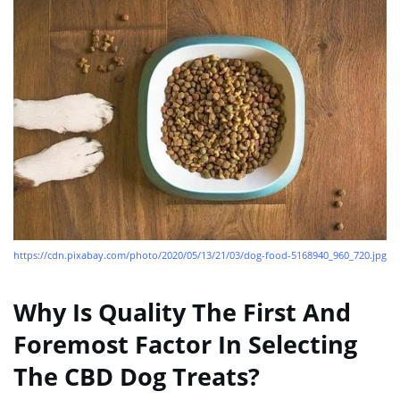
https://cdn.pixabay.com/photo/2020/05/13/21/03/dog-food-5168940_960_720.jpg
Why Is Quality The First And
Foremost Factor In Selecting
The CBD Dog Treats?