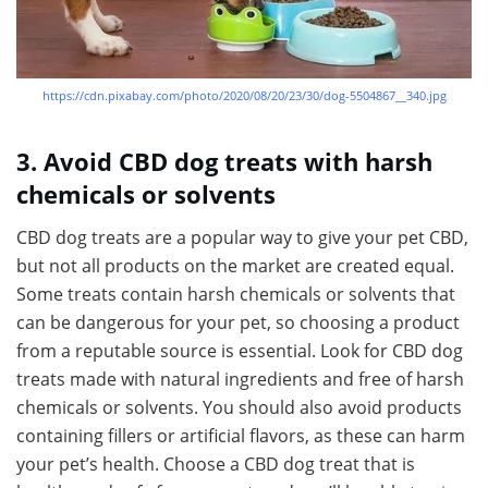
https://cdn.pixabay.com/photo/2020/08/20/23/30/dog-5504867__340.jpg
3. Avoid CBD dog treats with harsh
chemicals or solvents
CBD dog treats are a popular way to give your pet CBD,
but not all products on the market are created equal.
Some treats contain harsh chemicals or solvents that
can be dangerous for your pet, so choosing a product
from a reputable source is essential. Look for CBD dog
treats made with natural ingredients and free of harsh
chemicals or solvents. You should also avoid products
containing fillers or artificial flavors, as these can harm
your pet’s health. Choose a CBD dog treat that is