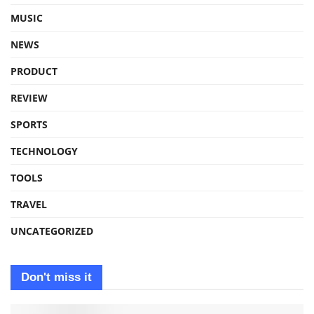
MUSIC
NEWS
PRODUCT
REVIEW
SPORTS
TECHNOLOGY
TOOLS
TRAVEL
UNCATEGORIZED
Don't miss it