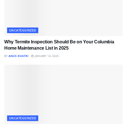
UNCATEGORIZED
Why Termite Inspection Should Be on Your Columbia
Home Maintenance List in 2025
BY
ANUS KHATRI
JANUARY 14, 2025
UNCATEGORIZED