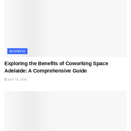
BUSINESS
Exploring the Benefits of Coworking Space
Adelaide: A Comprehensive Guide
JULY 18, 2026