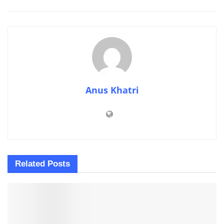
Anus Khatri
Related
Posts