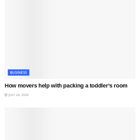
BUSINESS
How movers help with packing a toddler’s room
JULY 24, 2026