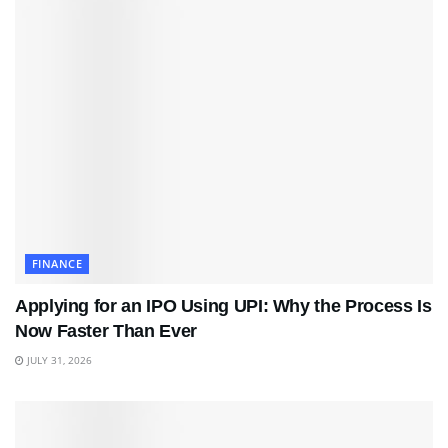
FINANCE
Applying for an IPO Using UPI: Why the Process Is
Now Faster Than Ever
JULY 31, 2026