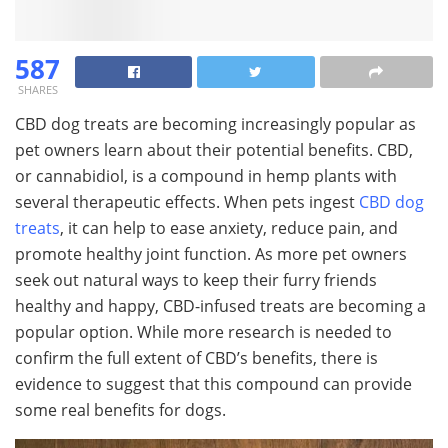
587
SHARES
CBD dog treats are becoming increasingly popular as
pet owners learn about their potential benefits. CBD,
or cannabidiol, is a compound in hemp plants with
several therapeutic effects. When pets ingest
CBD dog
treats
, it can help to ease anxiety, reduce pain, and
promote healthy joint function. As more pet owners
seek out natural ways to keep their furry friends
healthy and happy, CBD-infused treats are becoming a
popular option. While more research is needed to
confirm the full extent of CBD’s benefits, there is
evidence to suggest that this compound can provide
some real benefits for dogs.