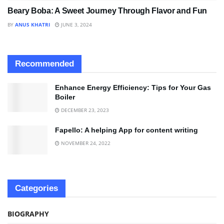
Beary Boba: A Sweet Journey Through Flavor and Fun
BY
ANUS KHATRI
JUNE 3, 2024
Recommended
Enhance Energy Efficiency: Tips for Your Gas
Boiler
DECEMBER 23, 2023
Fapello: A helping App for content writing
NOVEMBER 24, 2022
Categories
BIOGRAPHY