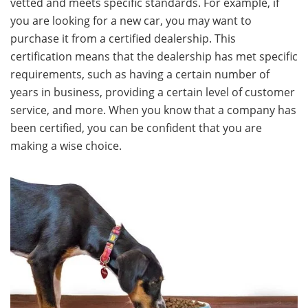
vetted and meets specific standards. For example, if
you are looking for a new car, you may want to
purchase it from a certified dealership. This
certification means that the dealership has met specific
requirements, such as having a certain number of
years in business, providing a certain level of customer
service, and more. When you know that a company has
been certified, you can be confident that you are
making a wise choice.