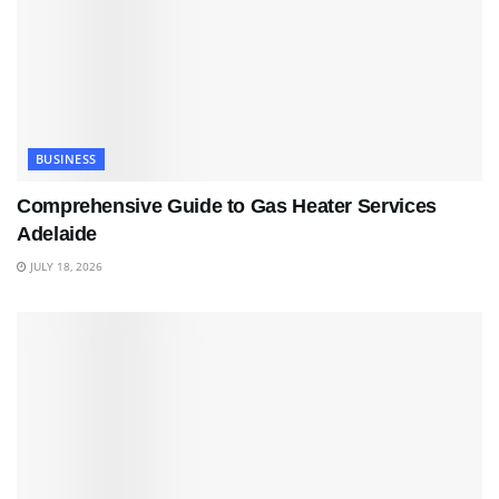
BUSINESS
Comprehensive Guide to Gas Heater Services
Adelaide
JULY 18, 2026