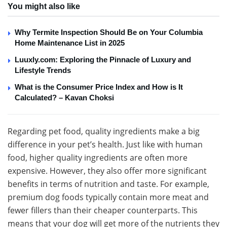
You might also like
Why Termite Inspection Should Be on Your Columbia
Home Maintenance List in 2025
Luuxly.com: Exploring the Pinnacle of Luxury and
Lifestyle Trends
What is the Consumer Price Index and How is It
Calculated? – Kavan Choksi
Regarding pet food, quality ingredients make a big
difference in your pet’s health. Just like with human
food, higher quality ingredients are often more
expensive. However, they also offer more significant
benefits in terms of nutrition and taste. For example,
premium dog foods typically contain more meat and
fewer fillers than their cheaper counterparts. This
means that your dog will get more of the nutrients they