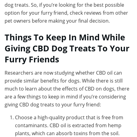
dog treats. So, if you’re looking for the best possible
option for your furry friend, check reviews from other
pet owners before making your final decision.
Things To Keep In Mind While
Giving CBD Dog Treats To Your
Furry Friends
Researchers are now studying whether CBD oil can
provide similar benefits for dogs. While there is still
much to learn about the effects of CBD on dogs, there
are a few things to keep in mind if you’re considering
giving CBD dog treats to your furry friend:
Choose a high-quality product that is free from
contaminants. CBD oil is extracted from hemp
plants, which can absorb toxins from the soil.