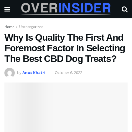
Home
Uncategorized
Why Is Quality The First And
Foremost Factor In Selecting
The Best CBD Dog Treats?
by
Anus Khatri
October 6, 2022