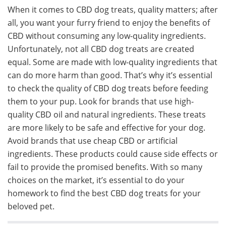
When it comes to CBD dog treats, quality matters; after
all, you want your furry friend to enjoy the benefits of
CBD without consuming any low-quality ingredients.
Unfortunately, not all CBD dog treats are created
equal. Some are made with low-quality ingredients that
can do more harm than good. That’s why it’s essential
to check the quality of CBD dog treats before feeding
them to your pup. Look for brands that use high-
quality CBD oil and natural ingredients. These treats
are more likely to be safe and effective for your dog.
Avoid brands that use cheap CBD or artificial
ingredients. These products could cause side effects or
fail to provide the promised benefits. With so many
choices on the market, it’s essential to do your
homework to find the best CBD dog treats for your
beloved pet.