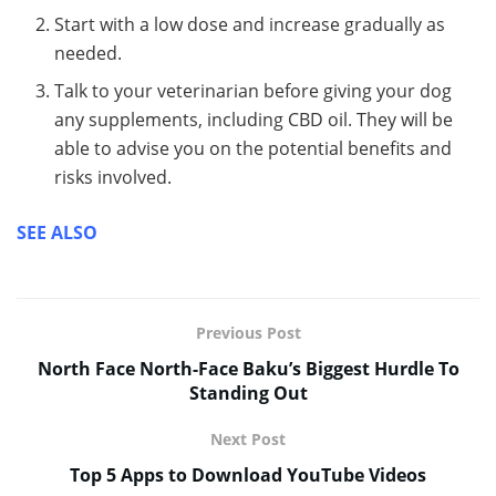
Start with a low dose and increase gradually as
needed.
Talk to your veterinarian before giving your dog
any supplements, including CBD oil. They will be
able to advise you on the potential benefits and
risks involved.
SEE ALSO
Previous Post
North Face North-Face Baku’s Biggest Hurdle To
Standing Out
Next Post
Top 5 Apps to Download YouTube Videos