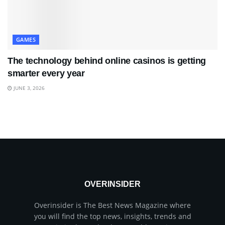
GAMES
The technology behind online casinos is getting
smarter every year
JUNE 3, 2026
OVERINSIDER
Overinsider is The Best News Magazine where
you will find the top news, insights, trends and