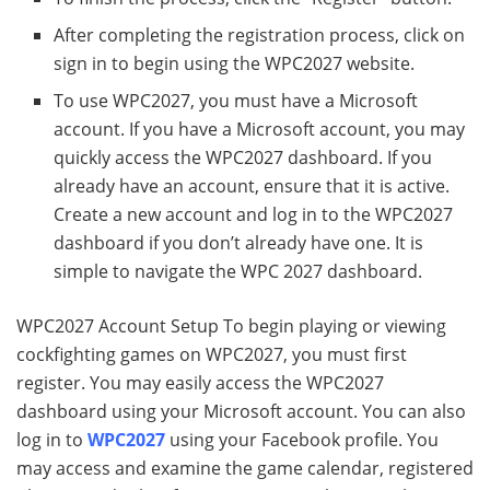
After completing the registration process, click on
sign in to begin using the WPC2027 website.
To use WPC2027, you must have a Microsoft
account. If you have a Microsoft account, you may
quickly access the WPC2027 dashboard. If you
already have an account, ensure that it is active.
Create a new account and log in to the WPC2027
dashboard if you don’t already have one. It is
simple to navigate the WPC 2027 dashboard.
WPC2027 Account Setup To begin playing or viewing
cockfighting games on WPC2027, you must first
register. You may easily access the WPC2027
dashboard using your Microsoft account. You can also
log in to
WPC2027
using your Facebook profile. You
may access and examine the game calendar, registered