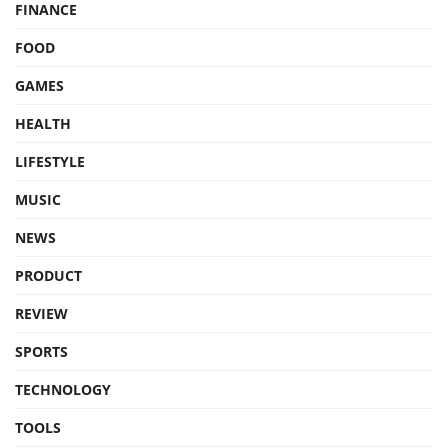
FINANCE
FOOD
GAMES
HEALTH
LIFESTYLE
MUSIC
NEWS
PRODUCT
REVIEW
SPORTS
TECHNOLOGY
TOOLS