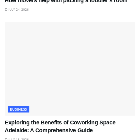
How movers help with packing a toddler’s room
JULY 24, 2026
BUSINESS
Exploring the Benefits of Coworking Space
Adelaide: A Comprehensive Guide
JULY 18, 2026