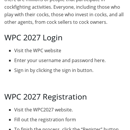
cockfighting activities. Everyone, including those who
play with their cocks, those who invest in cocks, and all
other agents, from cock sellers to cock owners.
WPC 2027 Login
Visit the WPC website
Enter your username and password here.
Sign in by clicking the sign in button.
WPC 2027 Registration
Visit the WPC2027 website.
Fill out the registration form
To finish the process, click the “Register” button.