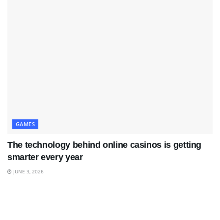
GAMES
The technology behind online casinos is getting
smarter every year
JUNE 3, 2026