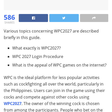
586
SHARES
Various topics concerning WPC2027 are described
briefly in this guide.
What exactly is WPC2027?
WPC 2027 Login Procedure
What is the appeal of WPC games on the internet?
WPC is the ideal platform for less popular activities
such as cockfighting all over the world, particularly in
the Philippines. Users can join in the game using their
cocks and compete against other cocks using
WPC2027
. The owner of the winning cock is chosen
from among the participants. People who bet on the