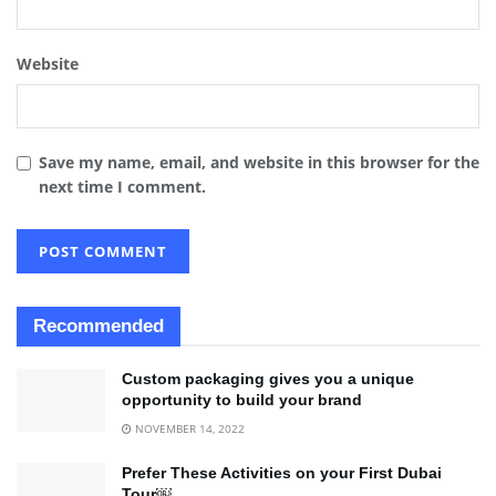
Website
Save my name, email, and website in this browser for the
next time I comment.
Recommended
Custom packaging gives you a unique
opportunity to build your brand
NOVEMBER 14, 2022
Prefer These Activities on your First Dubai
Tour￼