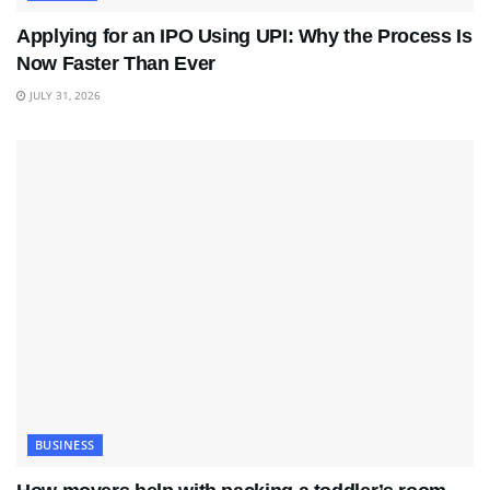
Applying for an IPO Using UPI: Why the Process Is
Now Faster Than Ever
JULY 31, 2026
BUSINESS