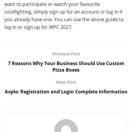
want to participate or watch your favourite
cockfighting, simply sign up for an account or log in if
you already have one. You can use the above guide to
log in or sign up for WPC 2027.
Previous Post
7 Reasons Why Your Business Should Use Custom
Pizza Boxes
Next Post
Avple: Registration and Login Complete Information