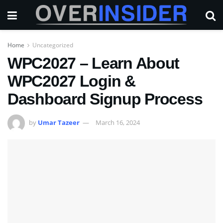
Home
Uncategorized
WPC2027 – Learn About
WPC2027 Login &
Dashboard Signup Process
by
Umar Tazeer
March 16, 2024