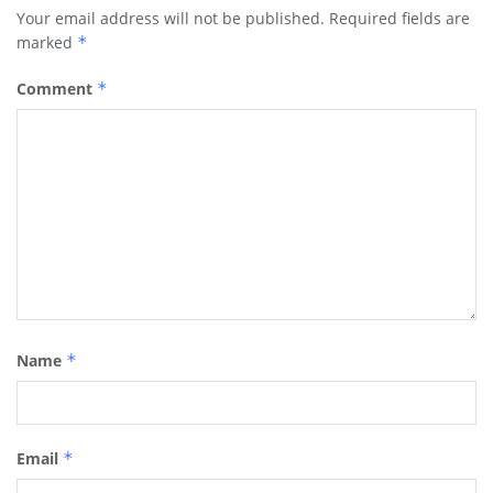
Your email address will not be published.
Required fields are
marked
*
Comment
*
Name
*
Email
*