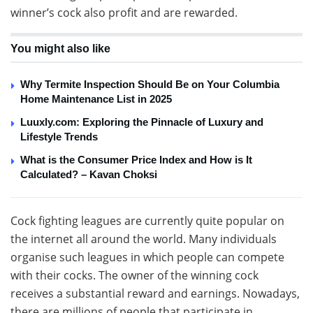
winner’s cock also profit and are rewarded.
You might also like
Why Termite Inspection Should Be on Your Columbia
Home Maintenance List in 2025
Luuxly.com: Exploring the Pinnacle of Luxury and
Lifestyle Trends
What is the Consumer Price Index and How is It
Calculated? – Kavan Choksi
Cock fighting leagues are currently quite popular on
the internet all around the world. Many individuals
organise such leagues in which people can compete
with their cocks. The owner of the winning cock
receives a substantial reward and earnings. Nowadays,
there are millions of people that participate in