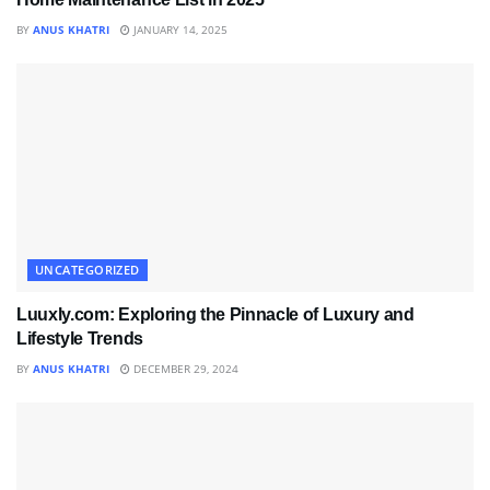
BY
ANUS KHATRI
JANUARY 14, 2025
UNCATEGORIZED
Luuxly.com: Exploring the Pinnacle of Luxury and
Lifestyle Trends
BY
ANUS KHATRI
DECEMBER 29, 2024