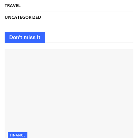
TRAVEL
UNCATEGORIZED
Don't miss it
FINANCE