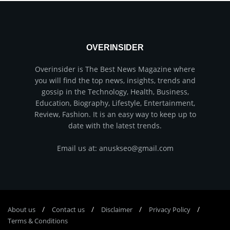
OVERINSIDER
Overinsider is The Best News Magazine where
you will find the top news, insights, trends and
gossip in the Technology, Health, Business,
Education, Biography, Lifestyle, Entertainment,
Review, Fashion. It is an easy way to keep up to
date with the latest trends.
Email us at: anuskseo@gmail.com
About us
Соntасt us
Disclaimer
Privacy Policy
Terms & Conditions