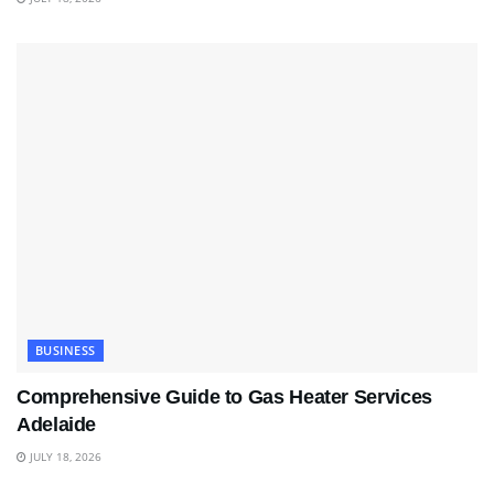
BUSINESS
Comprehensive Guide to Gas Heater Services
Adelaide
JULY 18, 2026