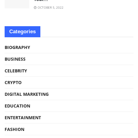
OCTOBER 5, 2022
Categories
BIOGRAPHY
BUSINESS
CELEBRITY
CRYPTO
DIGITAL MARKETING
EDUCATION
ENTERTAINMENT
FASHION