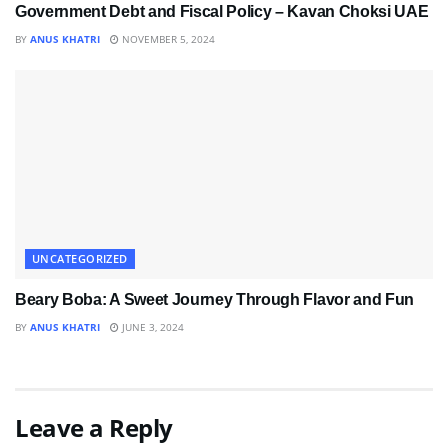
Government Debt and Fiscal Policy – Kavan Choksi UAE
BY
ANUS KHATRI
NOVEMBER 5, 2024
UNCATEGORIZED
Beary Boba: A Sweet Journey Through Flavor and Fun
BY
ANUS KHATRI
JUNE 3, 2024
Leave a Reply