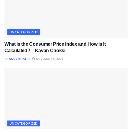
UNCATEGORIZED
What is the Consumer Price Index and How is It
Calculated? – Kavan Choksi
BY
ANUS KHATRI
NOVEMBER 5, 2024
UNCATEGORIZED