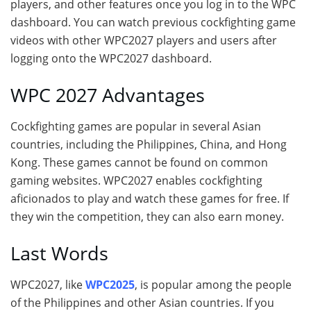
players, and other features once you log in to the WPC
dashboard. You can watch previous cockfighting game
videos with other WPC2027 players and users after
logging onto the WPC2027 dashboard.
WPC 2027 Advantages
Cockfighting games are popular in several Asian
countries, including the Philippines, China, and Hong
Kong. These games cannot be found on common
gaming websites. WPC2027 enables cockfighting
aficionados to play and watch these games for free. If
they win the competition, they can also earn money.
Last Words
WPC2027, like
WPC2025
, is popular among the people
of the Philippines and other Asian countries. If you