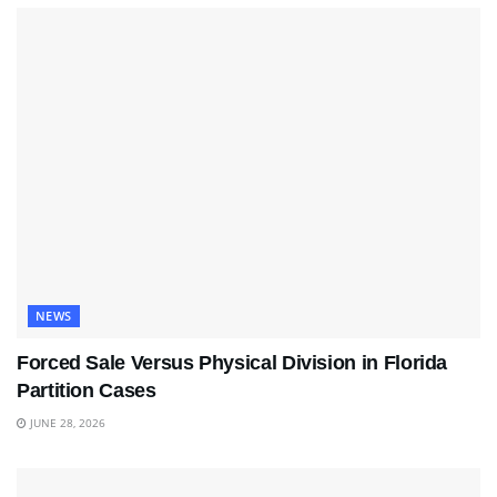
NEWS
Forced Sale Versus Physical Division in Florida
Partition Cases
JUNE 28, 2026