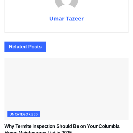
Umar Tazeer
Related
Posts
UNCATEGORIZED
Why Termite Inspection Should Be on Your Columbia
Home Maintenance List in 2025