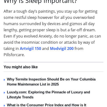
Why Is Sleep Important?
After a tough day’s paintings, you stay up for getting
some restful sleep however for all you overworked
humans surrounded by devices and gizmos all day
lengthy, getting proper sleep is but a far-off dream.
Even if you evolved Anxiety, do no longer panic, as can
avoid the insomniac condition or attacks by way of
taking in
Artvigil 150
and
Modvigil 200
from
Pillsforcare.
You might also like
Why Termite Inspection Should Be on Your Columbia
Home Maintenance List in 2025
Luuxly.com: Exploring the Pinnacle of Luxury and
Lifestyle Trends
What is the Consumer Price Index and How is It