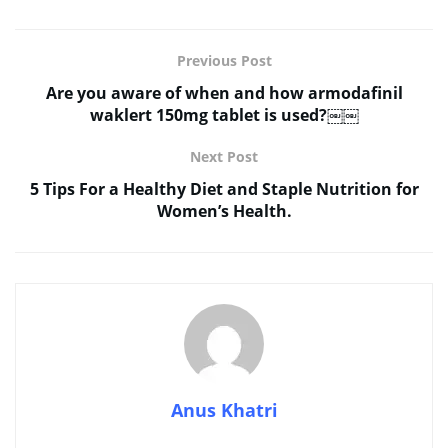
Previous Post
Are you aware of when and how armodafinil
waklert 150mg tablet is used?￼￼
Next Post
5 Tips For a Healthy Diet and Staple Nutrition for
Women’s Health.
Anus Khatri