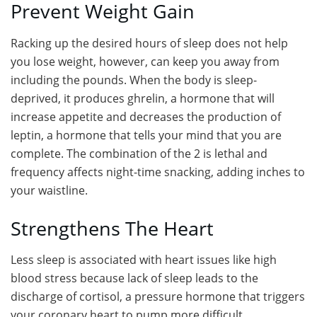
Prevent Weight Gain
Racking up the desired hours of sleep does not help
you lose weight, however, can keep you away from
including the pounds. When the body is sleep-
deprived, it produces ghrelin, a hormone that will
increase appetite and decreases the production of
leptin, a hormone that tells your mind that you are
complete. The combination of the 2 is lethal and
frequency affects night-time snacking, adding inches to
your waistline.
Strengthens The Heart
Less sleep is associated with heart issues like high
blood stress because lack of sleep leads to the
discharge of cortisol, a pressure hormone that triggers
your coronary heart to pump more difficult.