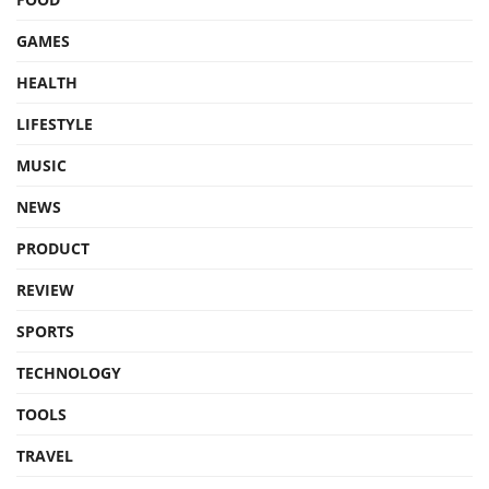
GAMES
HEALTH
LIFESTYLE
MUSIC
NEWS
PRODUCT
REVIEW
SPORTS
TECHNOLOGY
TOOLS
TRAVEL