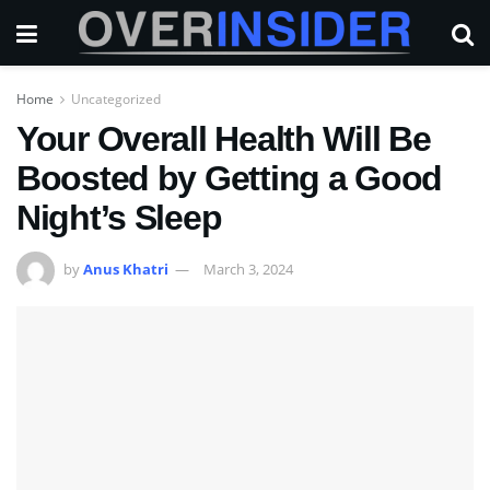
Home
Uncategorized
Your Overall Health Will Be
Boosted by Getting a Good
Night’s Sleep
by
Anus Khatri
March 3, 2024