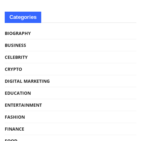
Categories
BIOGRAPHY
BUSINESS
CELEBRITY
CRYPTO
DIGITAL MARKETING
EDUCATION
ENTERTAINMENT
FASHION
FINANCE
FOOD