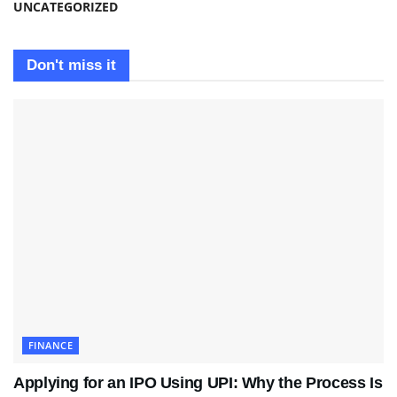
UNCATEGORIZED
Don't miss it
FINANCE
Applying for an IPO Using UPI: Why the Process Is