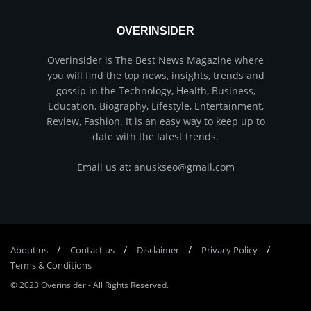
OVERINSIDER
Overinsider is The Best News Magazine where
you will find the top news, insights, trends and
gossip in the Technology, Health, Business,
Education, Biography, Lifestyle, Entertainment,
Review, Fashion. It is an easy way to keep up to
date with the latest trends.
Email us at: anuskseo@gmail.com
About us
Соntасt us
Disclaimer
Privacy Policy
Terms & Conditions
© 2023
Overinsider
-
All Rights Reserved
.