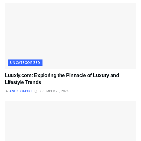
UNCATEGORIZED
Luuxly.com: Exploring the Pinnacle of Luxury and
Lifestyle Trends
BY
ANUS KHATRI
DECEMBER 29, 2024