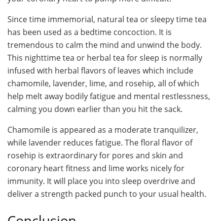
Since time immemorial, natural tea or sleepy time tea
has been used as a bedtime concoction. It is
tremendous to calm the mind and unwind the body.
This nighttime tea or herbal tea for sleep is normally
infused with herbal flavors of leaves which include
chamomile, lavender, lime, and rosehip, all of which
help melt away bodily fatigue and mental restlessness,
calming you down earlier than you hit the sack.
Chamomile is appeared as a moderate tranquilizer,
while lavender reduces fatigue. The floral flavor of
rosehip is extraordinary for pores and skin and
coronary heart fitness and lime works nicely for
immunity. It will place you into sleep overdrive and
deliver a strength packed punch to your usual health.
Conclusion