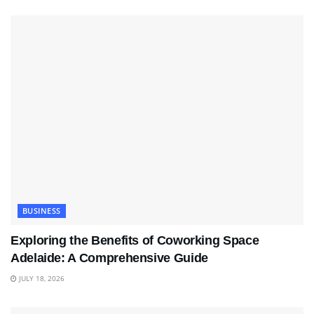
BUSINESS
Exploring the Benefits of Coworking Space
Adelaide: A Comprehensive Guide
JULY 18, 2026