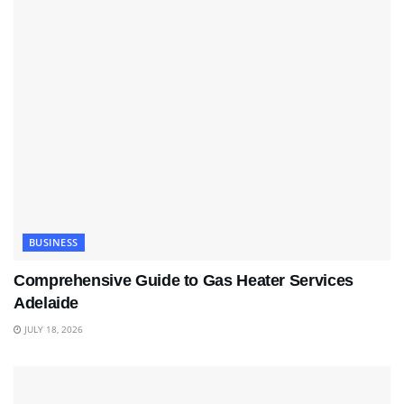
BUSINESS
Comprehensive Guide to Gas Heater Services
Adelaide
JULY 18, 2026