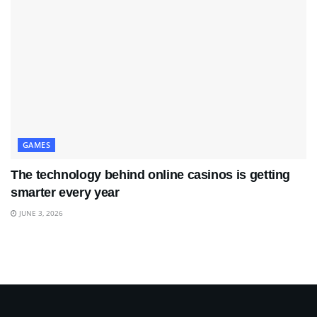
GAMES
The technology behind online casinos is getting
smarter every year
JUNE 3, 2026