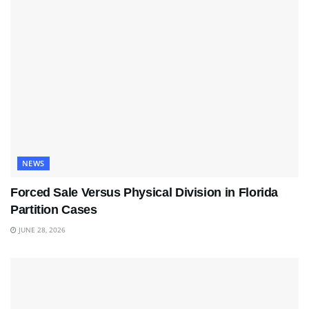
NEWS
Forced Sale Versus Physical Division in Florida
Partition Cases
JUNE 28, 2026