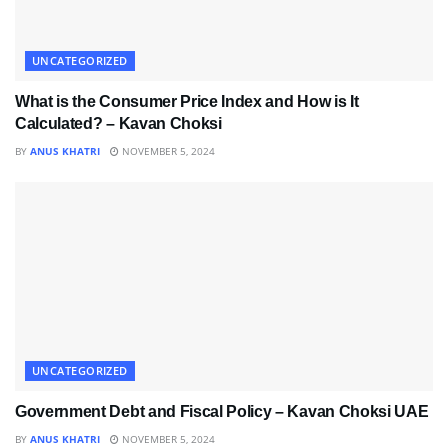
UNCATEGORIZED
What is the Consumer Price Index and How is It
Calculated? – Kavan Choksi
BY
ANUS KHATRI
NOVEMBER 5, 2024
UNCATEGORIZED
Government Debt and Fiscal Policy – Kavan Choksi UAE
BY
ANUS KHATRI
NOVEMBER 5, 2024