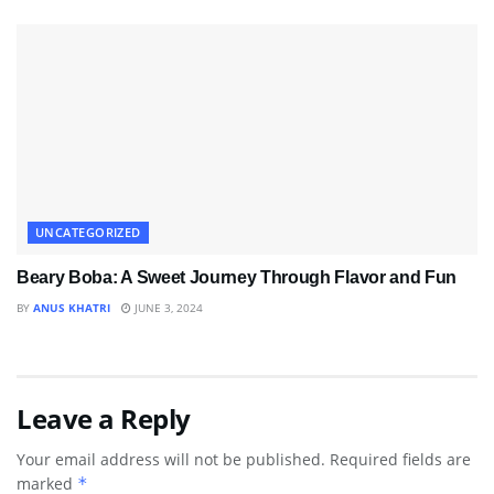
UNCATEGORIZED
Beary Boba: A Sweet Journey Through Flavor and Fun
BY
ANUS KHATRI
JUNE 3, 2024
Leave a Reply
Your email address will not be published.
Required fields are
marked
*