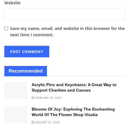
Website
Save my name, email, and website in this browser for the
next time I comment.
Recommended
Acrylic Pins and Keychains: A Great Way to
Support Charities and Causes
FEBRUARY 22, 2023
Blooms Of Joy: Exploring The Enchanting
World Of The Flower Shop Visalia
JANUARY 21, 2025