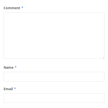
Comment
*
Name
*
Email
*