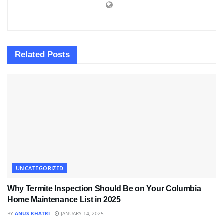
Related
Posts
UNCATEGORIZED
Why Termite Inspection Should Be on Your Columbia
Home Maintenance List in 2025
BY
ANUS KHATRI
JANUARY 14, 2025