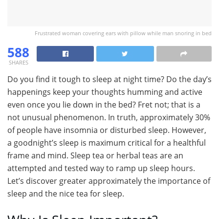
Frustrated woman covering ears with pillow while man snoring in bed
588
SHARES
Do you find it tough to sleep at night time? Do the day’s
happenings keep your thoughts humming and active
even once you lie down in the bed? Fret not; that is a
not unusual phenomenon. In truth, approximately 30%
of people have insomnia or disturbed sleep. However,
a goodnight’s sleep is maximum critical for a healthful
frame and mind. Sleep tea or herbal teas are an
attempted and tested way to ramp up sleep hours.
Let’s discover greater approximately the importance of
sleep and the nice tea for sleep.