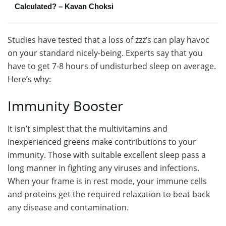
Calculated? – Kavan Choksi
Studies have tested that a loss of zzz’s can play havoc
on your standard nicely-being. Experts say that you
have to get 7-8 hours of undisturbed sleep on average.
Here’s why:
Immunity Booster
It isn’t simplest that the multivitamins and
inexperienced greens make contributions to your
immunity. Those with suitable excellent sleep pass a
long manner in fighting any viruses and infections.
When your frame is in rest mode, your immune cells
and proteins get the required relaxation to beat back
any disease and contamination.