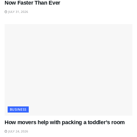
Now Faster Than Ever
JULY 31, 2026
BUSINESS
How movers help with packing a toddler’s room
JULY 24, 2026