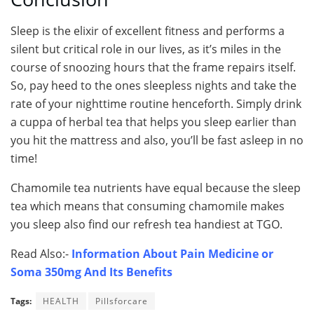
Sleep is the elixir of excellent fitness and performs a
silent but critical role in our lives, as it’s miles in the
course of snoozing hours that the frame repairs itself.
So, pay heed to the ones sleepless nights and take the
rate of your nighttime routine henceforth. Simply drink
a cuppa of herbal tea that helps you sleep earlier than
you hit the mattress and also, you’ll be fast asleep in no
time!
Chamomile tea nutrients have equal because the sleep
tea which means that consuming chamomile makes
you sleep also find our refresh tea handiest at TGO.
Read Also:-
Information About Pain Medicine or
Soma 350mg And Its Benefits
Tags:
HEALTH
Pillsforcare