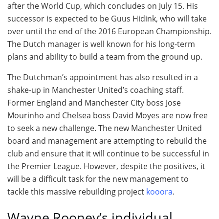
after the World Cup, which concludes on July 15. His
successor is expected to be Guus Hidink, who will take
over until the end of the 2016 European Championship.
The Dutch manager is well known for his long-term
plans and ability to build a team from the ground up.
The Dutchman’s appointment has also resulted in a
shake-up in Manchester United’s coaching staff.
Former England and Manchester City boss Jose
Mourinho and Chelsea boss David Moyes are now free
to seek a new challenge. The new Manchester United
board and management are attempting to rebuild the
club and ensure that it will continue to be successful in
the Premier League. However, despite the positives, it
will be a difficult task for the new management to
tackle this massive rebuilding project
kooora
.
Wayne Rooney’s individual