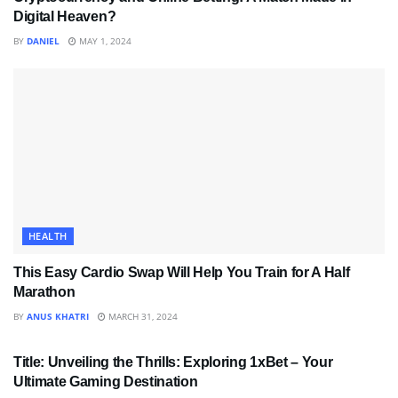
Digital Heaven?
BY
DANIEL
MAY 1, 2024
HEALTH
This Easy Cardio Swap Will Help You Train for A Half
Marathon
BY
ANUS KHATRI
MARCH 31, 2024
SPORTS
Title: Unveiling the Thrills: Exploring 1xBet – Your
Ultimate Gaming Destination