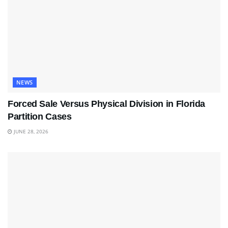
NEWS
Forced Sale Versus Physical Division in Florida
Partition Cases
JUNE 28, 2026