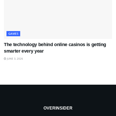
GAMES
The technology behind online casinos is getting
smarter every year
JUNE 3, 2026
OVERINSIDER