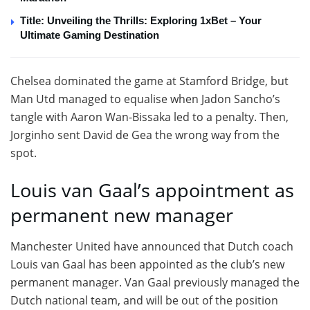
Title: Unveiling the Thrills: Exploring 1xBet – Your
Ultimate Gaming Destination
Chelsea dominated the game at Stamford Bridge, but
Man Utd managed to equalise when Jadon Sancho’s
tangle with Aaron Wan-Bissaka led to a penalty. Then,
Jorginho sent David de Gea the wrong way from the
spot.
Louis van Gaal’s appointment as
permanent new manager
Manchester United have announced that Dutch coach
Louis van Gaal has been appointed as the club’s new
permanent manager. Van Gaal previously managed the
Dutch national team, and will be out of the position