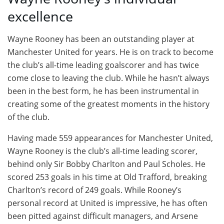
excellence
Wayne Rooney has been an outstanding player at
Manchester United for years. He is on track to become
the club’s all-time leading goalscorer and has twice
come close to leaving the club. While he hasn’t always
been in the best form, he has been instrumental in
creating some of the greatest moments in the history
of the club.
Having made 559 appearances for Manchester United,
Wayne Rooney is the club’s all-time leading scorer,
behind only Sir Bobby Charlton and Paul Scholes. He
scored 253 goals in his time at Old Trafford, breaking
Charlton’s record of 249 goals. While Rooney’s
personal record at United is impressive, he has often
been pitted against difficult managers, and Arsene