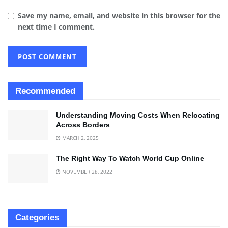
Save my name, email, and website in this browser for the
next time I comment.
Recommended
Understanding Moving Costs When Relocating
Across Borders
MARCH 2, 2025
The Right Way To Watch World Cup Online
NOVEMBER 28, 2022
Categories