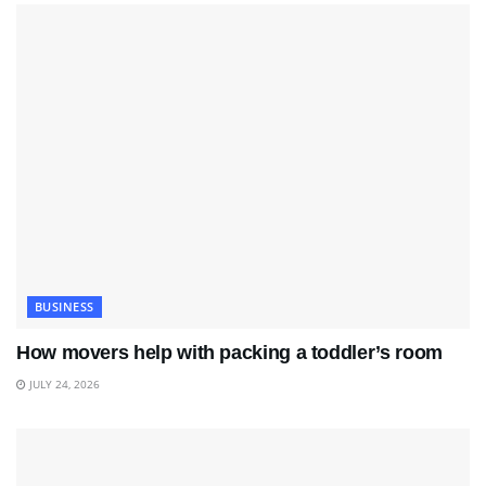
BUSINESS
How movers help with packing a toddler’s room
JULY 24, 2026