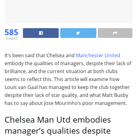
585
SHARES
It’s been said that Chelsea and
Manchester United
embody the qualities of managers, despite their lack of
brilliance, and the current situation at both clubs
seems to reflect this. This article will examine how
Louis van Gaal has managed to keep the club together
despite their lack of star quality, and what Matt Busby
has to say about Jose Mourinho’s poor management.
Chelsea Man Utd embodies
manager’s qualities despite