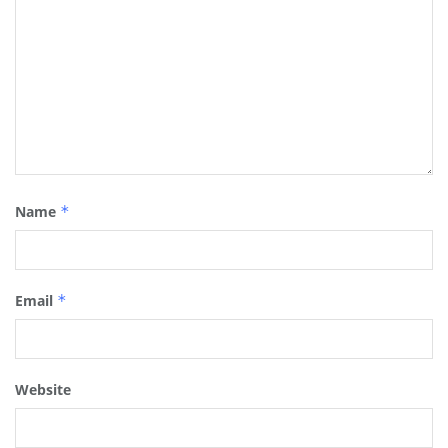
Name
*
Email
*
Website