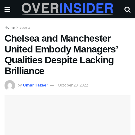
Home
Sports
Chelsea and Manchester
United Embody Managers’
Qualities Despite Lacking
Brilliance
by
Umar Tazeer
October 23, 2022