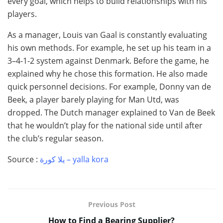
every goal, which helps to build relationships with his
players.
As a manager, Louis van Gaal is constantly evaluating
his own methods. For example, he set up his team in a
3–4-1-2 system against Denmark. Before the game, he
explained why he chose this formation. He also made
quick personnel decisions. For example, Donny van de
Beek, a player barely playing for Man Utd, was
dropped. The Dutch manager explained to Van de Beek
that he wouldn’t play for the national side until after
the club’s regular season.
Source :
يلا كورة – yalla kora
Previous Post
How to Find a Bearing Supplier?