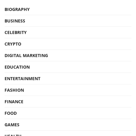
BIOGRAPHY
BUSINESS
CELEBRITY
CRYPTO
DIGITAL MARKETING
EDUCATION
ENTERTAINMENT
FASHION
FINANCE
FOOD
GAMES