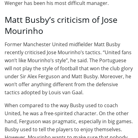
Wenger has been his most difficult manager.
Matt Busby’s criticism of Jose
Mourinho
Former Manchester United midfielder Matt Busby
recently criticised Jose Mourinho’s tactics. “United fans
won’t like Mourinho’s style”, he said. The Portuguese
will not play the style of football that won the club glory
under Sir Alex Ferguson and Matt Busby. Moreover, he
won’t offer anything different from the defensive
tactics adopted by Louis van Gaal.
When compared to the way Busby used to coach
United, he was a free-spirited character. On the other
hand, Ferguson was pragmatic, especially in big games.
Busby used to tell the players to enjoy themselves.
However, Mourinho wants to make sure that nobody