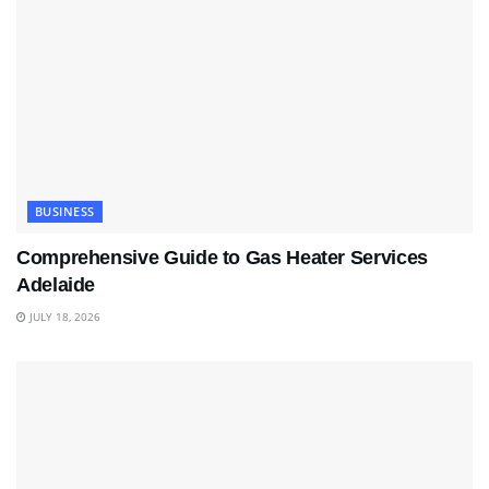
BUSINESS
Comprehensive Guide to Gas Heater Services
Adelaide
JULY 18, 2026