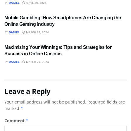
BY
DANIEL
APRIL 30, 2024
BUSINESS
Mobile Gambling: How Smartphones Are Changing the
Online Gaming Industry
BY
DANIEL
MARCH 21, 2024
SPORTS
Maximizing Your Winnings: Tips and Strategies for
Success in Online Casinos
BY
DANIEL
MARCH 21, 2024
Leave a Reply
Your email address will not be published.
Required fields are
marked
*
Comment
*