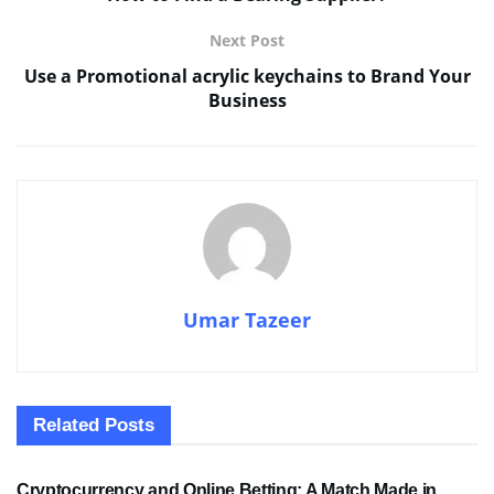
Next Post
Use a Promotional acrylic keychains to Brand Your
Business
Umar Tazeer
Related
Posts
SPORTS
Cryptocurrency and Online Betting: A Match Made in