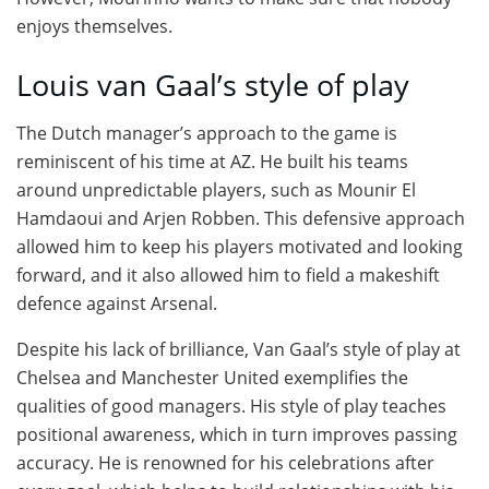
enjoys themselves.
Louis van Gaal’s style of play
The Dutch manager’s approach to the game is
reminiscent of his time at AZ. He built his teams
around unpredictable players, such as Mounir El
Hamdaoui and Arjen Robben. This defensive approach
allowed him to keep his players motivated and looking
forward, and it also allowed him to field a makeshift
defence against Arsenal.
Despite his lack of brilliance, Van Gaal’s style of play at
Chelsea and Manchester United exemplifies the
qualities of good managers. His style of play teaches
positional awareness, which in turn improves passing
accuracy. He is renowned for his celebrations after