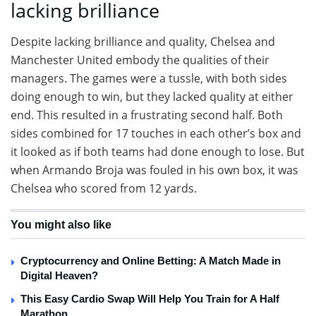
lacking brilliance
Despite lacking brilliance and quality, Chelsea and
Manchester United embody the qualities of their
managers. The games were a tussle, with both sides
doing enough to win, but they lacked quality at either
end. This resulted in a frustrating second half. Both
sides combined for 17 touches in each other’s box and
it looked as if both teams had done enough to lose. But
when Armando Broja was fouled in his own box, it was
Chelsea who scored from 12 yards.
You might also like
Cryptocurrency and Online Betting: A Match Made in
Digital Heaven?
This Easy Cardio Swap Will Help You Train for A Half
Marathon