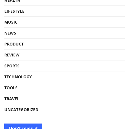
HEALTH
LIFESTYLE
MUSIC
NEWS
PRODUCT
REVIEW
SPORTS
TECHNOLOGY
TOOLS
TRAVEL
UNCATEGORIZED
Don't miss it