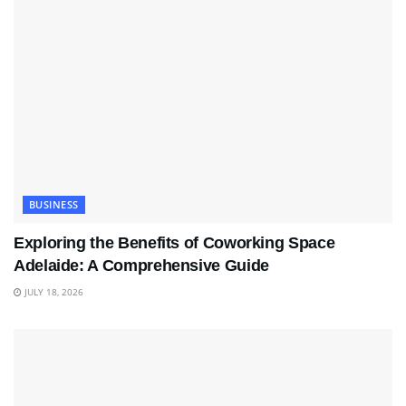
BUSINESS
Exploring the Benefits of Coworking Space
Adelaide: A Comprehensive Guide
JULY 18, 2026