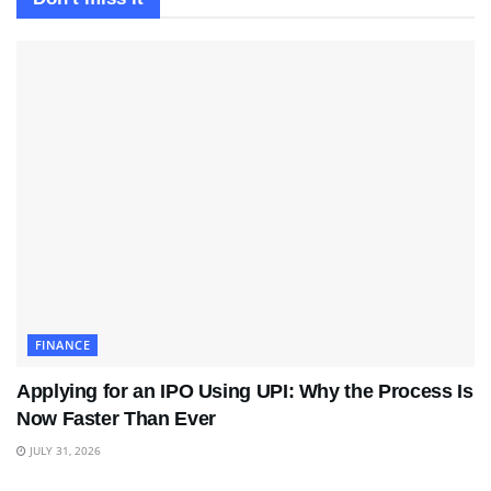
FINANCE
Applying for an IPO Using UPI: Why the Process Is
Now Faster Than Ever
JULY 31, 2026