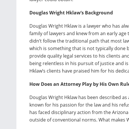
Douglas Wright Hklaw’s Background
Douglas Wright Hklaw is a lawyer who has alwa
family of lawyers and knew from an early age
didn’t follow the traditional path that most la
which is something that is not typically done 
provide quality legal services to his clients an
being relentless in his pursuit of justice and i
Hklaw’s clients have praised him for his dedi
How Does an Attorney Play by His Own Rul
Douglas Wright Hklaw has been described as a “
known for his passion for the law and his refus
has faced disciplinary action from the Arizona
outside of conventional norms. What makes W