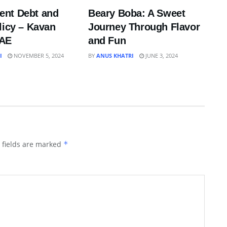
nt Debt and
Beary Boba: A Sweet
licy – Kavan
Journey Through Flavor
UAE
and Fun
I
NOVEMBER 5, 2024
BY
ANUS KHATRI
JUNE 3, 2024
 fields are marked
*