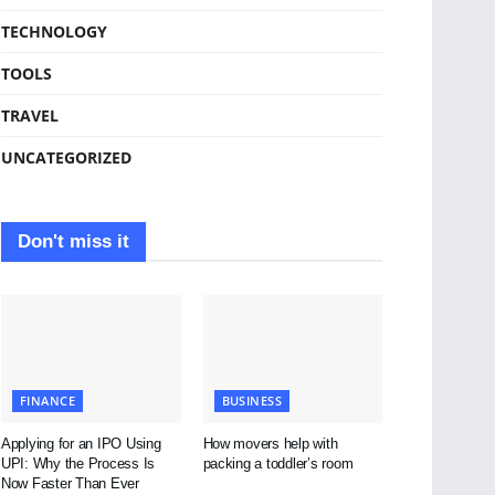
TECHNOLOGY
TOOLS
TRAVEL
UNCATEGORIZED
Don't miss it
FINANCE
BUSINESS
Applying for an IPO Using
How movers help with
UPI: Why the Process Is
packing a toddler’s room
Now Faster Than Ever