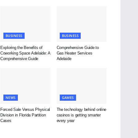
BUSINESS
BUSINESS
Exploring the Benefits of
Comprehensive Guide to
Coworking Space Adelaide: A
Gas Heater Services
Comprehensive Guide
Adelaide
NEWS
GAMES
Forced Sale Versus Physical
The technology behind online
Division in Florida Partition
casinos is getting smarter
Cases
every year