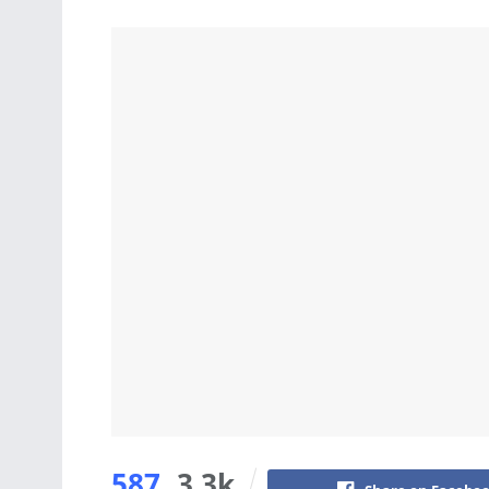
587
3.3k