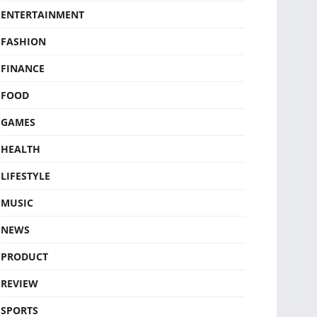
ENTERTAINMENT
FASHION
FINANCE
FOOD
GAMES
HEALTH
LIFESTYLE
MUSIC
NEWS
PRODUCT
REVIEW
SPORTS