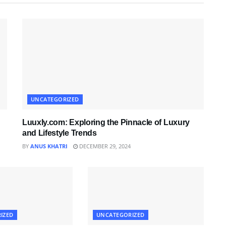
UNCATEGORIZED
Luuxly.com: Exploring the Pinnacle of Luxury
and Lifestyle Trends
BY
ANUS KHATRI
DECEMBER 29, 2024
IZED
UNCATEGORIZED