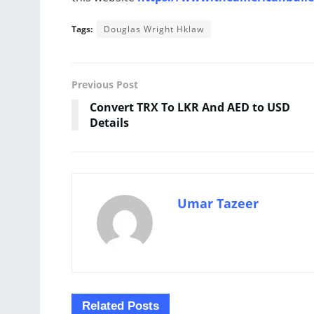
Tags:
Douglas Wright Hklaw
Previous Post
Convert TRX To LKR And AED to USD
Details
Umar Tazeer
Related
Posts