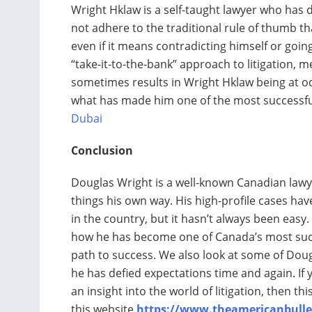
Wright Hklaw is a self-taught lawyer who has
not adhere to the traditional rule of thumb th
even if it means contradicting himself or goin
“take-it-to-the-bank” approach to litigation, me
sometimes results in Wright Hklaw being at odd
what has made him one of the most successful
Dubai
Conclusion
Douglas Wright is a well-known Canadian lawy
things his own way. His high-profile cases ha
in the country, but it hasn’t always been easy.
how he has become one of Canada’s most succe
path to success. We also look at some of Dou
he has defied expectations time and again. If y
an insight into the world of litigation, then thi
this website
https://www.theamericanbulle