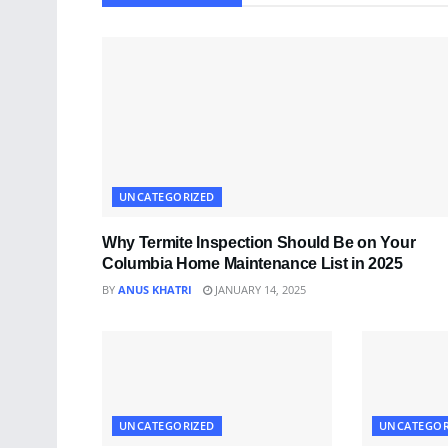
UNCATEGORIZED
Why Termite Inspection Should Be on Your
Columbia Home Maintenance List in 2025
BY
ANUS KHATRI
JANUARY 14, 2025
UNCATEGORIZED
UNCATEGOR