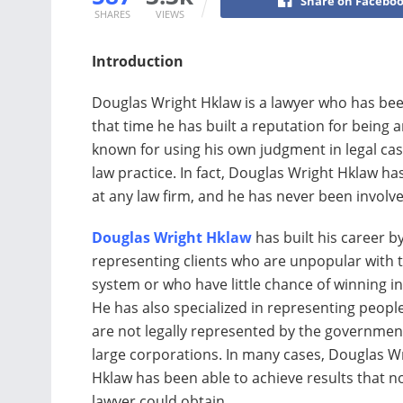
Share on Facebo
SHARES
VIEWS
Introduction
Douglas Wright Hklaw is a lawyer who has bee
that time he has built a reputation for being 
known for using his own judgment in legal case
law practice. In fact, Douglas Wright Hklaw ha
at any law firm, and he has never been involved
Douglas Wright Hklaw
has built his career b
representing clients who are unpopular with t
system or who have little chance of winning in
He has also specialized in representing peop
are not legally represented by the governmen
large corporations. In many cases, Douglas W
Hklaw has been able to achieve results that n
lawyer could obtain.