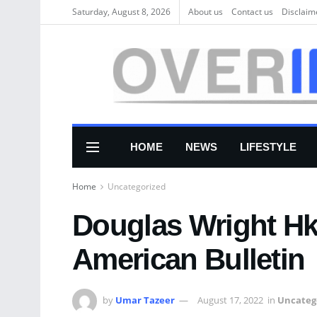
Saturday, August 8, 2026
About us
Соntасt us
Disclaim
HOME
NEWS
LIFESTYLE
Home
Uncategorized
Douglas Wright H
American Bulletin
by
Umar Tazeer
August 17, 2022
in
Uncateg