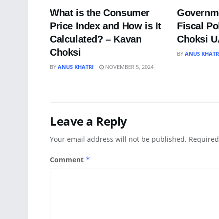
What is the Consumer
Governme
Price Index and How is It
Fiscal Po
Calculated? – Kavan
Choksi 
Choksi
BY
ANUS KHATR
BY
ANUS KHATRI
NOVEMBER 5, 2024
Leave a Reply
Your email address will not be published.
Required
Comment
*