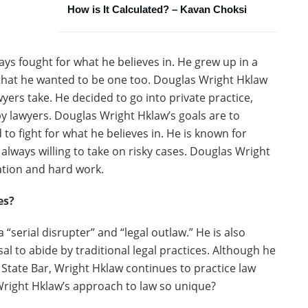
How is It Calculated? – Kavan Choksi
ys fought for what he believes in. He grew up in a
 that he wanted to be one too. Douglas Wright Hklaw
wyers take. He decided to go into private practice,
by lawyers. Douglas Wright Hklaw’s goals are to
d to fight for what he believes in. He is known for
s always willing to take on risky cases. Douglas Wright
cation and hard work.
es?
serial disrupter” and “legal outlaw.” He is also
al to abide by traditional legal practices. Although he
 State Bar, Wright Hklaw continues to practice law
right Hklaw’s approach to law so unique?