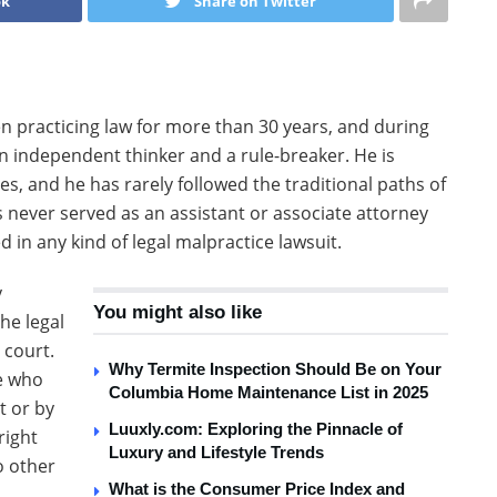
ok
Share on Twitter
n practicing law for more than 30 years, and during
an independent thinker and a rule-breaker. He is
s, and he has rarely followed the traditional paths of
s never served as an assistant or associate attorney
 in any kind of legal malpractice lawsuit.
y
You might also like
he legal
 court.
Why Termite Inspection Should Be on Your
le who
Columbia Home Maintenance List in 2025
t or by
Luuxly.com: Exploring the Pinnacle of
right
Luxury and Lifestyle Trends
o other
What is the Consumer Price Index and