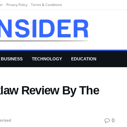
er
Privacy Policy
Terms & Conditions
BUSINESS
TECHNOLOGY
EDUCATION
klaw Review By The
0
orized