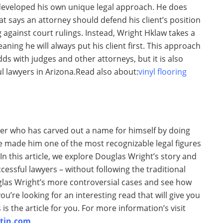
 developed his own unique legal approach. He does
at says an attorney should defend his client’s position
g against court rulings. Instead, Wright Hklaw takes a
aning he will always put his client first. This approach
s with judges and other attorneys, but it is also
 lawyers in Arizona.Read also about:
vinyl flooring
er who has carved out a name for himself by doing
ve made him one of the most recognizable legal figures
 In this article, we explore Douglas Wright’s story and
ssful lawyers – without following the traditional
glas Wright’s more controversial cases and see how
ou’re looking for an interesting read that will give you
s is the article for you. For more information’s visit
tin.com
.