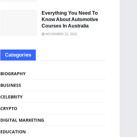
Everything You Need To
Know About Automotive
Courses In Australia
NOVEMBER 22, 2022
Categories
BIOGRAPHY
BUSINESS
CELEBRITY
CRYPTO
DIGITAL MARKETING
EDUCATION