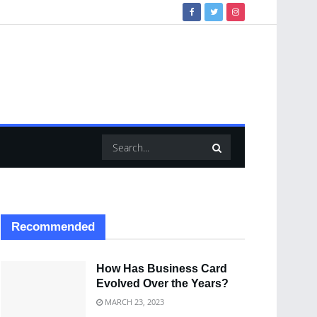
Recommended
How Has Business Card
Evolved Over the Years?
MARCH 23, 2023