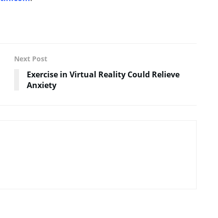
Next Post
Exercise in Virtual Reality Could Relieve
Anxiety