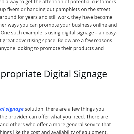
ed a way to get the attention of potential customers.
up flyers or handing out pamphlets on the street.
round for years and still work, they have become
 other ways you can promote your business online and
. One such example is using digital signage – an easy-
st great advertising space. Below are a few reasons
or anyone looking to promote their products and
ropriate Digital Signage
tal signage
solution, there are a few things you
 the provider can offer what you need. There are
s and others who offer a more general service that
ings like the cost and availability of equipment.