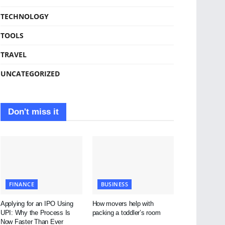
TECHNOLOGY
TOOLS
TRAVEL
UNCATEGORIZED
Don't miss it
FINANCE
BUSINESS
Applying for an IPO Using
How movers help with
UPI: Why the Process Is
packing a toddler’s room
Now Faster Than Ever