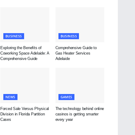
BUSINESS
BUSINESS
Exploring the Benefits of
Comprehensive Guide to
Coworking Space Adelaide: A
Gas Heater Services
Comprehensive Guide
Adelaide
NEWS
GAMES
Forced Sale Versus Physical
The technology behind online
Division in Florida Partition
casinos is getting smarter
Cases
every year