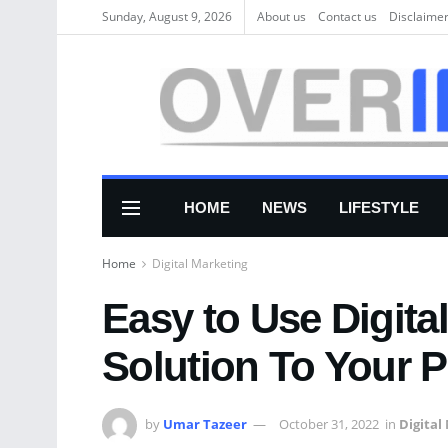
Sunday, August 9, 2026
About us
Соntасt us
Disclaime
HOME
NEWS
LIFESTYLE
Home
Digital Marketing
Easy to Use Digita
Solution To Your 
by
Umar Tazeer
October 31, 2022
in
Digital