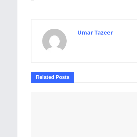
Umar Tazeer
Related
Posts