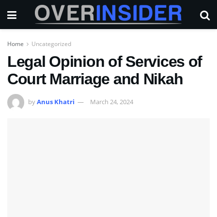
Home
Uncategorized
Legal Opinion of Services of
Court Marriage and Nikah
by
Anus Khatri
March 24, 2024