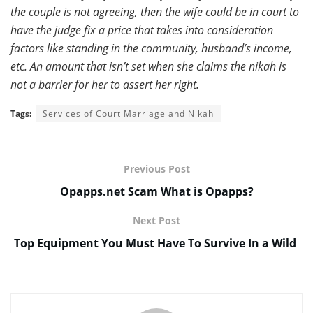
the couple is not agreeing, then the wife could be in court to
have the judge fix a price that takes into consideration
factors like standing in the community, husband’s income,
etc. An amount that isn’t set when she claims the nikah is
not a barrier for her to assert her right.
Tags:
Services of Court Marriage and Nikah
Previous Post
Opapps.net Scam What is Opapps?
Next Post
Top Equipment You Must Have To Survive In a Wild