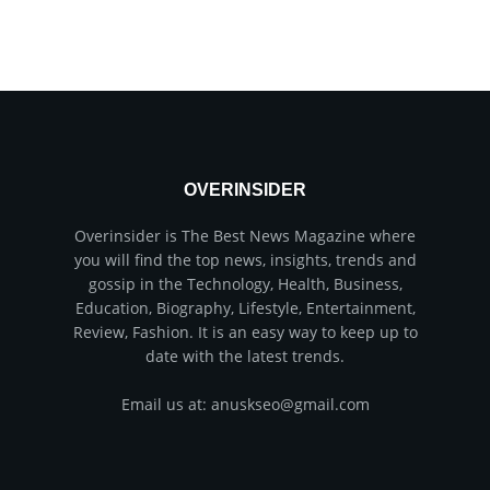
OVERINSIDER
Overinsider is The Best News Magazine where
you will find the top news, insights, trends and
gossip in the Technology, Health, Business,
Education, Biography, Lifestyle, Entertainment,
Review, Fashion. It is an easy way to keep up to
date with the latest trends.
Email us at: anuskseo@gmail.com