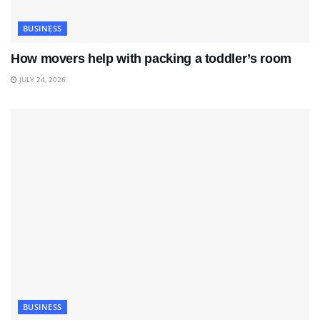
BUSINESS
How movers help with packing a toddler’s room
JULY 24, 2026
BUSINESS