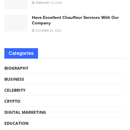
FEBRUARY 13, 2023
Have Excellent Chauffeur Services With Our
Company
OCTOBER 29, 2022
Categories
BIOGRAPHY
BUSINESS
CELEBRITY
CRYPTO
DIGITAL MARKETING
EDUCATION