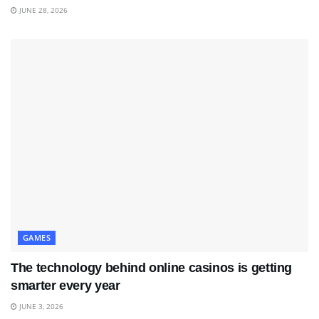
JUNE 28, 2026
GAMES
The technology behind online casinos is getting
smarter every year
JUNE 3, 2026