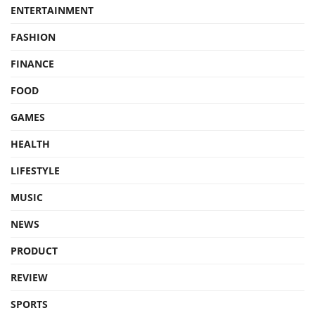
ENTERTAINMENT
FASHION
FINANCE
FOOD
GAMES
HEALTH
LIFESTYLE
MUSIC
NEWS
PRODUCT
REVIEW
SPORTS