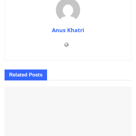
Anus Khatri
Related
Posts