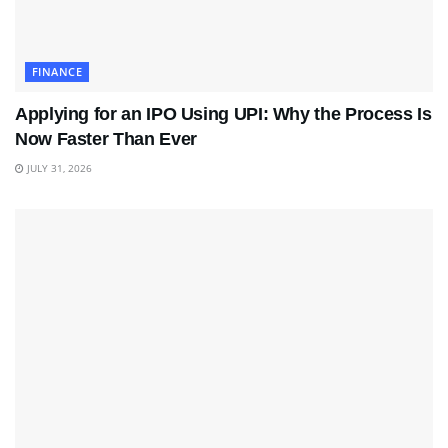
FINANCE
Applying for an IPO Using UPI: Why the Process Is
Now Faster Than Ever
JULY 31, 2026