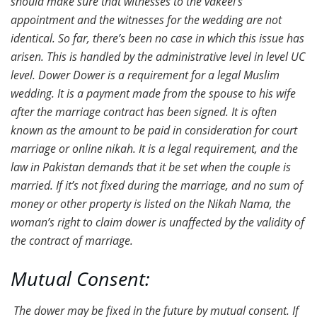
should make sure that witnesses to the vakeel’s
appointment and the witnesses for the wedding are not
identical. So far, there’s been no case in which this issue has
arisen. This is handled by the administrative level in level UC
level. Dower Dower is a requirement for a legal Muslim
wedding. It is a payment made from the spouse to his wife
after the marriage contract has been signed. It is often
known as the amount to be paid in consideration for court
marriage or online nikah. It is a legal requirement, and the
law in Pakistan demands that it be set when the couple is
married. If it’s not fixed during the marriage, and no sum of
money or other property is listed on the Nikah Nama, the
woman’s right to claim dower is unaffected by the validity of
the contract of marriage.
Mutual Consent:
The dower may be fixed in the future by mutual consent. If