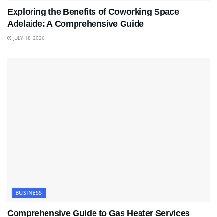
Exploring the Benefits of Coworking Space
Adelaide: A Comprehensive Guide
JULY 18, 2026
BUSINESS
Comprehensive Guide to Gas Heater Services