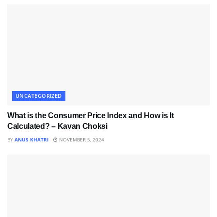
UNCATEGORIZED
What is the Consumer Price Index and How is It
Calculated? – Kavan Choksi
BY
ANUS KHATRI
NOVEMBER 5, 2024