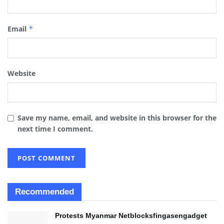
Email
*
Website
Save my name, email, and website in this browser for the
next time I comment.
Recommended
Protests Myanmar Netblocksfingasengadget