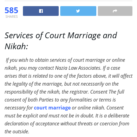
585
SHARES
Services of Court Marriage and
N
ikah:
If you wish to obtain services of court marriage or online
nikah, you may contact Nazia Law Associates. If a case
arises that is related to one of the factors above, it will affect
the legality of the marriage, but not necessarily on the
responsibility of the nikah, the registrar. Consent The full
consent of both Parties to any formalities or terms is
necessary for
court marriage
or online nikah. Consent
must be explicit and must not be in doubt. It is a deliberate
declaration of acceptance without threats or coercion from
the outside.