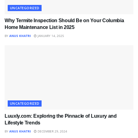
UNCATEGORIZED
Why Termite Inspection Should Be on Your Columbia
Home Maintenance List in 2025
BY
ANUS KHATRI
JANUARY 14, 2025
UNCATEGORIZED
Luuxly.com: Exploring the Pinnacle of Luxury and
Lifestyle Trends
BY
ANUS KHATRI
DECEMBER 29, 2024