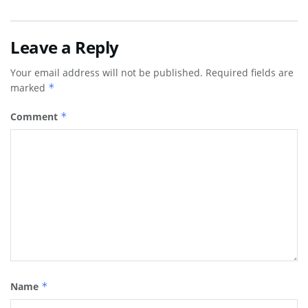
Leave a Reply
Your email address will not be published.
Required fields are
marked
*
Comment
*
Name
*