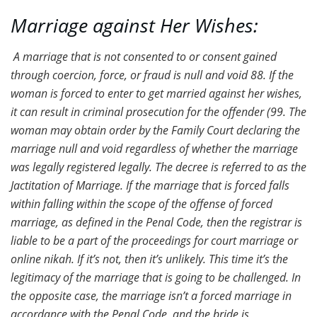
Marriage against Her Wishes:
A marriage that is not consented to or consent gained
through coercion, force, or fraud is null and void 88. If the
woman is forced to enter to get married against her wishes,
it can result in criminal prosecution for the offender (99. The
woman may obtain order by the Family Court declaring the
marriage null and void regardless of whether the marriage
was legally registered legally. The decree is referred to as the
Jactitation of Marriage. If the marriage that is forced falls
within falling within the scope of the offense of forced
marriage, as defined in the Penal Code, then the registrar is
liable to be a part of the proceedings for court marriage or
online nikah. If it’s not, then it’s unlikely. This time it’s the
legitimacy of the marriage that is going to be challenged. In
the opposite case, the marriage isn’t a forced marriage in
accordance with the Penal Code, and the bride is