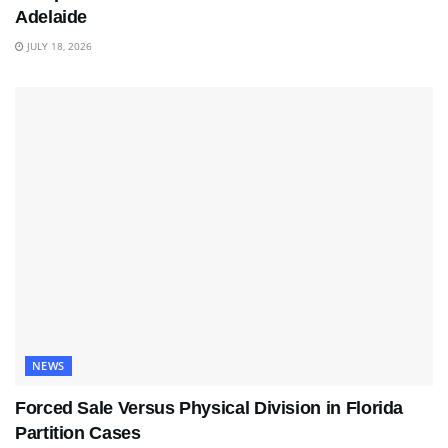
Adelaide
JULY 18, 2026
NEWS
Forced Sale Versus Physical Division in Florida
Partition Cases