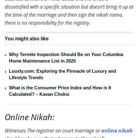
dissatisfied with a specific situation but doesn’t bring it up at
the time of the marriage and then sign the nikah nama,
there is no responsibility for the registry.
You might also like
Why Termite Inspection Should Be on Your Columbia
Home Maintenance List in 2025
Luuxly.com: Exploring the Pinnacle of Luxury and
Lifestyle Trends
What is the Consumer Price Index and How is It
Calculated? – Kavan Choksi
Online Nikah:
Witnesses The registrar on court marriage or
online nikah