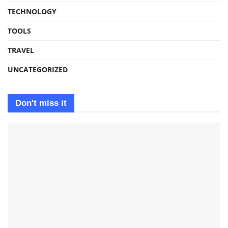
TECHNOLOGY
TOOLS
TRAVEL
UNCATEGORIZED
Don't miss it