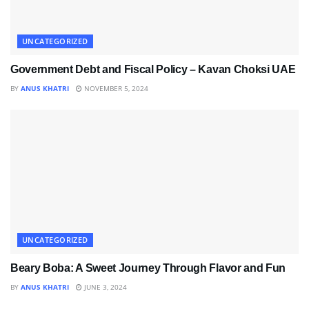
UNCATEGORIZED
Government Debt and Fiscal Policy – Kavan Choksi UAE
BY
ANUS KHATRI
NOVEMBER 5, 2024
UNCATEGORIZED
Beary Boba: A Sweet Journey Through Flavor and Fun
BY
ANUS KHATRI
JUNE 3, 2024