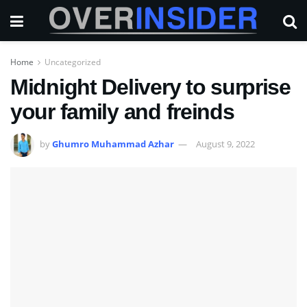
Home
Uncategorized
Midnight Delivery to surprise
your family and freinds
by
Ghumro Muhammad Azhar
August 9, 2022