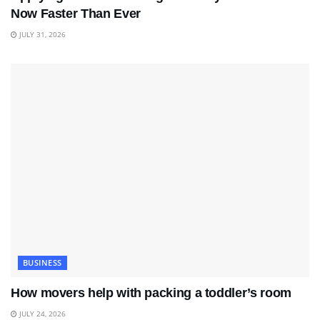
Now Faster Than Ever
JULY 31, 2026
BUSINESS
How movers help with packing a toddler’s room
JULY 24, 2026