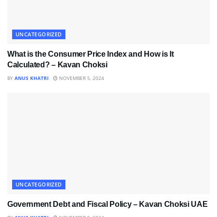
UNCATEGORIZED
What is the Consumer Price Index and How is It
Calculated? – Kavan Choksi
BY
ANUS KHATRI
NOVEMBER 5, 2024
UNCATEGORIZED
Government Debt and Fiscal Policy – Kavan Choksi UAE