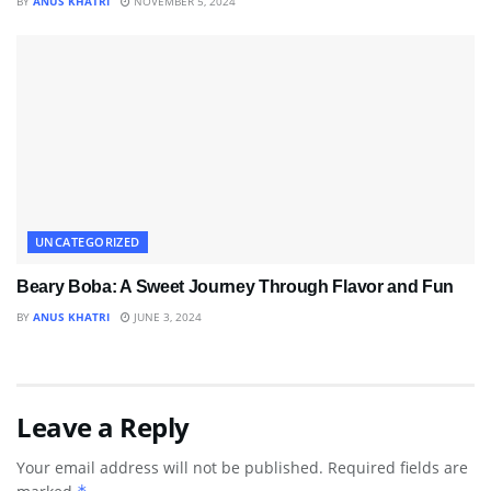
BY
ANUS KHATRI
NOVEMBER 5, 2024
UNCATEGORIZED
Beary Boba: A Sweet Journey Through Flavor and Fun
BY
ANUS KHATRI
JUNE 3, 2024
Leave a Reply
Your email address will not be published.
Required fields are