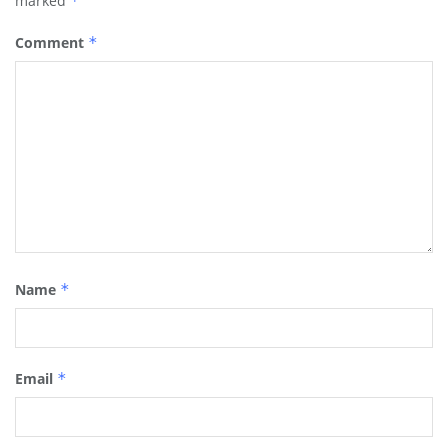
marked
*
Comment
*
Name
*
Email
*