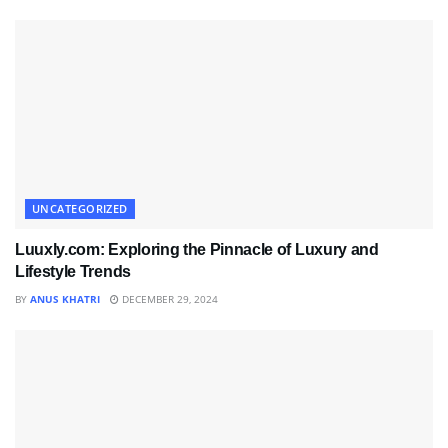
UNCATEGORIZED
Luuxly.com: Exploring the Pinnacle of Luxury and
Lifestyle Trends
BY
ANUS KHATRI
DECEMBER 29, 2024