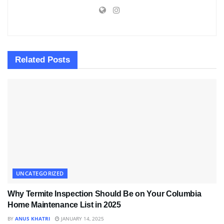
Related
Posts
UNCATEGORIZED
Why Termite Inspection Should Be on Your Columbia
Home Maintenance List in 2025
BY
ANUS KHATRI
JANUARY 14, 2025