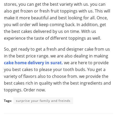
stores, you can get the best variety with us. you can
also get frozen or fresh fruit toppings with us. This will
make it more beautiful and best looking for all. Once,
you will order will keep coming back. In addition, get
the best cakes delivered by us on time. With us
experience the taste of different toppings as well.
So, get ready to get a fresh and designer cake from us
in the best price range. we are also dealing in making
cake home delivery in surat.
we are here to provide
you best cakes to please your tooth buds. You get a
variety of flavors also to choose from. we provide the
best cakes rich in quality with the best ingredients and
toppings. Order now.
Tags:
surprise your family and freinds