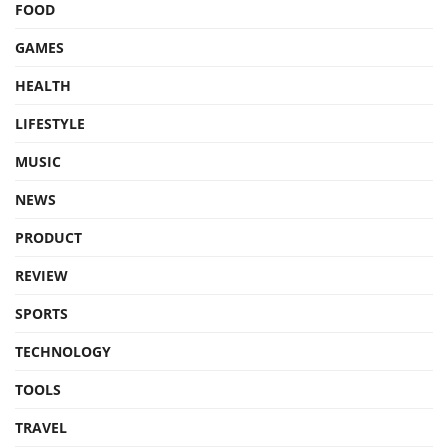
FOOD
GAMES
HEALTH
LIFESTYLE
MUSIC
NEWS
PRODUCT
REVIEW
SPORTS
TECHNOLOGY
TOOLS
TRAVEL