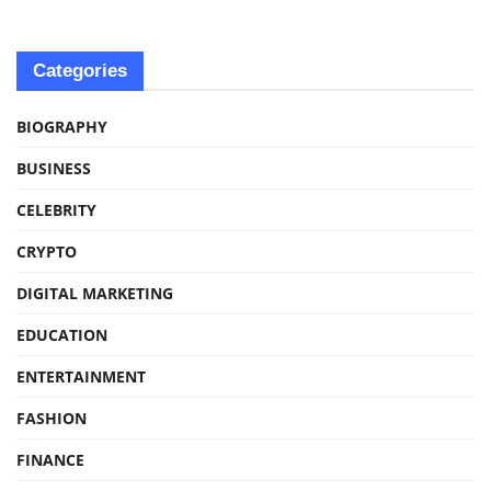
Categories
BIOGRAPHY
BUSINESS
CELEBRITY
CRYPTO
DIGITAL MARKETING
EDUCATION
ENTERTAINMENT
FASHION
FINANCE