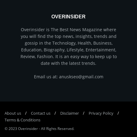
OVERINSIDER
Overinsider is The Best News Magazine where
you will find the top news, insights, trends and
gossip in the Technology, Health, Business,
Education, Biography, Lifestyle, Entertainment,
Review, Fashion. It is an easy way to keep up to
date with the latest trends.
Email us at: anuskseo@gmail.com
About us
Соntасt us
Disclaimer
Privacy Policy
Terms & Conditions
© 2023
Overinsider
-
All Rights Reserved
.