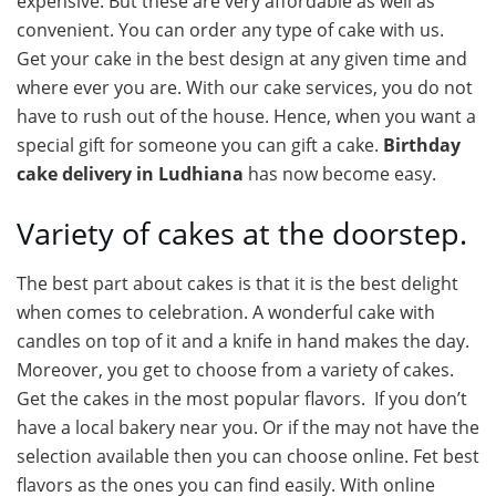
expensive. But these are very affordable as well as
convenient. You can order any type of cake with us.
Get your cake in the best design at any given time and
where ever you are. With our cake services, you do not
have to rush out of the house. Hence, when you want a
special gift for someone you can gift a cake.
Birthday
cake delivery in Ludhiana
has now become easy.
Variety of cakes at the doorstep.
The best part about cakes is that it is the best delight
when comes to celebration. A wonderful cake with
candles on top of it and a knife in hand makes the day.
Moreover, you get to choose from a variety of cakes.
Get the cakes in the most popular flavors. If you don’t
have a local bakery near you. Or if the may not have the
selection available then you can choose online. Fet best
flavors as the ones you can find easily. With online