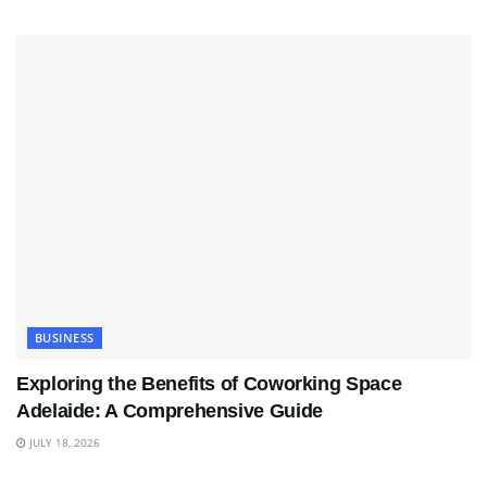
BUSINESS
Exploring the Benefits of Coworking Space
Adelaide: A Comprehensive Guide
JULY 18, 2026