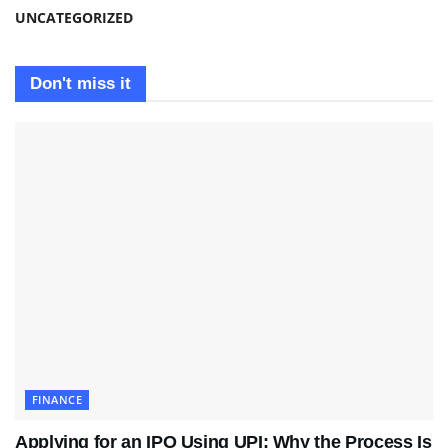
UNCATEGORIZED
Don't miss it
FINANCE
Applying for an IPO Using UPI: Why the Process Is