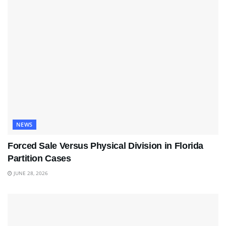
NEWS
Forced Sale Versus Physical Division in Florida
Partition Cases
JUNE 28, 2026