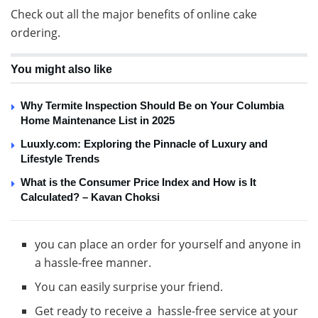
Check out all the major benefits of online cake
ordering.
You might also like
Why Termite Inspection Should Be on Your Columbia
Home Maintenance List in 2025
Luuxly.com: Exploring the Pinnacle of Luxury and
Lifestyle Trends
What is the Consumer Price Index and How is It
Calculated? – Kavan Choksi
you can place an order for yourself and anyone in
a hassle-free manner.
You can easily surprise your friend.
Get ready to receive a hassle-free service at your