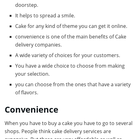
doorstep.
It helps to spread a smile.
Cake for any kind of theme you can get it online.
convenience is one of the main benefits of Cake
delivery companies.
A wide variety of choices for your customers.
You have a wide choice to choose from making
your selection.
you can choose from the ones that have a variety
of flavors.
Convenience
When you have to buy a cake you have to go to several
shops. People think cake delivery services are