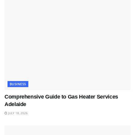
BUSINESS
Comprehensive Guide to Gas Heater Services
Adelaide
JULY 18, 2026