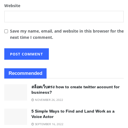
Website
Save my name, email, and website in this browser for the
next time I comment.
Recommended
สล็อตเว็บตรง how to create twitter account for
business?
NOVEMBER 26, 2022
5 Simple Ways to Find and Land Work as a
Voice Actor
SEPTEMBER 16, 2022