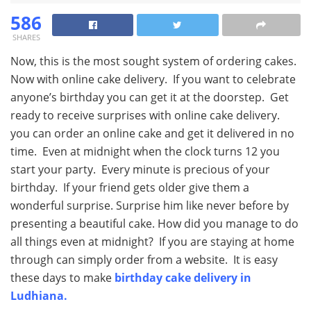
586
SHARES
Now, this is the most sought system of ordering cakes.
Now with online cake delivery. If you want to celebrate
anyone’s birthday you can get it at the doorstep. Get
ready to receive surprises with online cake delivery.
you can order an online cake and get it delivered in no
time. Even at midnight when the clock turns 12 you
start your party. Every minute is precious of your
birthday. If your friend gets older give them a
wonderful surprise. Surprise him like never before by
presenting a beautiful cake. How did you manage to do
all things even at midnight? If you are staying at home
through can simply order from a website. It is easy
these days to make
birthday cake delivery in
Ludhiana.