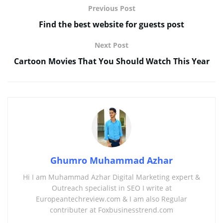
Previous Post
Find the best website for guests post
Next Post
Cartoon Movies That You Should Watch This Year
Ghumro Muhammad Azhar
Hi I am Muhammad Azhar Digital Marketing expert &
Outreach specialist in SEO I write at
Europeantechreview.com & I am also Regular
contributer at Foxbusinesstrend.com