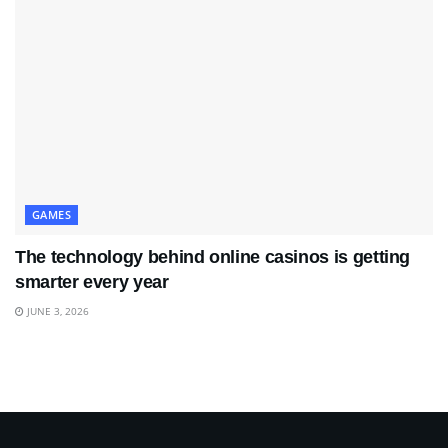
GAMES
The technology behind online casinos is getting
smarter every year
JUNE 3, 2026