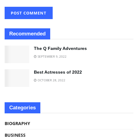
Recommended
The Q Family Adventures
SEPTEMBER 9, 2022
Best Actresses of 2022
OCTOBER 28, 2022
Categories
BIOGRAPHY
BUSINESS