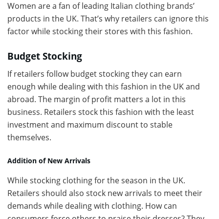
Women are a fan of leading Italian clothing brands’
products in the UK. That’s why retailers can ignore this
factor while stocking their stores with this fashion.
Budget Stocking
If retailers follow budget stocking they can earn
enough while dealing with this fashion in the UK and
abroad. The margin of profit matters a lot in this
business. Retailers stock this fashion with the least
investment and maximum discount to stable
themselves.
Addition of New Arrivals
While stocking clothing for the season in the UK.
Retailers should also stock new arrivals to meet their
demands while dealing with clothing. How can
consumers force others to praise their dresses? They