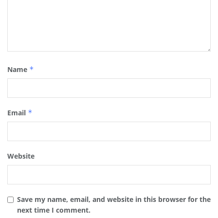
Name
*
Email
*
Website
Save my name, email, and website in this browser for the
next time I comment.