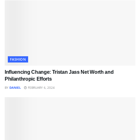
FASHION
Influencing Change: Tristan Jass Net Worth and
Philanthropic Efforts
BY
DANIEL
FEBRUARY 6, 2024