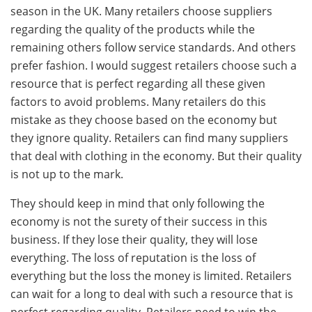
season in the UK. Many retailers choose suppliers
regarding the quality of the products while the
remaining others follow service standards. And others
prefer fashion. I would suggest retailers choose such a
resource that is perfect regarding all these given
factors to avoid problems. Many retailers do this
mistake as they choose based on the economy but
they ignore quality. Retailers can find many suppliers
that deal with clothing in the economy. But their quality
is not up to the mark.
They should keep in mind that only following the
economy is not the surety of their success in this
business. If they lose their quality, they will lose
everything. The loss of reputation is the loss of
everything but the loss the money is limited. Retailers
can wait for a long to deal with such a resource that is