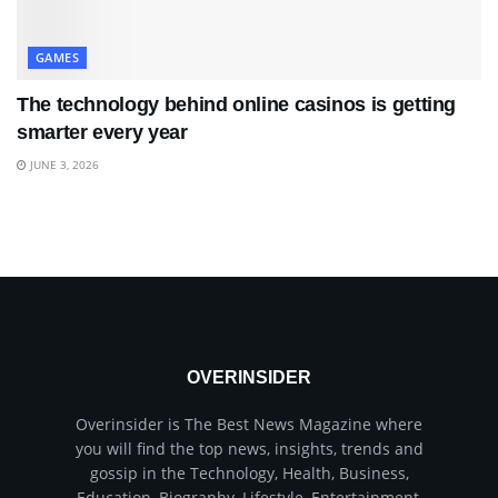
GAMES
The technology behind online casinos is getting
smarter every year
JUNE 3, 2026
OVERINSIDER
Overinsider is The Best News Magazine where
you will find the top news, insights, trends and
gossip in the Technology, Health, Business,
Education, Biography, Lifestyle, Entertainment,