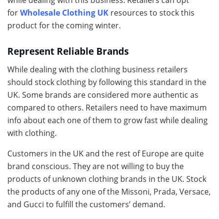
while dealing with this business. Retailers can opt
for
Wholesale Clothing UK
resources to stock this
product for the coming winter.
Represent Reliable Brands
While dealing with the clothing business retailers
should stock clothing by following this standard in the
UK. Some brands are considered more authentic as
compared to others. Retailers need to have maximum
info about each one of them to grow fast while dealing
with clothing.
Customers in the UK and the rest of Europe are quite
brand conscious. They are not willing to buy the
products of unknown clothing brands in the UK. Stock
the products of any one of the Missoni, Prada, Versace,
and Gucci to fulfill the customers’ demand.