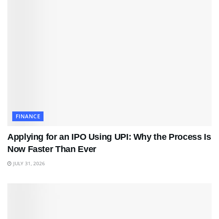
FINANCE
Applying for an IPO Using UPI: Why the Process Is
Now Faster Than Ever
JULY 31, 2026