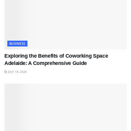
BUSINESS
Exploring the Benefits of Coworking Space
Adelaide: A Comprehensive Guide
JULY 18, 2026