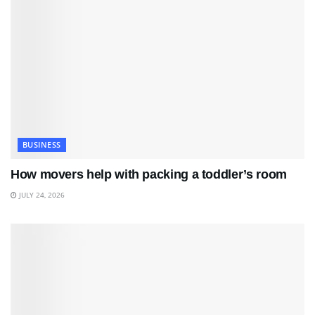
BUSINESS
How movers help with packing a toddler’s room
JULY 24, 2026