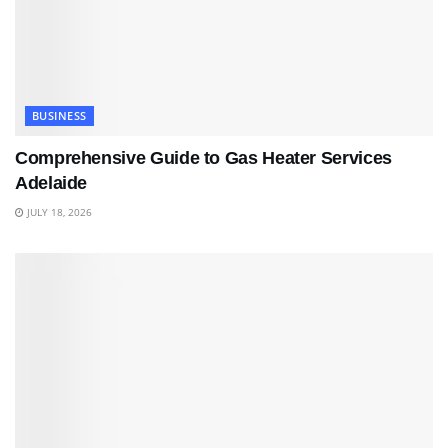
BUSINESS
Comprehensive Guide to Gas Heater Services
Adelaide
JULY 18, 2026