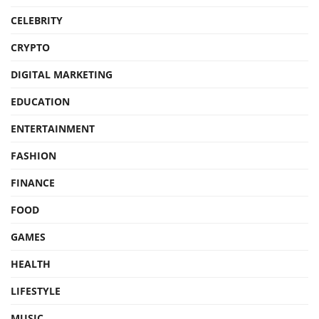
CELEBRITY
CRYPTO
DIGITAL MARKETING
EDUCATION
ENTERTAINMENT
FASHION
FINANCE
FOOD
GAMES
HEALTH
LIFESTYLE
MUSIC