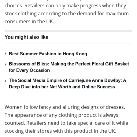
choices. Retailers can only make progress when they
stock clothing according to the demand for maximum
consumers in the UK.
You might also like
Best Summer Fashion in Hong Kong
Blossoms of Bliss: Making the Perfect Floral Gift Basket
for Every Occasion
The Social Media Empire of Carriejune Anne Bowlby: A
Deep Dive into her Net Worth and Online Success
Women follow fancy and alluring designs of dresses.
The appearance of any clothing product is always
counted. Retailers need to take special care of it while
stocking their stores with this product in the UK.