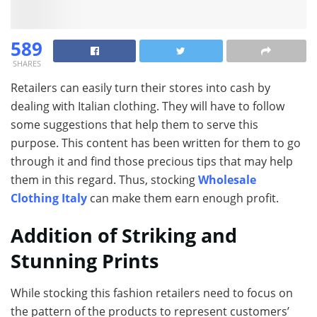
589
SHARES
Retailers can easily turn their stores into cash by
dealing with Italian clothing. They will have to follow
some suggestions that help them to serve this
purpose. This content has been written for them to go
through it and find those precious tips that may help
them in this regard. Thus, stocking
Wholesale
Clothing Italy
can make them earn enough profit.
Addition of Striking and
Stunning Prints
While stocking this fashion retailers need to focus on
the pattern of the products to represent customers’