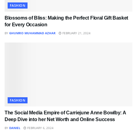
FASHION
Blossoms of Bliss: Making the Perfect Floral Gift Basket
for Every Occasion
BY
GHUMRO MUHAMMAD AZHAR
FEBRUARY 21, 2024
FASHION
The Social Media Empire of Carriejune Anne Bowlby: A
Deep Dive into her Net Worth and Online Success
BY
DANIEL
FEBRUARY 6, 2024