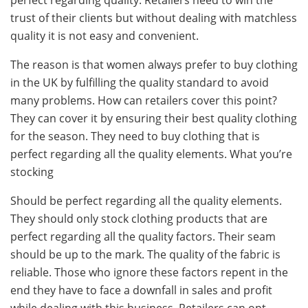
perfect regarding quality. Retailers need to win the
trust of their clients but without dealing with matchless
quality it is not easy and convenient.
The reason is that women always prefer to buy clothing
in the UK by fulfilling the quality standard to avoid
many problems. How can retailers cover this point?
They can cover it by ensuring their best quality clothing
for the season. They need to buy clothing that is
perfect regarding all the quality elements. What you’re
stocking
Should be perfect regarding all the quality elements.
They should only stock clothing products that are
perfect regarding all the quality factors. Their seam
should be up to the mark. The quality of the fabric is
reliable. Those who ignore these factors repent in the
end they have to face a downfall in sales and profit