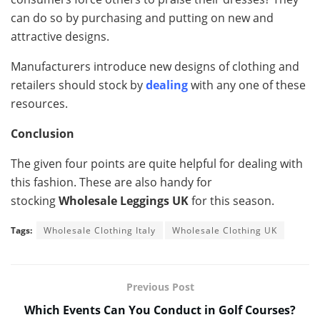
can do so by purchasing and putting on new and
attractive designs.
Manufacturers introduce new designs of clothing and
retailers should stock by
dealing
with any one of these
resources.
Conclusion
The given four points are quite helpful for dealing with
this fashion. These are also handy for
stocking
Wholesale Leggings UK
for this season.
Tags:
Wholesale Clothing Italy
Wholesale Clothing UK
Previous Post
Which Events Can You Conduct in Golf Courses?