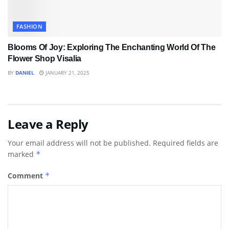
FASHION
Blooms Of Joy: Exploring The Enchanting World Of The
Flower Shop Visalia
BY
DANIEL
JANUARY 21, 2025
Leave a Reply
Your email address will not be published.
Required fields are
marked
*
Comment
*