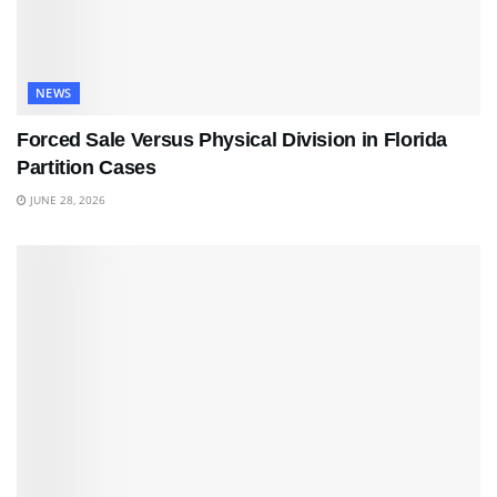
NEWS
Forced Sale Versus Physical Division in Florida
Partition Cases
JUNE 28, 2026