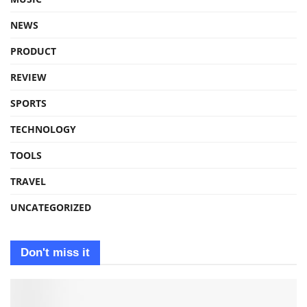
NEWS
PRODUCT
REVIEW
SPORTS
TECHNOLOGY
TOOLS
TRAVEL
UNCATEGORIZED
Don't miss it