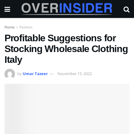
Home
Fashion
Profitable Suggestions for
Stocking Wholesale Clothing
Italy
by
Umar Tazeer
November 15, 2022