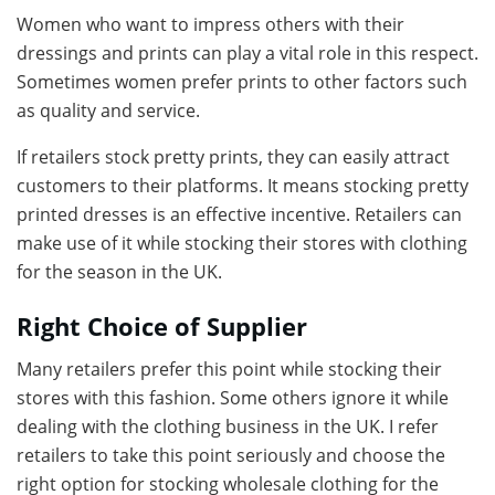
Women who want to impress others with their
dressings and prints can play a vital role in this respect.
Sometimes women prefer prints to other factors such
as quality and service.
If retailers stock pretty prints, they can easily attract
customers to their platforms. It means stocking pretty
printed dresses is an effective incentive. Retailers can
make use of it while stocking their stores with clothing
for the season in the UK.
Right Choice of Supplier
Many retailers prefer this point while stocking their
stores with this fashion. Some others ignore it while
dealing with the clothing business in the UK. I refer
retailers to take this point seriously and choose the
right option for stocking wholesale clothing for the