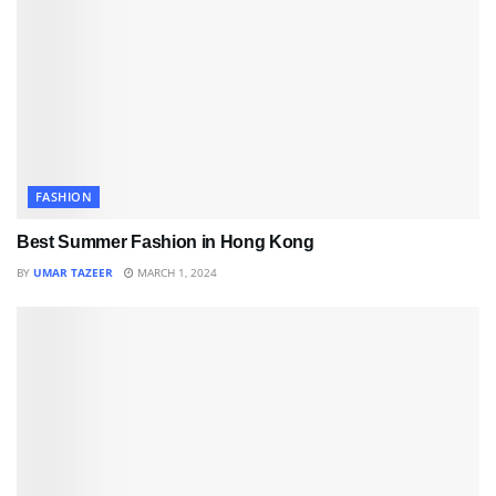
FASHION
Best Summer Fashion in Hong Kong
BY
UMAR TAZEER
MARCH 1, 2024