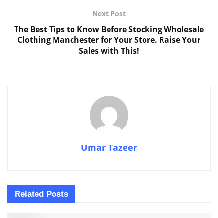
Next Post
The Best Tips to Know Before Stocking Wholesale
Clothing Manchester for Your Store. Raise Your
Sales with This!
Umar Tazeer
Related
Posts