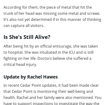
According for them, the piece of metal that hit the
trunk of her head was missing some metal and screws.
It’s also not yet determined if in this manner of thinking
can capture all visitors.
Is She’s Still Alive?
After being hit by an official entourage, she was taken
to hospital. She was intubated in the ICU and is still
fighting on her life. Doctors believe she suffered a
critical head injury.
Update by Rachel Hawes
In recent Cedar Point updates, it had been made clear
that Cedar Point is monitoring their well-being and
health. Rachel and her family were also mentioned. You
have to support inspections to investigate the way the