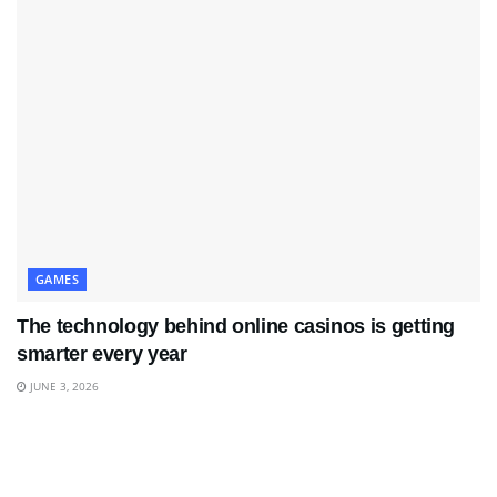
GAMES
The technology behind online casinos is getting
smarter every year
JUNE 3, 2026