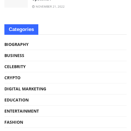
NOVEMBER 21, 2022
Categories
BIOGRAPHY
BUSINESS
CELEBRITY
CRYPTO
DIGITAL MARKETING
EDUCATION
ENTERTAINMENT
FASHION