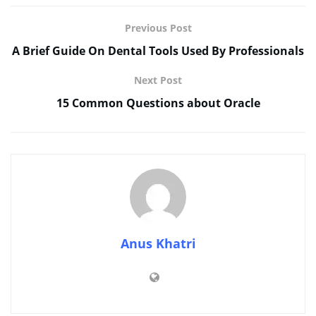
Previous Post
A Brief Guide On Dental Tools Used By Professionals
Next Post
15 Common Questions about Oracle
Anus Khatri