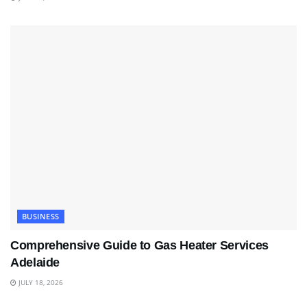
BUSINESS
Comprehensive Guide to Gas Heater Services
Adelaide
JULY 18, 2026