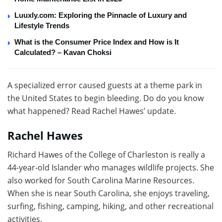
Luuxly.com: Exploring the Pinnacle of Luxury and
Lifestyle Trends
What is the Consumer Price Index and How is It
Calculated? – Kavan Choksi
A specialized error caused guests at a theme park in
the United States to begin bleeding. Do do you know
what happened? Read Rachel Hawes’ update.
Rachel Hawes
Richard Hawes of the College of Charleston is really a
44-year-old Islander who manages wildlife projects. She
also worked for South Carolina Marine Resources.
When she is near South Carolina, she enjoys traveling,
surfing, fishing, camping, hiking, and other recreational
activities.