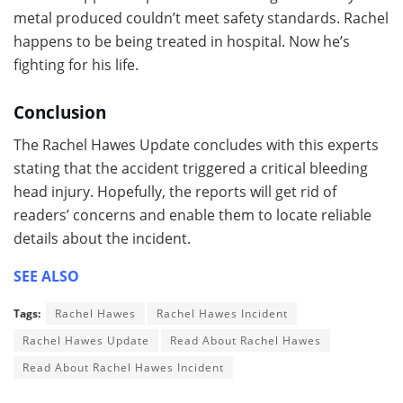
metal produced couldn’t meet safety standards. Rachel
happens to be being treated in hospital. Now he’s
fighting for his life.
Conclusion
The Rachel Hawes Update concludes with this experts
stating that the accident triggered a critical bleeding
head injury. Hopefully, the reports will get rid of
readers’ concerns and enable them to locate reliable
details about the incident.
SEE ALSO
Tags:
Rachel Hawes
Rachel Hawes Incident
Rachel Hawes Update
Read About Rachel Hawes
Read About Rachel Hawes Incident