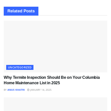
Related
Posts
UNCATEGORIZED
Why Termite Inspection Should Be on Your Columbia
Home Maintenance List in 2025
BY
ANUS KHATRI
JANUARY 14, 2025