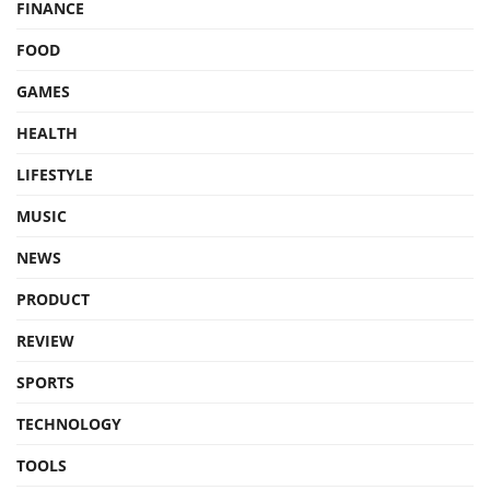
FINANCE
FOOD
GAMES
HEALTH
LIFESTYLE
MUSIC
NEWS
PRODUCT
REVIEW
SPORTS
TECHNOLOGY
TOOLS