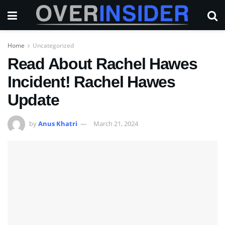
Home
Uncategorized
Read About Rachel Hawes
Incident! Rachel Hawes
Update
by
Anus Khatri
March 21, 2024