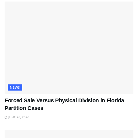
NEWS
Forced Sale Versus Physical Division in Florida
Partition Cases
JUNE 28, 2026