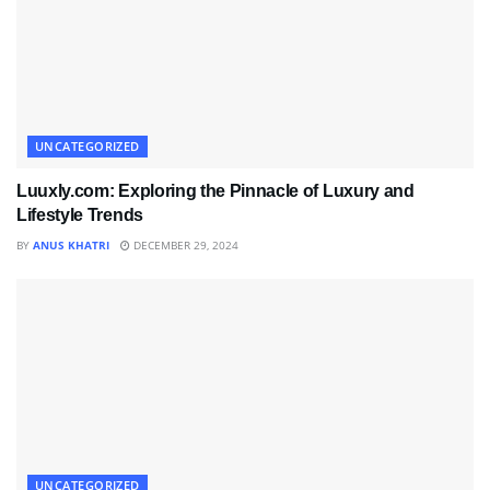
UNCATEGORIZED
Luuxly.com: Exploring the Pinnacle of Luxury and
Lifestyle Trends
BY
ANUS KHATRI
DECEMBER 29, 2024
UNCATEGORIZED