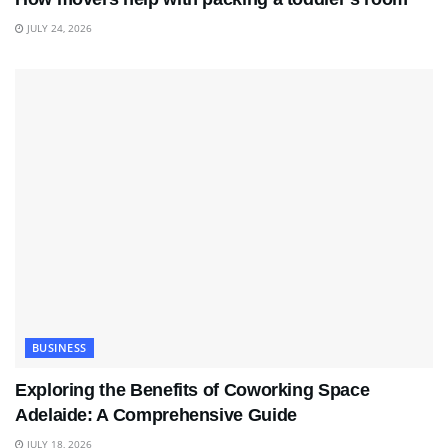
JULY 24, 2026
BUSINESS
Exploring the Benefits of Coworking Space
Adelaide: A Comprehensive Guide
JULY 18, 2026