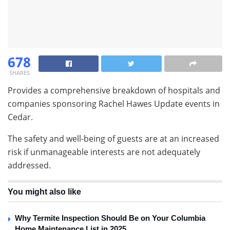
678
SHARES
Provides a comprehensive breakdown of hospitals and
companies sponsoring Rachel Hawes Update events in
Cedar.
The safety and well-being of guests are at an increased
risk if unmanageable interests are not adequately
addressed.
You might also like
Why Termite Inspection Should Be on Your Columbia
Home Maintenance List in 2025