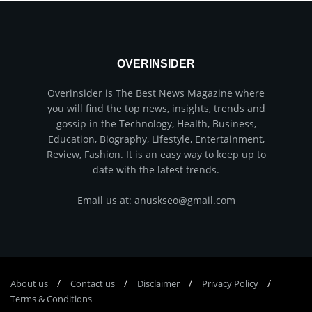
OVERINSIDER
Overinsider is The Best News Magazine where
you will find the top news, insights, trends and
gossip in the Technology, Health, Business,
Education, Biography, Lifestyle, Entertainment,
Review, Fashion. It is an easy way to keep up to
date with the latest trends.
Email us at: anuskseo@gmail.com
About us
Соntасt us
Disclaimer
Privacy Policy
Terms & Conditions