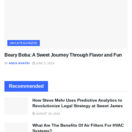
UNCATEGORIZED
Beary Boba: A Sweet Journey Through Flavor and Fun
BY
ANUS KHATRI
JUNE 3, 2024
Recommended
How Steve Mehr Uses Predictive Analytics to
Revolutionize Legal Strategy at Sweet James
AUGUST 24, 2024
What Are The Benefits Of Air Filters For HVAC
Systems?