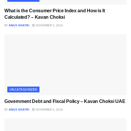
What is the Consumer Price Index and How is It
Calculated? – Kavan Choksi
BY
ANUS KHATRI
NOVEMBER 5, 2024
UNCATEGORIZED
Government Debt and Fiscal Policy – Kavan Choksi UAE
BY
ANUS KHATRI
NOVEMBER 5, 2024