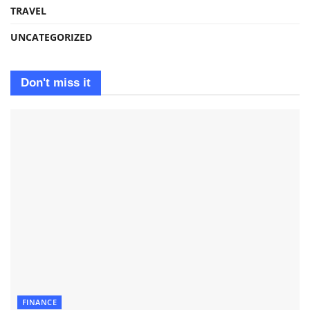
TRAVEL
UNCATEGORIZED
Don't miss it
FINANCE