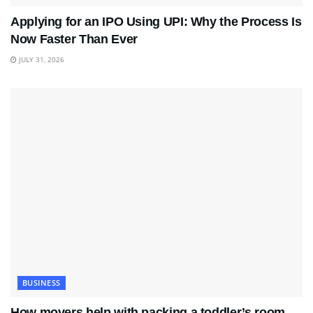
Applying for an IPO Using UPI: Why the Process Is
Now Faster Than Ever
JULY 31, 2026
BUSINESS
How movers help with packing a toddler’s room