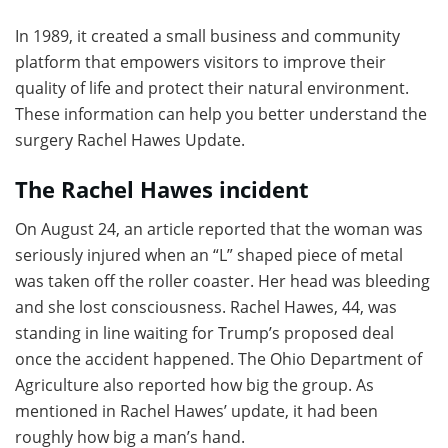
In 1989, it created a small business and community
platform that empowers visitors to improve their
quality of life and protect their natural environment.
These information can help you better understand the
surgery Rachel Hawes Update.
The Rachel Hawes incident
On August 24, an article reported that the woman was
seriously injured when an “L” shaped piece of metal
was taken off the roller coaster. Her head was bleeding
and she lost consciousness. Rachel Hawes, 44, was
standing in line waiting for Trump’s proposed deal
once the accident happened. The Ohio Department of
Agriculture also reported how big the group. As
mentioned in Rachel Hawes’ update, it had been
roughly how big a man’s hand.