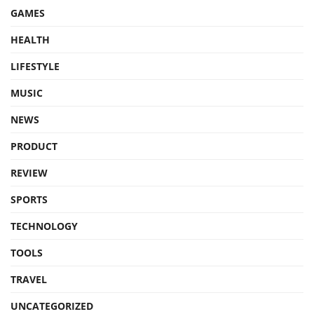
GAMES
HEALTH
LIFESTYLE
MUSIC
NEWS
PRODUCT
REVIEW
SPORTS
TECHNOLOGY
TOOLS
TRAVEL
UNCATEGORIZED