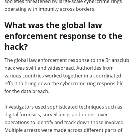
societies threatened by large-scale cybercrime rings
operating with impunity across borders.
What was the global law
enforcement response to the
hack?
The global law enforcement response to the Briansclub
hack was swift and widespread. Authorities from
various countries worked together in a coordinated
effort to bring down the cybercrime ring responsible
for the data breach.
Investigators used sophisticated techniques such as
digital forensics, surveillance, and undercover
operations to identify and track down those involved.
Multiple arrests were made across different parts of