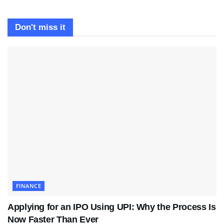
Don't miss it
FINANCE
Applying for an IPO Using UPI: Why the Process Is
Now Faster Than Ever