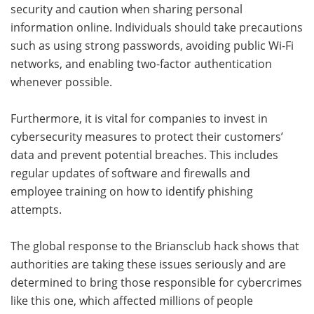
security and caution when sharing personal
information online. Individuals should take precautions
such as using strong passwords, avoiding public Wi-Fi
networks, and enabling two-factor authentication
whenever possible.
Furthermore, it is vital for companies to invest in
cybersecurity measures to protect their customers’
data and prevent potential breaches. This includes
regular updates of software and firewalls and
employee training on how to identify phishing
attempts.
The global response to the Briansclub hack shows that
authorities are taking these issues seriously and are
determined to bring those responsible for cybercrimes
like this one, which affected millions of people