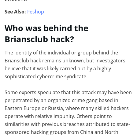
See Also:
Feshop
Who was behind the
Briansclub hack?
The identity of the individual or group behind the
Briansclub hack remains unknown, but investigators
believe that it was likely carried out by a highly
sophisticated cybercrime syndicate.
Some experts speculate that this attack may have been
perpetrated by an organized crime gang based in
Eastern Europe or Russia, where many skilled hackers
operate with relative impunity. Others point to
similarities with previous breaches attributed to state-
sponsored hacking groups from China and North