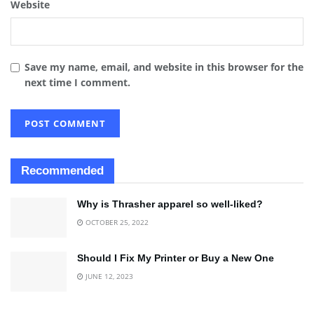
Website
Save my name, email, and website in this browser for the
next time I comment.
Recommended
Why is Thrasher apparel so well-liked?
OCTOBER 25, 2022
Should I Fix My Printer or Buy a New One
JUNE 12, 2023