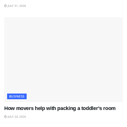
JULY 31, 2026
BUSINESS
How movers help with packing a toddler’s room
JULY 24, 2026