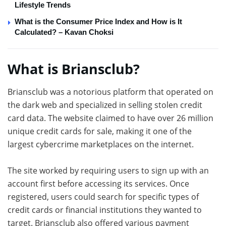
Lifestyle Trends
What is the Consumer Price Index and How is It
Calculated? – Kavan Choksi
What is Briansclub?
Briansclub was a notorious platform that operated on
the dark web and specialized in selling stolen credit
card data. The website claimed to have over 26 million
unique credit cards for sale, making it one of the
largest cybercrime marketplaces on the internet.
The site worked by requiring users to sign up with an
account first before accessing its services. Once
registered, users could search for specific types of
credit cards or financial institutions they wanted to
target. Briansclub also offered various payment