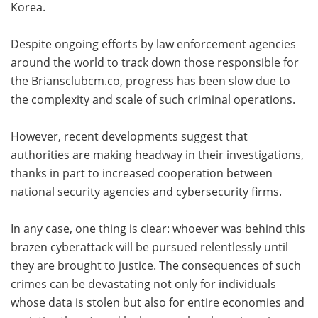
Korea.
Despite ongoing efforts by law enforcement agencies
around the world to track down those responsible for
the Briansclubcm.co, progress has been slow due to
the complexity and scale of such criminal operations.
However, recent developments suggest that
authorities are making headway in their investigations,
thanks in part to increased cooperation between
national security agencies and cybersecurity firms.
In any case, one thing is clear: whoever was behind this
brazen cyberattack will be pursued relentlessly until
they are brought to justice. The consequences of such
crimes can be devastating not only for individuals
whose data is stolen but also for entire economies and