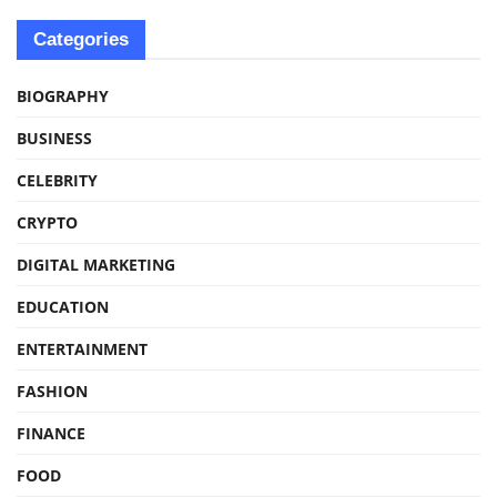
Categories
BIOGRAPHY
BUSINESS
CELEBRITY
CRYPTO
DIGITAL MARKETING
EDUCATION
ENTERTAINMENT
FASHION
FINANCE
FOOD