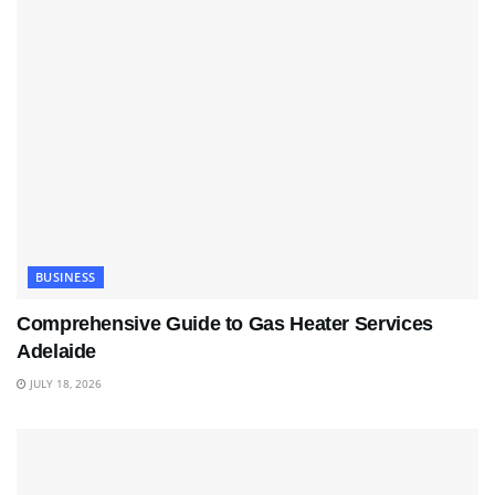
BUSINESS
Comprehensive Guide to Gas Heater Services
Adelaide
JULY 18, 2026