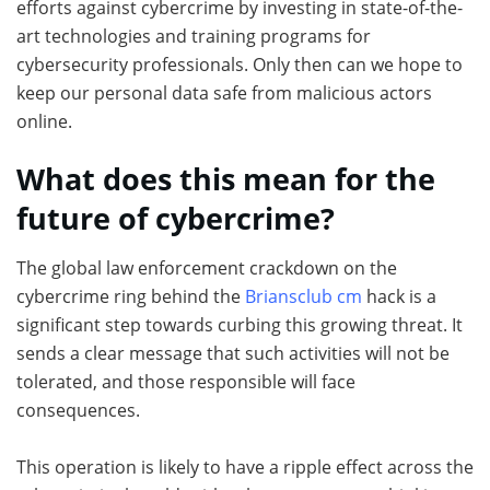
efforts against cybercrime by investing in state-of-the-
art technologies and training programs for
cybersecurity professionals. Only then can we hope to
keep our personal data safe from malicious actors
online.
What does this mean for the
future of cybercrime?
The global law enforcement crackdown on the
cybercrime ring behind the
Briansclub cm
hack is a
significant step towards curbing this growing threat. It
sends a clear message that such activities will not be
tolerated, and those responsible will face
consequences.
This operation is likely to have a ripple effect across the