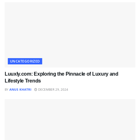
UNCATEGORIZED
Luuxly.com: Exploring the Pinnacle of Luxury and
Lifestyle Trends
BY
ANUS KHATRI
DECEMBER 29, 2024