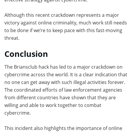
Although this recent crackdown represents a major
victory against online criminality, much work still needs
to be done if we’re to keep pace with this fast-moving
threat.
Conclusion
The Briansclub hack has led to a major crackdown on
cybercrime across the world. It is a clear indication that
no one can get away with such illegal activities forever.
The coordinated efforts of law enforcement agencies
from different countries have shown that they are
willing and able to work together to combat
cybercrime.
This incident also highlights the importance of online