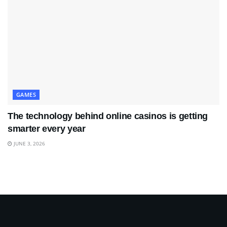
GAMES
The technology behind online casinos is getting
smarter every year
JUNE 3, 2026