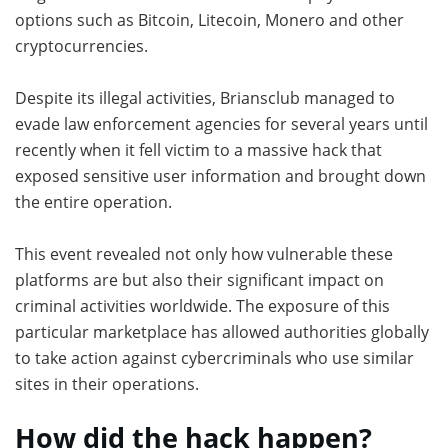
options such as Bitcoin, Litecoin, Monero and other
cryptocurrencies.
Despite its illegal activities, Briansclub managed to
evade law enforcement agencies for several years until
recently when it fell victim to a massive hack that
exposed sensitive user information and brought down
the entire operation.
This event revealed not only how vulnerable these
platforms are but also their significant impact on
criminal activities worldwide. The exposure of this
particular marketplace has allowed authorities globally
to take action against cybercriminals who use similar
sites in their operations.
How did the hack happen?