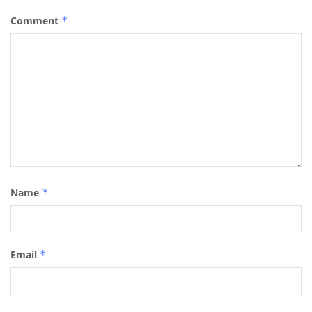
Comment
*
Name
*
Email
*