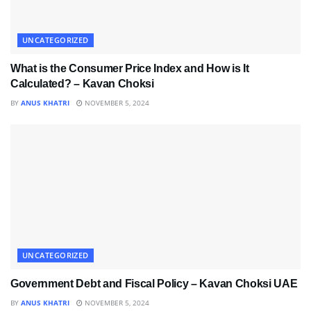
UNCATEGORIZED
What is the Consumer Price Index and How is It
Calculated? – Kavan Choksi
BY
ANUS KHATRI
NOVEMBER 5, 2024
UNCATEGORIZED
Government Debt and Fiscal Policy – Kavan Choksi UAE
BY
ANUS KHATRI
NOVEMBER 5, 2024