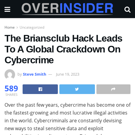
Home
Uncategorized
The Briansclub Hack Leads
To A Global Crackdown On
Cybercrime
by
Steve Smith
June 19, 2023
589
SHARES
Over the past few years, cybercrime has become one of
the fastest-growing and most lucrative illegal activities
in the world. Cybercriminals are constantly devising
new ways to steal sensitive data and exploit