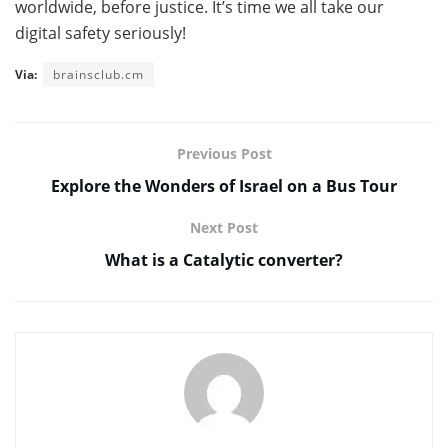
worldwide, before justice. It’s time we all take our
digital safety seriously!
Via:
brainsclub.cm
Previous Post
Explore the Wonders of Israel on a Bus Tour
Next Post
What is a Catalytic converter?