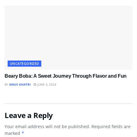
UNCATEGORIZED
Beary Boba: A Sweet Journey Through Flavor and Fun
BY
ANUS KHATRI
JUNE 3, 2024
Leave a Reply
Your email address will not be published.
Required fields are
marked
*