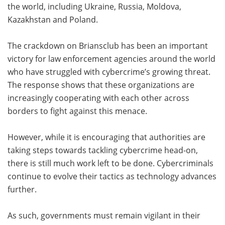
the world, including Ukraine, Russia, Moldova,
Kazakhstan and Poland.
The crackdown on Briansclub has been an important
victory for law enforcement agencies around the world
who have struggled with cybercrime’s growing threat.
The response shows that these organizations are
increasingly cooperating with each other across
borders to fight against this menace.
However, while it is encouraging that authorities are
taking steps towards tackling cybercrime head-on,
there is still much work left to be done. Cybercriminals
continue to evolve their tactics as technology advances
further.
As such, governments must remain vigilant in their