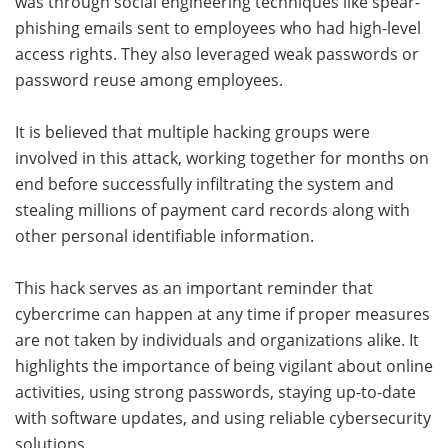
was through social engineering techniques like spear-
phishing emails sent to employees who had high-level
access rights. They also leveraged weak passwords or
password reuse among employees.
It is believed that multiple hacking groups were
involved in this attack, working together for months on
end before successfully infiltrating the system and
stealing millions of payment card records along with
other personal identifiable information.
This hack serves as an important reminder that
cybercrime can happen at any time if proper measures
are not taken by individuals and organizations alike. It
highlights the importance of being vigilant about online
activities, using strong passwords, staying up-to-date
with software updates, and using reliable cybersecurity
solutions.