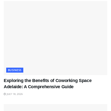
BUSINESS
Exploring the Benefits of Coworking Space
Adelaide: A Comprehensive Guide
JULY 18, 2026