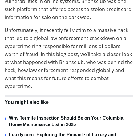
vulnerabilities in online systems. Briansclub was one
such platform that offered access to stolen credit card
information for sale on the dark web.
Unfortunately, it recently fell victim to a massive hack
that led to a global law enforcement crackdown on a
cybercrime ring responsible for millions of dollars
worth of fraud. In this blog post, we’ll take a closer look
at what happened with Briansclub, who was behind the
hack, how law enforcement responded globally and
what this means for future efforts to combat
cybercrime.
You might also like
Why Termite Inspection Should Be on Your Columbia
Home Maintenance List in 2025
Luuxly.com: Exploring the Pinnacle of Luxury and