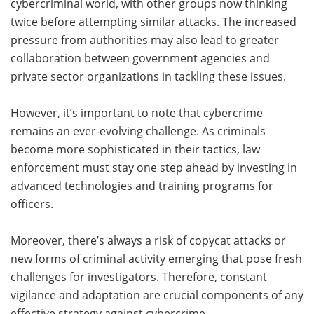
cybercriminal world, with other groups now thinking
twice before attempting similar attacks. The increased
pressure from authorities may also lead to greater
collaboration between government agencies and
private sector organizations in tackling these issues.
However, it’s important to note that cybercrime
remains an ever-evolving challenge. As criminals
become more sophisticated in their tactics, law
enforcement must stay one step ahead by investing in
advanced technologies and training programs for
officers.
Moreover, there’s always a risk of copycat attacks or
new forms of criminal activity emerging that pose fresh
challenges for investigators. Therefore, constant
vigilance and adaptation are crucial components of any
effective strategy against cybercrime.