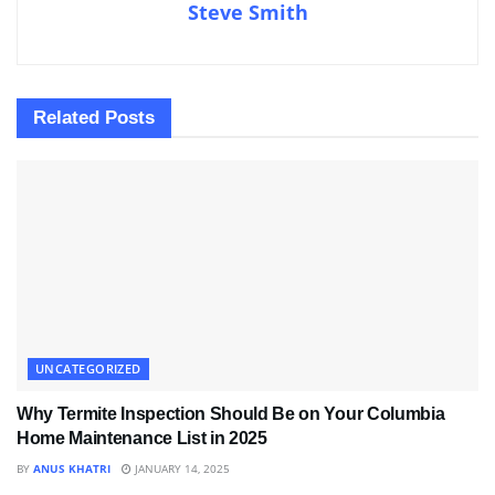
Steve Smith
Related
Posts
UNCATEGORIZED
Why Termite Inspection Should Be on Your Columbia
Home Maintenance List in 2025
BY
ANUS KHATRI
JANUARY 14, 2025