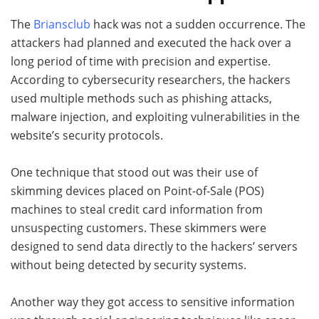
The
Briansclub
hack was not a sudden occurrence. The
attackers had planned and executed the hack over a
long period of time with precision and expertise.
According to cybersecurity researchers, the hackers
used multiple methods such as phishing attacks,
malware injection, and exploiting vulnerabilities in the
website’s security protocols.
One technique that stood out was their use of
skimming devices placed on Point-of-Sale (POS)
machines to steal credit card information from
unsuspecting customers. These skimmers were
designed to send data directly to the hackers’ servers
without being detected by security systems.
Another way they got access to sensitive information