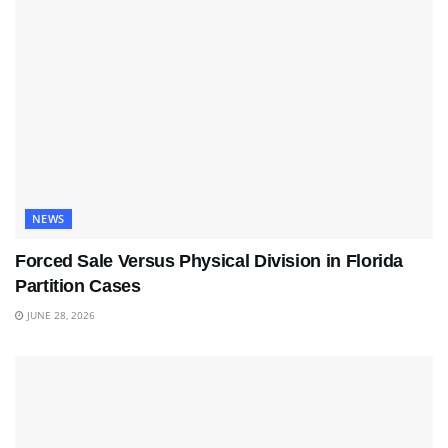
NEWS
Forced Sale Versus Physical Division in Florida
Partition Cases
JUNE 28, 2026