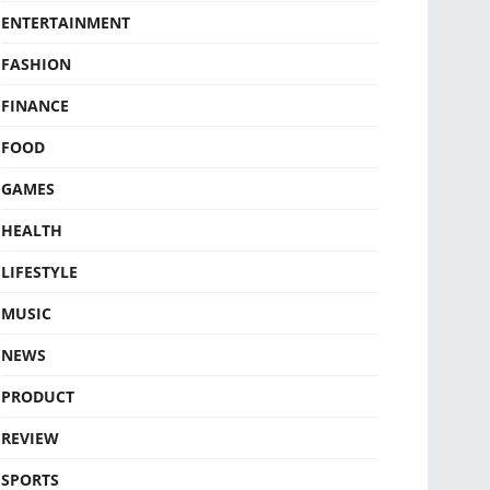
ENTERTAINMENT
FASHION
FINANCE
FOOD
GAMES
HEALTH
LIFESTYLE
MUSIC
NEWS
PRODUCT
REVIEW
SPORTS