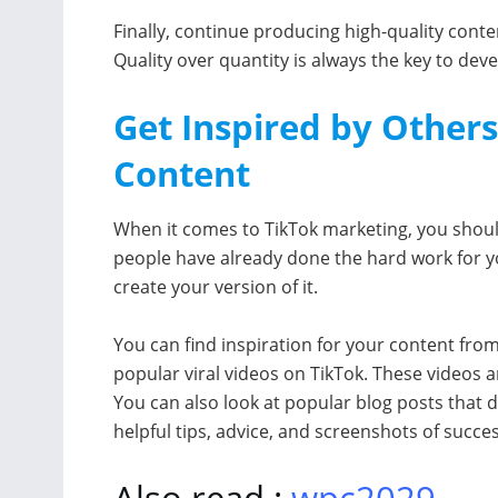
Finally, continue producing high-quality conte
Quality over quantity is always the key to deve
Get Inspired by Other
Content
When it comes to TikTok marketing, you should
people have already done the hard work for yo
create your version of it.
You can find inspiration for your content fro
popular viral videos on TikTok. These videos 
You can also look at popular blog posts that 
helpful tips, advice, and screenshots of succe
Also read :
wpc2029