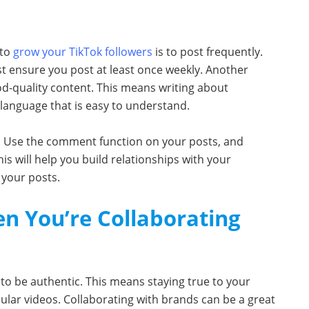
 to
grow your TikTok followers
is to post frequently.
t ensure you post at least once weekly. Another
od-quality content. This means writing about
 language that is easy to understand.
rs. Use the comment function on your posts, and
s will help you build relationships with your
 your posts.
n You’re Collaborating
 to be authentic. This means staying true to your
lar videos. Collaborating with brands can be a great