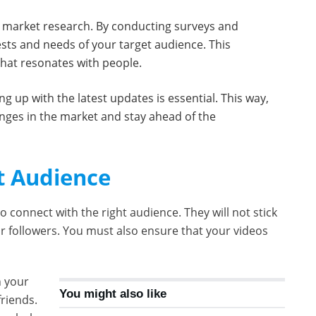
h market research. By conducting surveys and
ests and needs of your target audience. This
that resonates with people.
ng up with the latest updates is essential. This way,
anges in the market and stay ahead of the
t Audience
o connect with the right audience. They will not stick
ur followers. You must also ensure that your videos
n your
You might also like
riends.