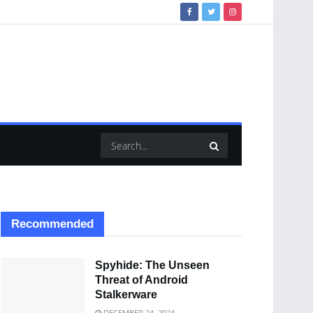
Recommended
Spyhide: The Unseen
Threat of Android
Stalkerware
DECEMBER 24, 2024