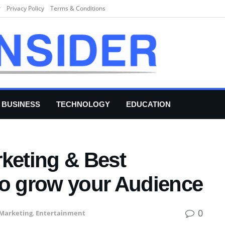
r
Privacy Policy
Terms & Conditions
BUSINESS
TECHNOLOGY
EDUCATION
rketing & Best
to grow your Audience
0
 Marketing
,
Entertainment