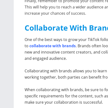
Finally, remember to promote your content re
This will help you to reach a wider audience a
increase your chances of success.
Collaborate With Bran
One of the best ways to grow your TikTok follo
to
collaborate with brands
. Brands often loo
new and innovative content creators, and colla
and engaged audience.
Collaborating with brands allows you to lear
working together, both parties can benefit fro
When collaborating with brands, be sure to fol
specific requirements for the content, such as
make sure your collaboration is successful.