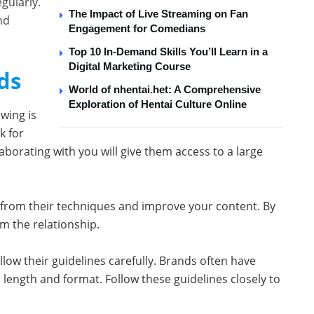
gularly.
The Impact of Live Streaming on Fan
nd
Engagement for Comedians
Top 10 In-Demand Skills You’ll Learn in a
Digital Marketing Course
ds
World of nhentai.het: A Comprehensive
Exploration of Hentai Culture Online
wing is
k for
borating with you will give them access to a large
n from their techniques and improve your content. By
m the relationship.
low their guidelines carefully. Brands often have
 length and format. Follow these guidelines closely to