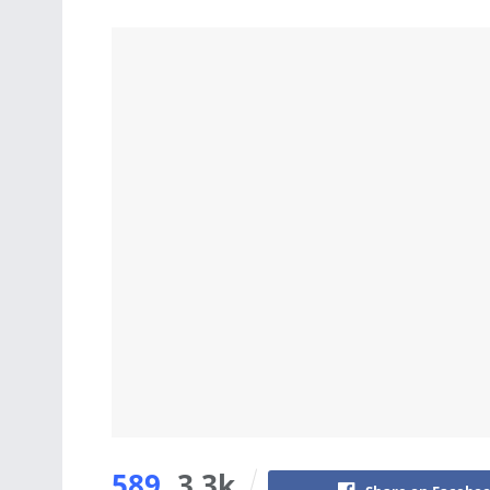
589
3.3k