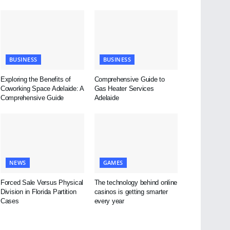
BUSINESS
BUSINESS
Exploring the Benefits of
Comprehensive Guide to
Coworking Space Adelaide: A
Gas Heater Services
Comprehensive Guide
Adelaide
NEWS
GAMES
Forced Sale Versus Physical
The technology behind online
Division in Florida Partition
casinos is getting smarter
Cases
every year