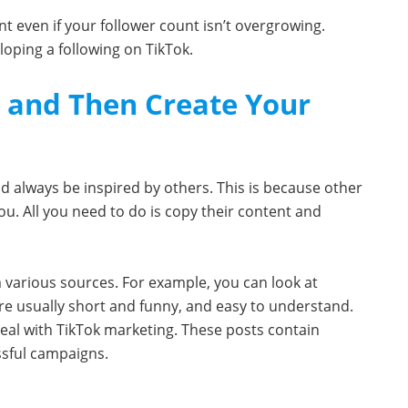
nt even if your follower count isn’t overgrowing.
loping a following on TikTok.
s and Then Create Your
 always be inspired by others. This is because other
u. All you need to do is copy their content and
m various sources. For example, you can look at
are usually short and funny, and easy to understand.
deal with TikTok marketing. These posts contain
ssful campaigns.