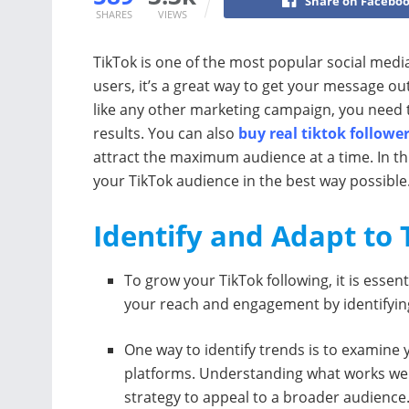
Share on Facebo
SHARES
VIEWS
TikTok is one of the most popular social media
users, it’s a great way to get your message 
like any other marketing campaign, you need 
results. You can also
buy real tiktok followe
attract the maximum audience at a time. In thi
your TikTok audience in the best way possible
Identify and Adapt to
To grow your TikTok following, it is essen
your reach and engagement by identifyin
One way to identify trends is to examine
platforms. Understanding what works wel
strategy to appeal to a broader audience