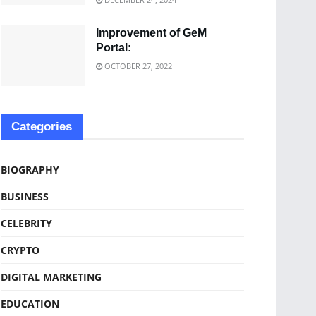
Improvement of GeM
Portal:
OCTOBER 27, 2022
Categories
BIOGRAPHY
BUSINESS
CELEBRITY
CRYPTO
DIGITAL MARKETING
EDUCATION