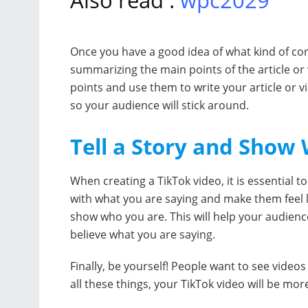
Once you have a good idea of what kind of cont
summarizing the main points of the article or
points and use them to write your article or 
so your audience will stick around.
Tell a Story and Show
When creating a TikTok video, it is essential to
with what you are saying and make them feel lik
show who you are. This will help your audien
believe what you are saying.
Finally, be yourself! People want to see video
all these things, your TikTok video will be mo