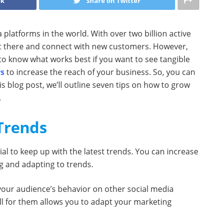
ok
Share on Twitter
 platforms in the world. With over two billion active
out there and connect with new customers. However,
to know what works best if you want to see tangible
rs
to increase the reach of your business. So, you can
s blog post, we’ll outline seven tips on how to grow
.
 Trends
tial to keep up with the latest trends. You can increase
g and adapting to trends.
 your audience’s behavior on other social media
l for them allows you to adapt your marketing
.