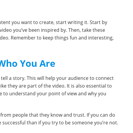
ent you want to create, start writing it. Start by
 video you’ve been inspired by. Then, take these
video. Remember to keep things fun and interesting,
 Who You Are
 tell a story. This will help your audience to connect
e they are part of the video. It is also essential to
ce to understand your point of view and why you
s from people that they know and trust. If you can do
re successful than if you try to be someone you’re not.