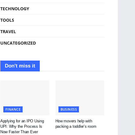
TECHNOLOGY
TOOLS
TRAVEL
UNCATEGORIZED
Don't miss it
FINANCE
BUSINESS
Applying for an IPO Using
How movers help with
UPI: Why the Process Is
packing a toddler’s room
Now Faster Than Ever