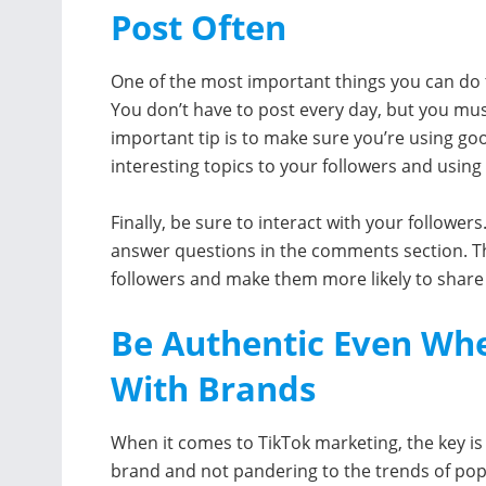
Post Often
One of the most important things you can do
You don’t have to post every day, but you mus
important tip is to make sure you’re using go
interesting topics to your followers and using
Finally, be sure to interact with your followe
answer questions in the comments section. Thi
followers and make them more likely to share
Be Authentic Even Whe
With Brands
When it comes to TikTok marketing, the key is
brand and not pandering to the trends of popu