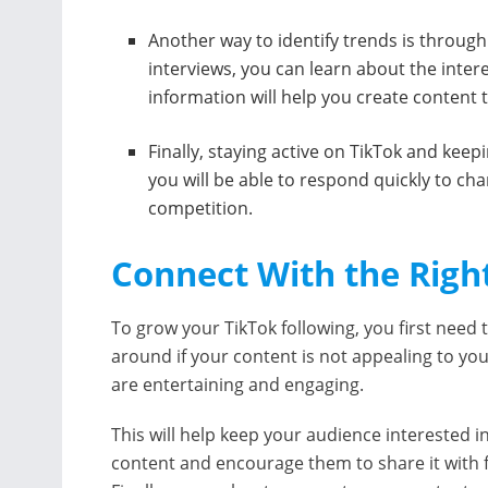
Another way to identify trends is throug
interviews, you can learn about the inter
information will help you create content 
Finally, staying active on TikTok and keepi
you will be able to respond quickly to ch
competition.
Connect With the Righ
To grow your TikTok following, you first need t
around if your content is not appealing to yo
are entertaining and engaging.
This will help keep your audience interested i
content and encourage them to share it with f