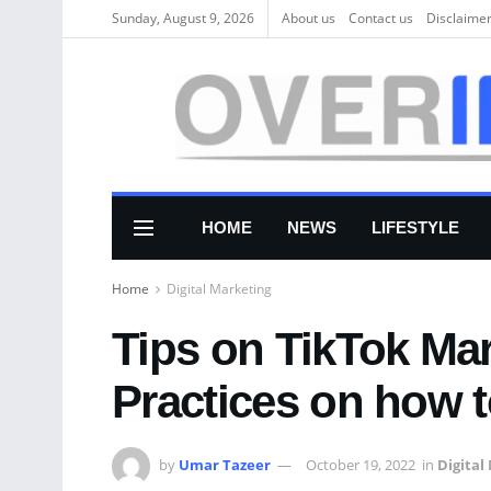
Sunday, August 9, 2026
About us
Соntасt us
Disclaime
HOME
NEWS
LIFESTYLE
Home
Digital Marketing
Tips on TikTok Ma
Practices on how 
by
Umar Tazeer
October 19, 2022
in
Digital