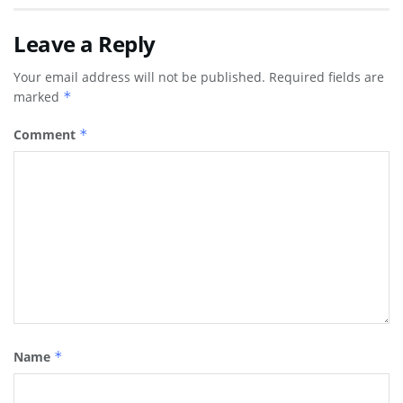
Leave a Reply
Your email address will not be published.
Required fields are
marked
*
Comment
*
Name
*