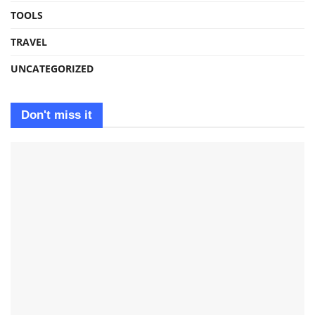
TOOLS
TRAVEL
UNCATEGORIZED
Don't miss it