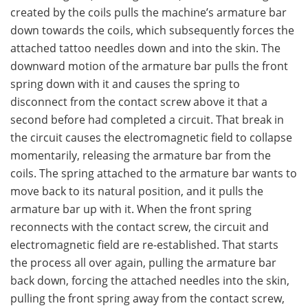
created by the coils pulls the machine’s armature bar
down towards the coils, which subsequently forces the
attached tattoo needles down and into the skin. The
downward motion of the armature bar pulls the front
spring down with it and causes the spring to
disconnect from the contact screw above it that a
second before had completed a circuit. That break in
the circuit causes the electromagnetic field to collapse
momentarily, releasing the armature bar from the
coils. The spring attached to the armature bar wants to
move back to its natural position, and it pulls the
armature bar up with it. When the front spring
reconnects with the contact screw, the circuit and
electromagnetic field are re-established. That starts
the process all over again, pulling the armature bar
back down, forcing the attached needles into the skin,
pulling the front spring away from the contact screw,