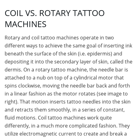
COIL VS. ROTARY TATTOO
MACHINES
Rotary and coil tattoo machines operate in two
different ways to achieve the same goal of inserting ink
beneath the surface of the skin (i.e. epidermis) and
depositing it into the secondary layer of skin, called the
dermis. On a rotary tattoo machine, the needle bar is
attached to a nub on top of a cylindrical motor that
spins clockwise, moving the needle bar back and forth
in a linear fashion as the motor rotates (see image to
right). That motion inserts tattoo needles into the skin
and retracts them smoothly, in a series of constant,
fluid motions. Coil tattoo machines work quite
differently, in a much more complicated fashion. They
utilize electromagnetic current to create and break a