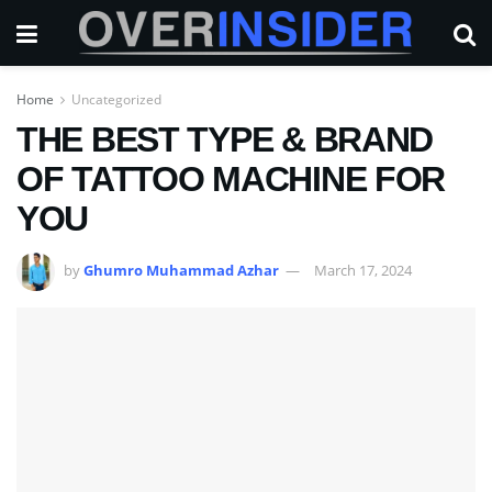
Home
Uncategorized
THE BEST TYPE & BRAND
OF TATTOO MACHINE FOR
YOU
by
Ghumro Muhammad Azhar
March 17, 2024