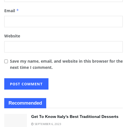
Email
*
Website
Save my name, email, and website in this browser for the
next time I comment.
Recommended
Get To Know Italy’s Best Traditional Desserts
SEPTEMBER 6, 2023