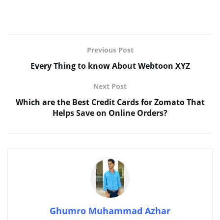
Previous Post
Every Thing to know About Webtoon XYZ
Next Post
Which are the Best Credit Cards for Zomato That
Helps Save on Online Orders?
Ghumro Muhammad Azhar