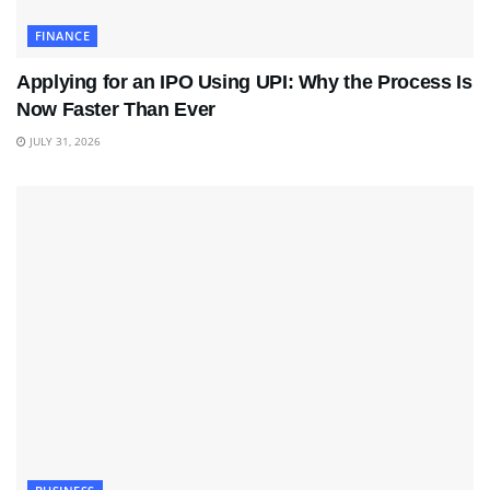
FINANCE
Applying for an IPO Using UPI: Why the Process Is
Now Faster Than Ever
JULY 31, 2026