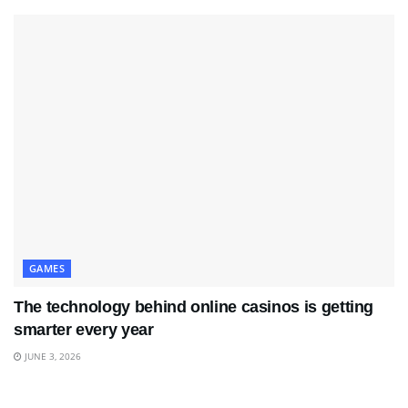
GAMES
The technology behind online casinos is getting
smarter every year
JUNE 3, 2026