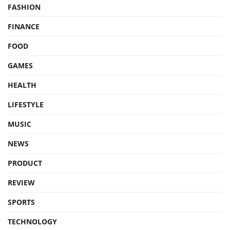
FASHION
FINANCE
FOOD
GAMES
HEALTH
LIFESTYLE
MUSIC
NEWS
PRODUCT
REVIEW
SPORTS
TECHNOLOGY