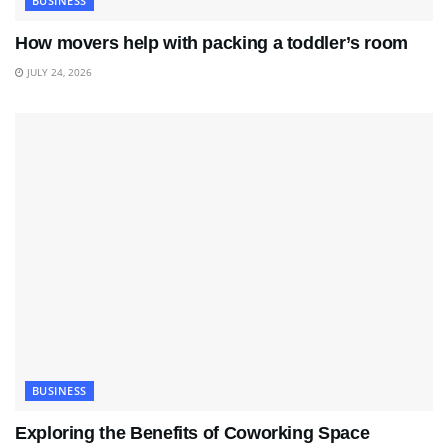
BUSINESS
How movers help with packing a toddler’s room
JULY 24, 2026
BUSINESS
Exploring the Benefits of Coworking Space