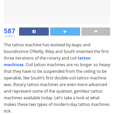
587
SHARES
The tattoo machine has evolved by leaps and
boundssince O’Reilly, Riley and South invented the first
three iterations of the rotarty and coil
tattoo
machines
. Coil tattoo machines are no longer so heavy
that they have to be suspended from the ceiling to be
operable, like South’s first double-coil tattoo machine
was. Rotary tattoo machines are even more advanced
and represent some of the quietest, gentlest tattoo
machines available today. Let’s take a look at what
makes these two types of modern-day tattoo machines
tick.