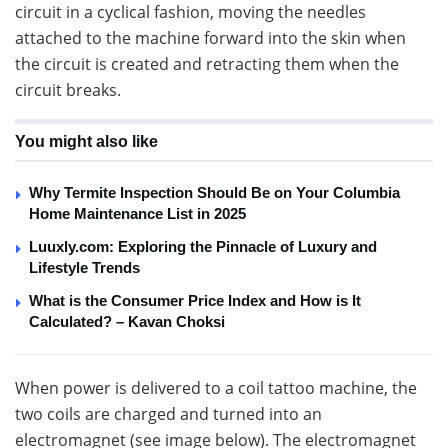
circuit in a cyclical fashion, moving the needles
attached to the machine forward into the skin when
the circuit is created and retracting them when the
circuit breaks.
You might also like
Why Termite Inspection Should Be on Your Columbia
Home Maintenance List in 2025
Luuxly.com: Exploring the Pinnacle of Luxury and
Lifestyle Trends
What is the Consumer Price Index and How is It
Calculated? – Kavan Choksi
When power is delivered to a coil tattoo machine, the
two coils are charged and turned into an
electromagnet (see image below). The electromagnet