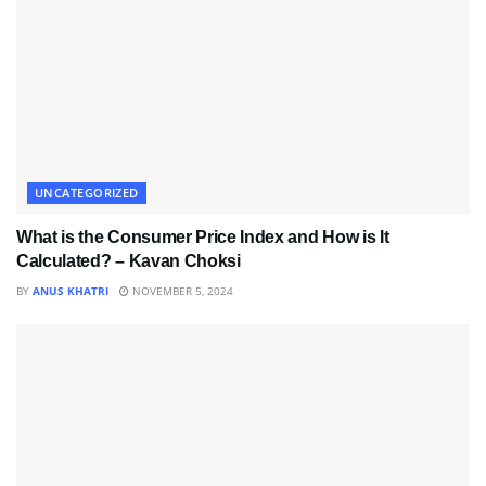
UNCATEGORIZED
What is the Consumer Price Index and How is It
Calculated? – Kavan Choksi
BY
ANUS KHATRI
NOVEMBER 5, 2024