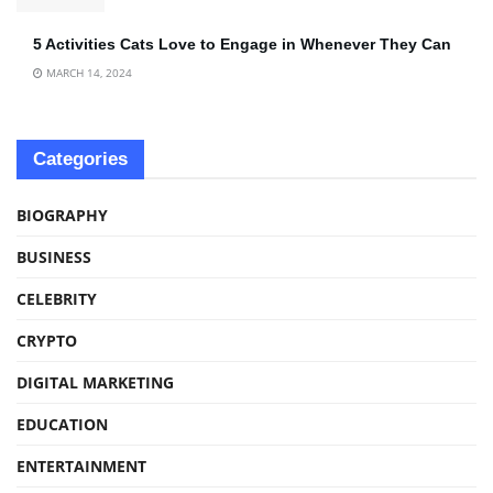
5 Activities Cats Love to Engage in Whenever They Can
MARCH 14, 2024
Categories
BIOGRAPHY
BUSINESS
CELEBRITY
CRYPTO
DIGITAL MARKETING
EDUCATION
ENTERTAINMENT