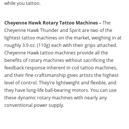
while you tattoo.
Cheyenne Hawk Rotary Tattoo Machines –
The
Cheyenne Hawk Thunder and Spirit are two of the
lightest tattoo machines on the market, weighing in at
roughly 3.9 oz. (110g) each with their grips attached.
Cheyenne Hawk tattoo machines provide all the
benefits of rotary machines without sacrificing the
feedback response inherent in coil tattoo machines,
and their fine craftsmanship gives artists the highest
level of control. They’re lightweight and flexible, and
they have long-life ball-bearing motors. You can use
these dynamic rotary machines with nearly any
conventional power supply.