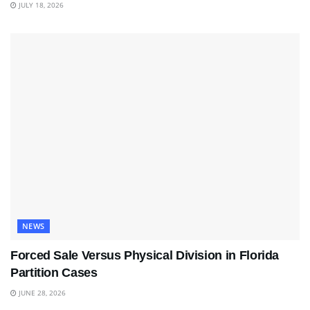
JULY 18, 2026
NEWS
Forced Sale Versus Physical Division in Florida
Partition Cases
JUNE 28, 2026