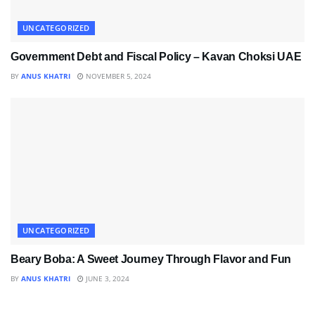
UNCATEGORIZED
Government Debt and Fiscal Policy – Kavan Choksi UAE
BY
ANUS KHATRI
NOVEMBER 5, 2024
UNCATEGORIZED
Beary Boba: A Sweet Journey Through Flavor and Fun
BY
ANUS KHATRI
JUNE 3, 2024