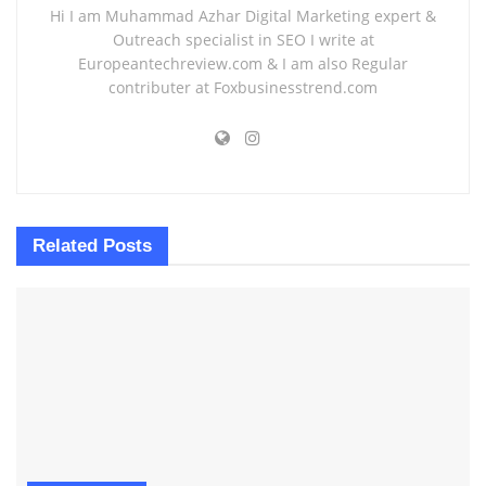
Hi I am Muhammad Azhar Digital Marketing expert &
Outreach specialist in SEO I write at
Europeantechreview.com & I am also Regular
contributer at Foxbusinesstrend.com
Related
Posts