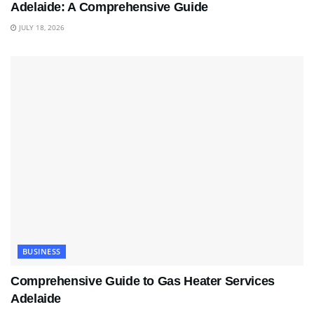
Adelaide: A Comprehensive Guide
JULY 18, 2026
BUSINESS
Comprehensive Guide to Gas Heater Services
Adelaide