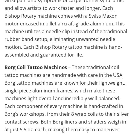
wrist pain and symptoms of carpel tunnel syndrome,
and allow artists to work faster and longer. Each
Bishop Rotary machine comes with a Swiss Maxon
motor encased in billet aircraft-grade aluminum. This
machine utilizes a needle clip instead of the traditional
rubber band setup, eliminating unwanted needle
motion. Each Bishop Rotary tattoo machine is hand-
assembled and guaranteed for life.
Borg Coil Tattoo Machines –
These traditional coil
tattoo machines are handmade with care in the USA.
Borg tattoo machines are known for their lightweight,
single-piece aluminum frames, which make these
machines light overall and incredibly well-balanced.
Each component of every machine is hand-crafted in
Borg’s workshops, from their 8 wrap coils to their silver
contact screws. Both Borg liners and shaders weigh in
at just 5.5 oz. each, making them easy to maneuver