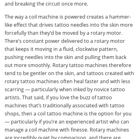
and breaking the circuit once more.
The way a coil machine is powered creates a hammer-
like effect that drives tattoo needles into the skin more
forcefully than they’d be moved by a rotary motor.
There’s constant power delivered to a rotary motor
that keeps it moving in a fluid, clockwise pattern,
pushing needles into the skin and pulling them back
out more smoothly. Rotary tattoo machines therefore
tend to be gentler on the skin, and tattoos created with
rotary tattoo machines often heal faster and with less
scarring — particularly when inked by novice tattoo
artists. That said, if you love the buzz of tattoo
machines that’s traditionally associated with tattoo
shops, then a coil tattoo machine is the option for you
— particularly if you’re an experienced artist who can
manage a coil machine with finesse. Rotary machines
are incredibly quiet by comparison, and there are