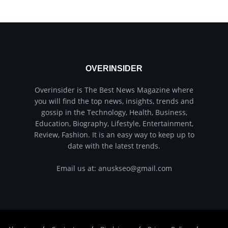
OVERINSIDER
Overinsider is The Best News Magazine where
you will find the top news, insights, trends and
gossip in the Technology, Health, Business,
Education, Biography, Lifestyle, Entertainment,
Review, Fashion. It is an easy way to keep up to
date with the latest trends.
Email us at: anuskseo@gmail.com