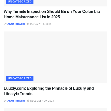
UNCATEGORIZED
Why Termite Inspection Should Be on Your Columbia
Home Maintenance List in 2025
BY
ANUS KHATRI
JANUARY 14, 2025
UNCATEGORIZED
Luuxly.com: Exploring the Pinnacle of Luxury and
Lifestyle Trends
BY
ANUS KHATRI
DECEMBER 29, 2024