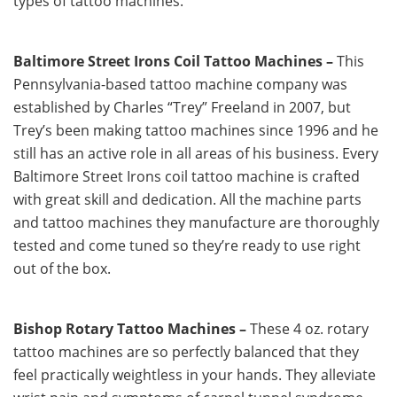
types of tattoo machines.
Baltimore Street Irons Coil Tattoo Machines –
This
Pennsylvania-based tattoo machine company was
established by Charles “Trey” Freeland in 2007, but
Trey’s been making tattoo machines since 1996 and he
still has an active role in all areas of his business. Every
Baltimore Street Irons coil tattoo machine is crafted
with great skill and dedication. All the machine parts
and tattoo machines they manufacture are thoroughly
tested and come tuned so they’re ready to use right
out of the box.
Bishop Rotary Tattoo Machines –
These 4 oz. rotary
tattoo machines are so perfectly balanced that they
feel practically weightless in your hands. They alleviate