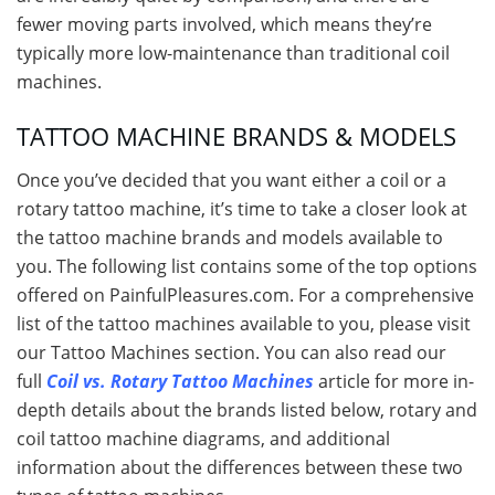
fewer moving parts involved, which means they’re
typically more low-maintenance than traditional coil
machines.
TATTOO MACHINE BRANDS & MODELS
Once you’ve decided that you want either a coil or a
rotary tattoo machine, it’s time to take a closer look at
the tattoo machine brands and models available to
you. The following list contains some of the top options
offered on PainfulPleasures.com. For a comprehensive
list of the tattoo machines available to you, please visit
our Tattoo Machines section. You can also read our
full
Coil vs. Rotary Tattoo Machines
article for more in-
depth details about the brands listed below, rotary and
coil tattoo machine diagrams, and additional
information about the differences between these two